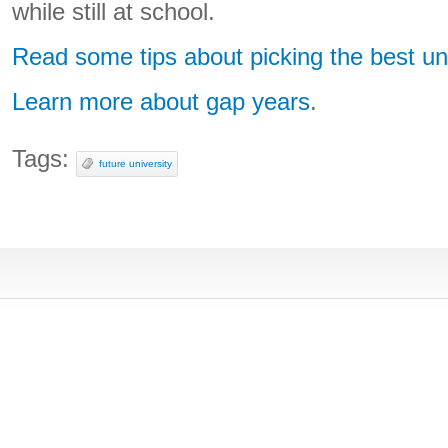
while still at school.
Read some tips about picking the best uni
Learn more about gap years
.
Tags:
future university