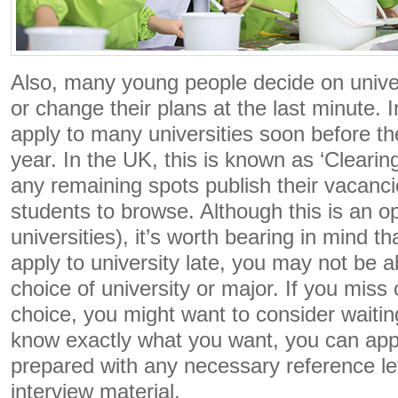
Also, many young people decide on univer
or change their plans at the last minute. In
apply to many universities soon before th
year. In the UK, this is known as ‘Clearing
any remaining spots publish their vacanci
students to browse. Although this is an o
universities), it’s worth bearing in mind th
apply to university late, you may not be a
choice of university or major. If you mis
choice, you might want to consider waiti
know exactly what you want, you can appl
prepared with any necessary reference let
interview material.