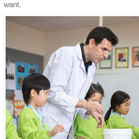
want.