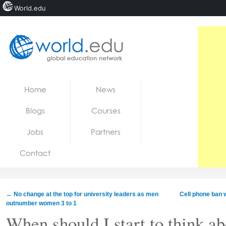
World.edu
Home
Skip to content
Home
News
News
Blogs
Courses
Blogs
Jobs
Partners
Courses
Contact
Jobs
←
No change at the top for university leaders as men
Cell phone ban w
outnumber women 3 to 1
When should I start to think a