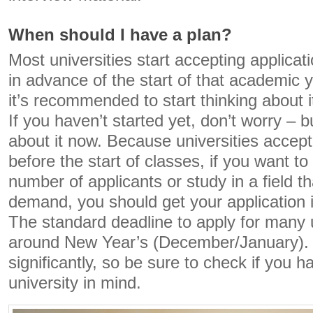
When should I have a plan?
Most universities start accepting applicat
in advance of the start of that academic y
it’s recommended to start thinking about i
If you haven’t started yet, don’t worry – b
about it now. Because universities accept
before the start of classes, if you want to
number of applicants or study in a field t
demand, you should get your application 
The standard deadline to apply for many un
around New Year’s (December/January). Bu
significantly, so be sure to check if you h
university in mind.