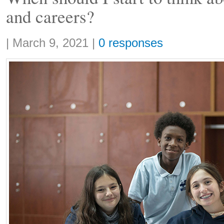
and careers?
Share:
|
March 9, 2021
|
0 responses