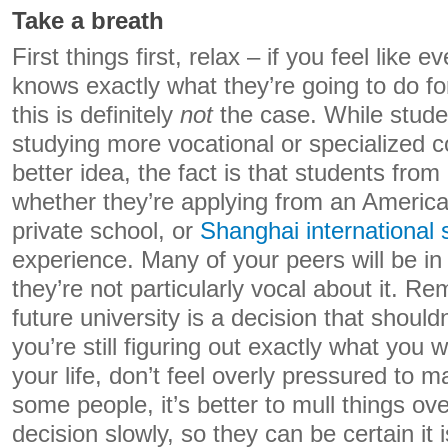
Take a breath
First things first, relax – if you feel like
knows exactly what they’re going to do for
this is definitely
not
the case. While stud
studying more vocational or specialized
better idea, the fact is that students from a
whether they’re applying from an American
private school, or
Shanghai international 
experience. Many of your peers will be in
they’re not particularly vocal about it. 
future university is a decision that shouldn’
you’re still figuring out exactly what you 
your life, don’t feel overly pressured to 
some people, it’s better to mull things o
decision slowly, so they can be certain it 