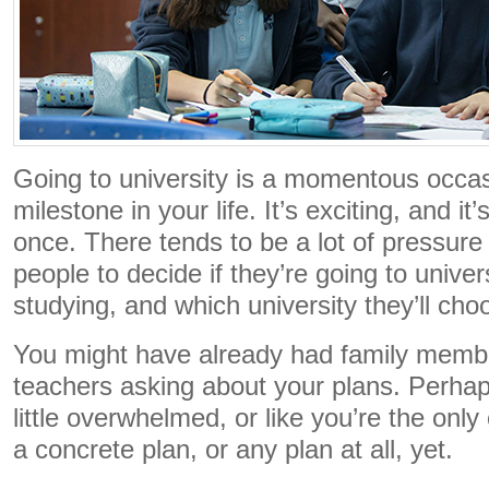
Going to university is a momentous occas
milestone in your life. It’s exciting, and it’s 
once. There tends to be a lot of pressur
people to decide if they’re going to univers
studying, and which university they’ll ch
You might have already had family membe
teachers asking about your plans. Perhap
little overwhelmed, or like you’re the onl
a concrete plan, or any plan at all, yet.