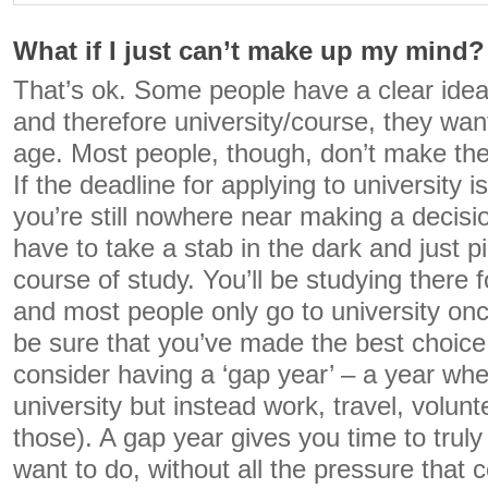
What if I just can’t make up my mind?
That’s ok. Some people have a clear idea
and therefore university/course, they wa
age. Most people, though, don’t make thei
If the deadline for applying to university 
you’re still nowhere near making a decisio
have to take a stab in the dark and just p
course of study. You’ll be studying there f
and most people only go to university onc
be sure that you’ve made the best choice
consider having a ‘gap year’ – a year whe
university but instead work, travel, volunt
those). A gap year gives you time to tru
want to do, without all the pressure that