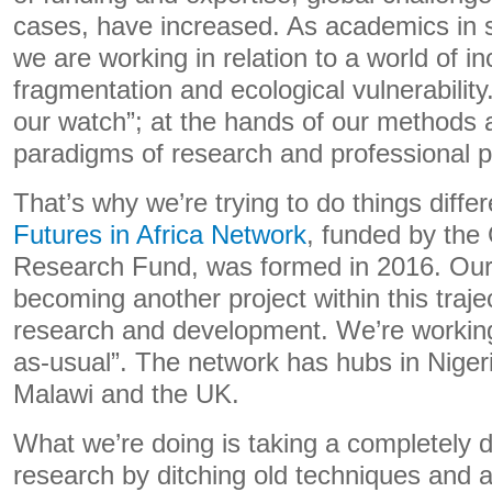
cases, have increased. As academics in so
we are working in relation to a world of in
fragmentation and ecological vulnerability
our watch”; at the hands of our methods 
paradigms of research and professional p
That’s why we’re trying to do things diffe
Futures in Africa Network
, funded by the
Research Fund, was formed in 2016. Our a
becoming another project within this traje
research and development. We’re working 
as-usual”. The network has hubs in Nige
Malawi and the UK.
What we’re doing is taking a completely d
research by ditching old techniques and