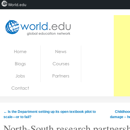
World.edu
Home
Skip to content
Home
News
News
Blogs
Courses
Blogs
Jobs
Partners
Courses
Contact
Jobs
←
Is the Department setting up its open textbook pilot to
Childhood
scale—or to fail?
damage – he
North-South research partners