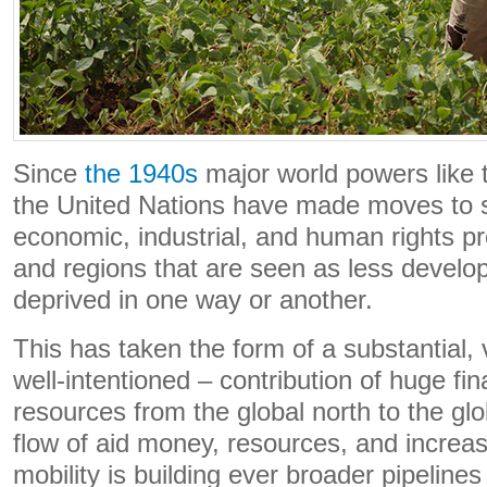
Since
the 1940s
major world powers like
the United Nations have made moves to sp
economic, industrial, and human rights pr
and regions that are seen as less develop
deprived in one way or another.
This has taken the form of a substantial, 
well-intentioned – contribution of huge f
resources from the global north to the gl
flow of aid money, resources, and increas
mobility is building ever broader pipelin