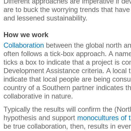
Different approaches are imperative if dev
are to buck the worrying trends that hav
and lessened sustainability.
How we work
Collaboration
between the global north an
often follows a tick-box approach. A name
ticks a box to indicate that a project is co
Development Assistance criteria. A local t
indicate that local people are being consu
country of a Southern partner indicates t
collaborative in nature.
Typically the results will confirm the (Nort
hypothesis and support
monocultures of 
be true collaboration, then, results in eve