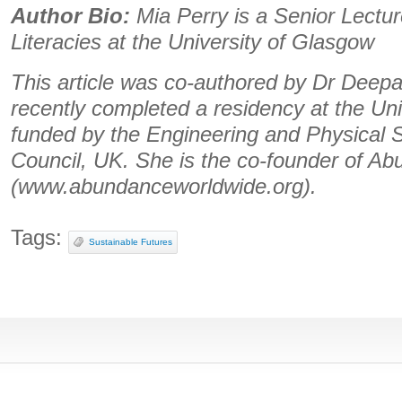
Author Bio:
Mia Perry is a Senior Lectur
Literacies at the University of Glasgow
This article was co-authored by Dr Deepa 
recently completed a residency at the Un
funded by the Engineering and Physical
Council, UK. She is the co-founder of A
(www.abundanceworldwide.org).
Tags:
Sustainable Futures