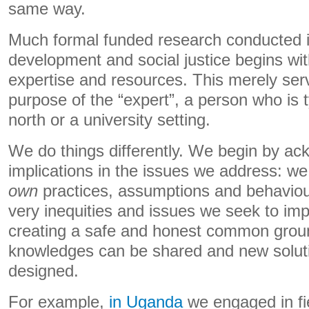
same way.
Much formal funded research conducted 
development and social justice begins wit
expertise and resources. This merely serv
purpose of the “expert”, a person who is t
north or a university setting.
We do things differently. We begin by a
implications in the issues we address: 
own
practices, assumptions and behaviour
very inequities and issues we seek to imp
creating a safe and honest common gro
knowledges can be shared and new solut
designed.
For example,
in Uganda
we engaged in fi