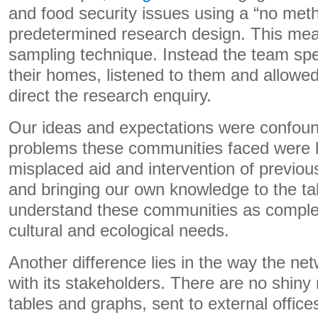
and food security issues using a “no met
predetermined research design. This mea
sampling technique. Instead the team spen
their homes, listened to them and allowe
direct the research enquiry.
Our ideas and expectations were confou
problems these communities faced were l
misplaced aid and intervention of previous
and bringing our own knowledge to the ta
understand these communities as complex
cultural and ecological needs.
Another difference lies in the way the ne
with its stakeholders. There are no shin
tables and graphs, sent to external office