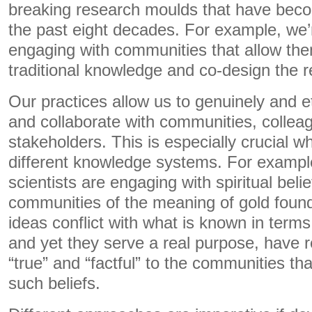
breaking research moulds that have bec
the past eight decades. For example, we’
engaging with communities that allow them
traditional knowledge and co-design the 
Our practices allow us to genuinely and 
and collaborate with communities, collea
stakeholders. This is especially crucial w
different knowledge systems. For example,
scientists are engaging with spiritual belie
communities of the meaning of gold found 
ideas conflict with what is known in term
and yet they serve a real purpose, have r
“true” and “factful” to the communities tha
such beliefs.