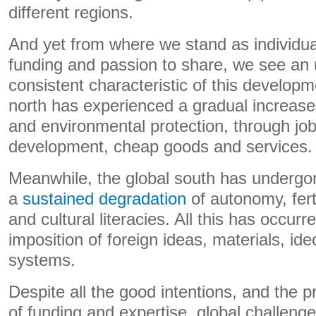
different regions.
And yet from where we stand as individua
funding and passion to share, we see an 
consistent characteristic of this developm
north has experienced a gradual increase
and environmental protection, through job
development, cheap goods and services.
Meanwhile, the global south has undergo
a
sustained
degradation
of autonomy, ferti
and cultural literacies. All this has occur
imposition of foreign ideas, materials, i
systems.
Despite all the good intentions, and the 
of funding and expertise, global challeng