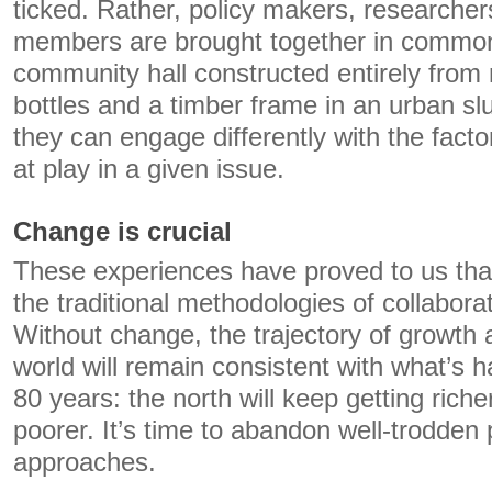
ticked. Rather, policy makers, researche
members are brought together in commo
community hall constructed entirely from 
bottles and a timber frame in an urban s
they can engage differently with the fact
at play in a given issue.
Change is crucial
These experiences have proved to us tha
the traditional methodologies of collabora
Without change, the trajectory of growth
world will remain consistent with what’s 
80 years: the north will keep getting riche
poorer. It’s time to abandon well-trodden
approaches.