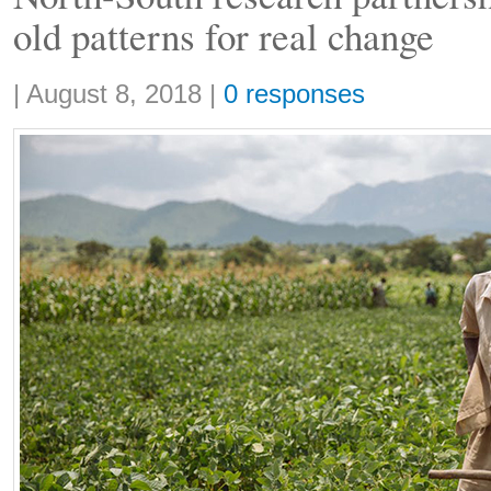
old patterns for real change
Share:
|
August 8, 2018
|
0 responses