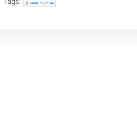
Tags:
online education