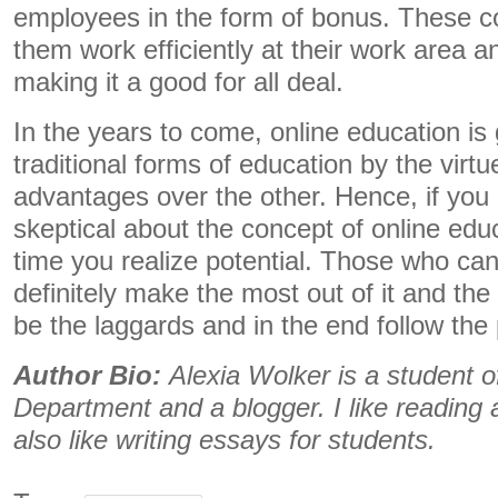
employees in the form of bonus. These c
them work efficiently at their work area 
making it a good for all deal.
In the years to come, online education is
traditional forms of education by the virtu
advantages over the other. Hence, if you a
skeptical about the concept of online educ
time you realize potential. Those who can 
definitely make the most out of it and the 
be the laggards and in the end follow the
Author Bio:
Alexia Wolker is a student of
Department and a blogger. I like reading an
also like writing essays for students.