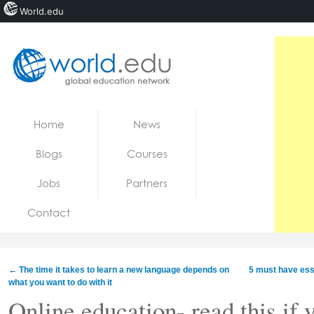
World.edu
Home
Skip to content
Home
News
News
Blogs
Courses
Blogs
Jobs
Partners
Courses
Contact
Jobs
←
The time it takes to learn a new language depends on
5 muѕt hаvе esse
what you want to do with it
Online education- read this if 