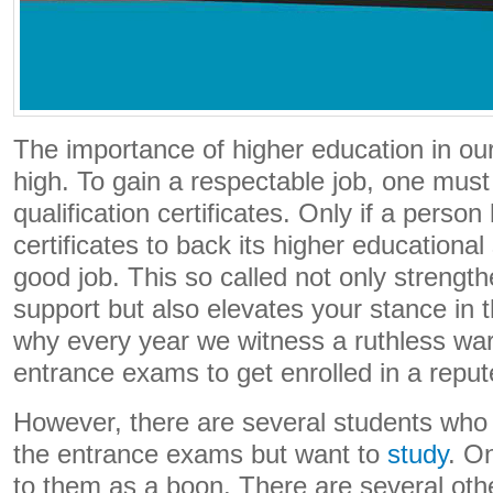
The importance of higher education in our
high. To gain a respectable job, one must
qualification certificates. Only if a perso
certificates to back its higher educational 
good job. This so called not only streng
support but also elevates your stance in t
why every year we witness a ruthless war 
entrance exams to get enrolled in a repute
However, there are several students who a
the entrance exams but want to
study
. O
to them as a boon. There are several oth