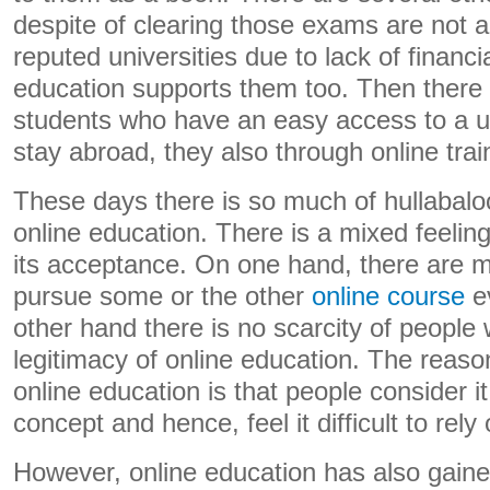
despite of clearing those exams are not ab
reputed universities due to lack of financi
education supports them too. Then ther
students who have an easy access to a un
stay abroad, they also through online trai
These days there is so much of hullabalo
online education. There is a mixed feelin
its acceptance. On one hand, there are m
pursue some or the other
online course
ev
other hand there is no scarcity of people
legitimacy of online education. The reas
online education is that people consider it
concept and hence, feel it difficult to rely o
However, online education has also gaine