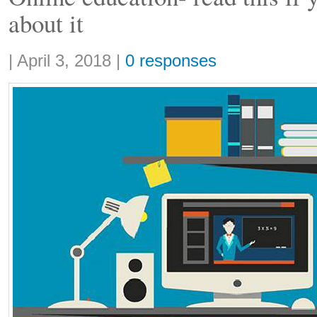
about it
Share:
|
April 3, 2018
|
0 responses