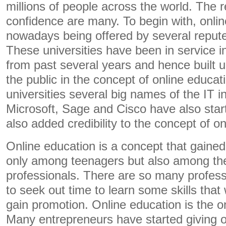
millions of people across the world. The r
confidence are many. To begin with, onli
nowadays being offered by several reputed
These universities have been in service in
from past several years and hence built u
the public in the concept of online educat
universities several big names of the IT 
Microsoft, Sage and Cisco have also star
also added credibility to the concept of o
Online education is a concept that gained
only among teenagers but also among th
professionals. There are so many profes
to seek out time to learn some skills that
gain promotion. Online education is the on
Many entrepreneurs have started giving on