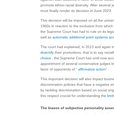
promote ethno-racial diversity. After several
must finally render its decision in June 2023.
This decision will be imposed on all the univers
1960s in reaction to the exclusion from which 
the Supreme Court has had to rule on its legal
well as
automatic additional point systems ac
The court had explained, in 2013 and again in
diversify
their promotions, that is to say racial
choice
, the Supreme Court has until now accep
appointment of several conservative judges b
favor of opponents of “
affirmative action”
.
This important decision will also impact busin
discrimination policies that have a negative i
by tackling discrimination based on social orig
this respect crucial for understanding the
limit
The biases of subjective personality ass