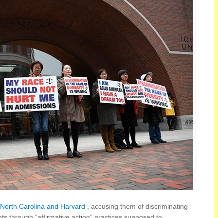
f North Carolina and Harvard
, accusing them of discriminating
nts through “affirmative action” practices supposed to