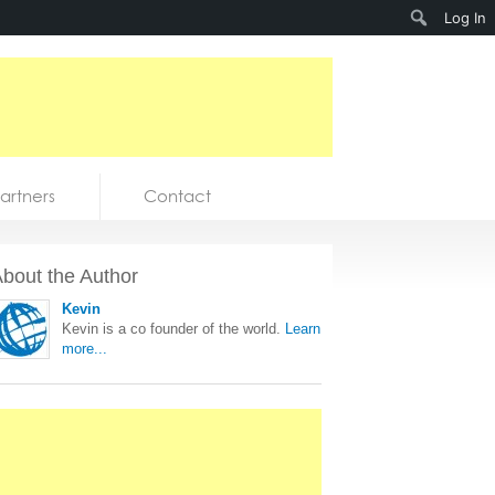
Search
Log In
artners
Contact
bout the Author
Kevin
Kevin is a co founder of the world.
Learn
more...