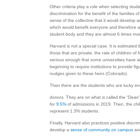
Other criteria play a role when selecting stude
discrimination for the benefit of the families o
sense of the collective that it would develop a
which would benefit everyone and therefore al
student body and they are almost 6 times more
Harvard is not a special case. It is estimated t
those that are private, the rate of children o
serious enough that some universities have 
beginning to require institutions to provide fi
nudges given to these heirs (Colorado).
Then there are the students who are lucky eno
donors. They are on what is called the “Dean
for
9.5%
of admissions in 2019. Then, the child
represent 1.3% students.
Finally, Harvard also practices positive discri
develop a
sense of community on campus
and