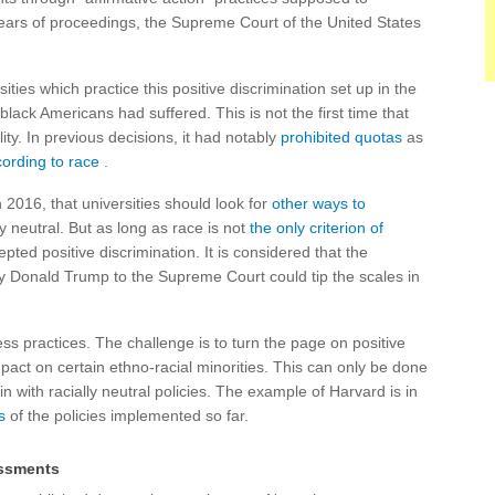
 years of proceedings, the Supreme Court of the United States
ities which practice this positive discrimination set up in the
black Americans had suffered. This is not the first time that
ity. In previous decisions, it had notably
prohibited quotas
as
cording to race
.
 2016, that universities should look for
other ways to
ly neutral. But as long as race is not
the only criterion of
ted positive discrimination. It is considered that the
y Donald Trump to the Supreme Court could tip the scales in
ess practices. The challenge is to turn the page on positive
mpact on certain ethno-racial minorities. This can only be done
in with racially neutral policies. The example of Harvard is in
s
of the policies implemented so far.
essments