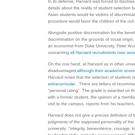
In its defense, Harvard was forced to disclos
details about the reality of student selection 
Asian students would be victims of discriminat
procedure would favor the children of the rich 
Alongside positive discrimination for the bene
discrimination on the grounds of social origin,
an economist from Duke University, Peter Arc
concerning
all Harvard recruitments over sev
On the one hand, at Harvard as in other univer
disadvantaged
although their academic scores
Harvard notes that the selection of students i
extracurricular
. There are letters of recomme
“personal rating”. The grade is awarded on th
with a former student, the opinion of a memb
visit to the campus, reports from his teachers.
Harvard does not give a precise definition of th
judgments of the supposed personality of the 
university: “integrity, benevolence, courage, 