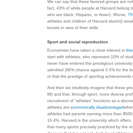
We can say that these favored groups are not
fact, 43% of white people at Harvard belong t
who are black, Hispanic, or Asian). Worse,
7
athletes and children of Harvard alumni) woul
boosts in view of their skills.
Sport and social reproduction
Economists have taken a close interest in
the
start with athletes, who represent 10% of stu
never have entered this prestigious university
admitted (86% chance against 5.5% for the basi
or that the prestige of sporting achievements 
And then we intuitively imagine that these gre
lift) and that, through sport, more diverse profi
recruitment of “athletes” functions as a disc
athletes are
economically disadvantaged
when
athletes had parents earning more than $500
15.4%. Harvard is the university which offers,
that many sports precisely practiced by the ric