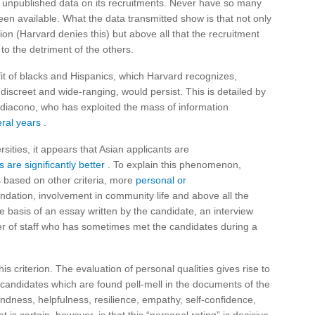
e unpublished data on its recruitments. Never have so many
been available. What the data transmitted show is that not only
ion (Harvard denies this) but above all that the recruitment
to the detriment of the others.
fit of blacks and Hispanics, which Harvard recognizes,
 discreet and wide-ranging, would persist. This is detailed by
idiacono, who has exploited the mass of information
eral years
.
sities, it appears that Asian applicants are
 are significantly better
. To explain this phenomenon,
s based on other criteria, more
personal or
ndation, involvement in community life and above all the
e basis of an essay written by the candidate, an interview
er of staff who has sometimes met the candidates during a
is criterion. The evaluation of personal qualities gives rise to
candidates which are found pell-mell in the documents of the
kindness, helpfulness, resilience, empathy, self-confidence,