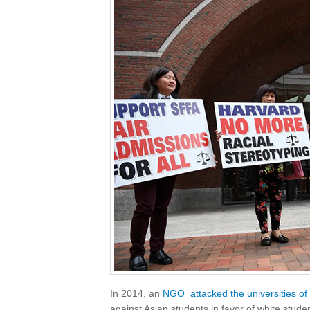
In 2014, an
NGO
attacked the universities o
against Asian students in favor of white stude