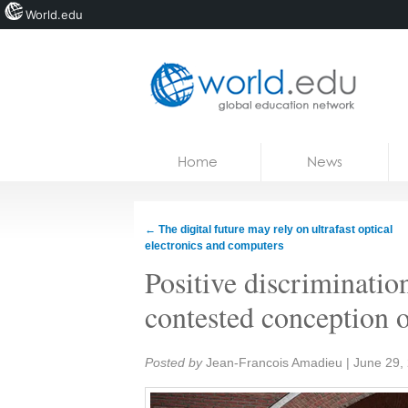
World.edu
Home
Skip to content
Home
News
News
Blogs
←
The digital future may rely on ultrafast optical
electronics and computers
Courses
Positive discriminatio
Jobs
contested conception o
Share:
Posted by
Jean-Francois Amadieu
|
June 29,