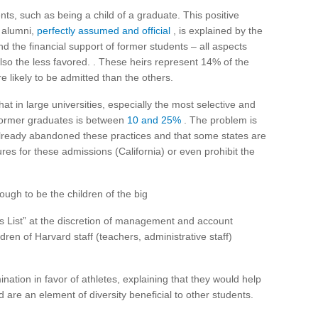
nts, such as being a child of a graduate. This positive
f alumni,
perfectly assumed and official
, is explained by the
nd the financial support of former students – all aspects
so the less favored. . These heirs represent 14% of the
 likely to be admitted than the others.
hat in large universities, especially the most selective and
f former graduates is between
10 and 25%
. The problem is
already abandoned these practices and that some states are
gures for these admissions (California) or even prohibit the
ugh to be the children of the big
’s List” at the discretion of management and account
ren of Harvard staff (teachers, administrative staff)
mination in favor of athletes, explaining that they would help
 are an element of diversity beneficial to other students.