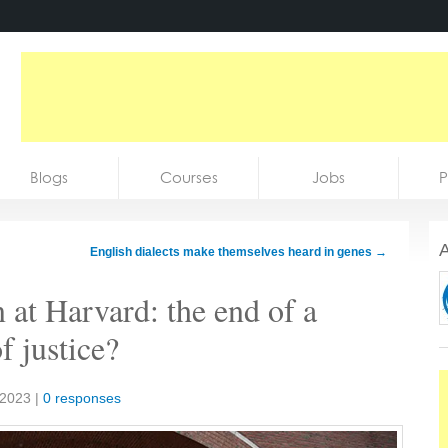
Blogs
Courses
Jobs
P
A
English dialects make themselves heard in genes
→
n at Harvard: the end of a
f justice?
 2023
|
0 responses