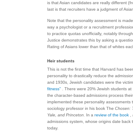
is that Asian candidates are really different (f
last is that recruiters have a judgment of Asia
Note that the personality assessment is made
way a psychologist or a recruitment professio
to practice quotas unofficially, notably throu
Justice demonstrates this by asking a questio
Rating of Asians lower than that of whites ea
Heir students
This is not the first time that Harvard has b
personality to drastically reduce the admissi
and 1930s, Jewish candidates were the victim
fitness”
. There were 20% Jewish students at H
the character-based admissions process their 
implemented these personality assessments t
sociology professor in his book The
Chosen: T
Yale, and Princeton
. In a
review of the book
, 
admissions system, whose origins date back to
today.