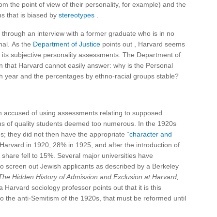
rom the point of view of their personality, for example) and the
ns that is biased by
stereotypes
.
 through an interview with a former graduate who is in no
nal. As the
Department of Justice
points out , Harvard seems
gh its subjective personality assessments. The Department of
n that Harvard cannot easily answer: why is the Personal
ch year and the percentages by ethno-racial groups stable?
een accused of using assessments relating to supposed
ons of quality students deemed too numerous. In the 1920s
s; they did not then have the appropriate
“character and
arvard in 1920, 28% in 1925, and after the introduction of
share fell to 15%. Several major universities have
o screen out Jewish applicants as described by a Berkeley
he Hidden History of Admission and Exclusion at Harvard,
a Harvard sociology professor points out that it is this
 the anti-Semitism of the 1920s, that must be reformed until