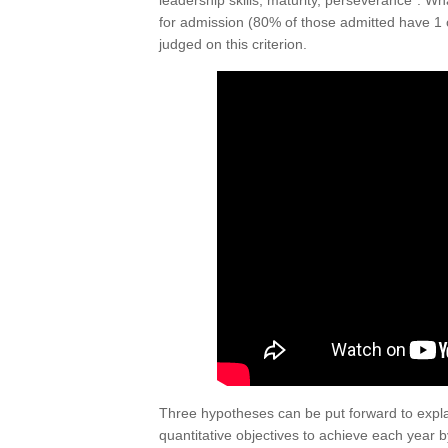
leadership skills, maturity, perseverance”. What
for admission (80% of those admitted have 1 o
judged on this criterion.
Three hypotheses can be put forward to explain
quantitative objectives to achieve each year 