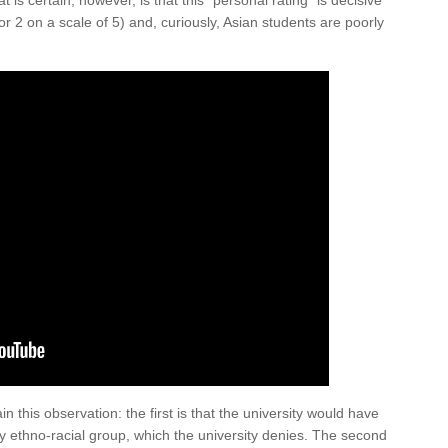
 is certain, however, is that this “personal rating” is decisive
r 2 on a scale of 5) and, curiously, Asian students are poorly
 this observation: the first is that the university would have
by ethno-racial group, which the university denies. The second