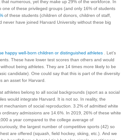
 that numerous, yet they make up 29% of the workforce. In
o one of these privileged groups (and only 16% of students
5%
of these students (children of donors, children of staff,
d never have joined Harvard University without these big
se happy well-born children or distinguished athletes
. Let’s
dents. These have lower test scores than others and would
 without being athletes. They are 14 times more likely to be
c candidate). One could say that this is part of the diversity
is an asset for Harvard.
at athletes belong to all social backgrounds (sport as a social
les would integrate Harvard. It is not so. In reality, the
reet mechanism of social reproduction. 3.2% of admitted white
 ordinary admissions are 14.6%. In 2019, 26% of these white
,000 a year compared to the college average of
 curiously, the largest number of competitive sports (42) so
hest are offered (squash, field hockey, skiing, etc.). And we