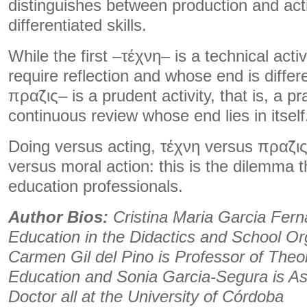
distinguishes between production and act
differentiated skills.
While the first –τέχνη– is a technical acti
require reflection and whose end is differe
πρα̃ζις– is a prudent activity, that is, a pr
continuous review whose end lies in itself
Doing versus acting, τέχνη versus πρα̃ζις
versus moral action: this is the dilemma 
education professionals.
Author Bios:
Cristina Maria Garcia Fern
Education in the Didactics and School Or
Carmen Gil del Pino is Professor of Theo
Education and Sonia Garcia-Segura is As
Doctor all at the University of Córdoba