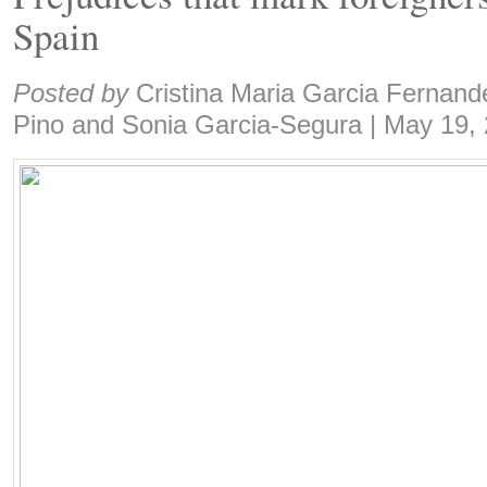
Spain
Share:
Posted by
Cristina Maria Garcia Fernand
Pino and Sonia Garcia-Segura
|
May 19,