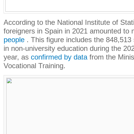
According to the National Institute of Stat
foreigners in Spain in 2021 amounted to
people
. This figure includes the 848,513 
in non-university education during the 2
year, as
confirmed by data
from the Minis
Vocational Training.