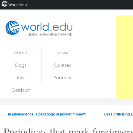
World.edu
Home
Skip to content
Home
News
News
Blogs
Courses
Blogs
Jobs
Partners
Courses
Contact
Jobs
←
In adolescence, a pedagogy of pocket money?
Less criticizing
Prejudices that mark foreigner