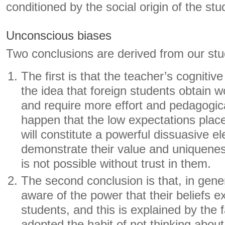
conditioned by the social origin of the stu
Unconscious biases
Two conclusions are derived from our stu
The first is that the teacher’s cognitiv
the idea that foreign students obtain 
and require more effort and pedagogical
happen that the low expectations plac
will constitute a powerful dissuasive e
demonstrate their value and uniquen
is not possible without trust in them.
The second conclusion is that, in gene
aware of the power that their beliefs ex
students, and this is explained by the 
adopted the habit of not thinking about