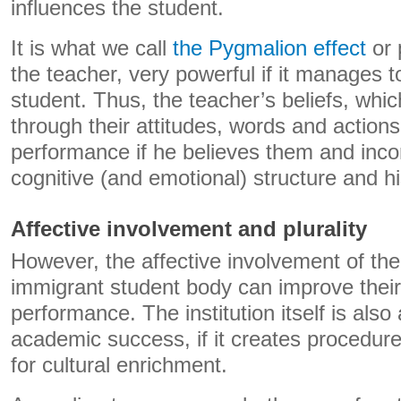
influences the student.
It is what we call
the Pygmalion effect
or 
the teacher, very powerful if it manages to
student. Thus, the teacher’s beliefs, whi
through their attitudes, words and actions
performance if he believes them and inco
cognitive (and emotional) structure and hi
Affective involvement and plurality
However, the affective involvement of the
immigrant student body can improve thei
performance. The institution itself is also 
academic success, if it creates procedur
for cultural enrichment.