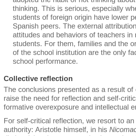
thinking. This is serious, especially wh
students of foreign origin have lower 
Spanish peers. The external attributio
attitudes and behaviors of teachers in 
students. For them, families and the o
of the school institution are the only f
school performance.
Collective reflection
The conclusions presented as a result of 
raise the need for reflection and self-criti
formative overexposure and intellectual e
For self-critical reflection, we resort to 
authority: Aristotle himself, in his
Nicomac