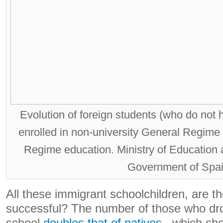
Evolution of foreign students (who do not 
enrolled in non-university General Regime
Regime education. Ministry of Education 
Government of Spai
All these immigrant schoolchildren, are t
successful? The number of those who dro