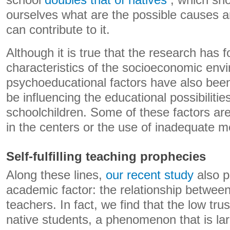
school
doubles that of natives
, which sho
ourselves what are the possible causes an
can contribute to it.
Although it is true that the research has 
characteristics of the socioeconomic envi
psychoeducational factors have also been
be influencing the educational possibilitie
schoolchildren. Some of these factors are
in the centers or the use of inadequate m
Self-fulfilling teaching prophecies
Along these lines,
our recent study
also p
academic factor: the relationship betwee
teachers. In fact, we find that the low tru
native students, a phenomenon that is la