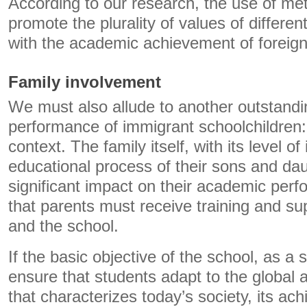
According to our research, the use of me
promote the plurality of values ​​of differe
with the academic achievement of foreign
Family involvement
We must also allude to another outstandin
performance of immigrant schoolchildren:
context. The family itself, with its level o
educational process of their sons and da
significant impact on their academic perf
that parents must receive training and su
and the school.
If the basic objective of the school, as a so
ensure that students adapt to the global
that characterizes today’s society, its a