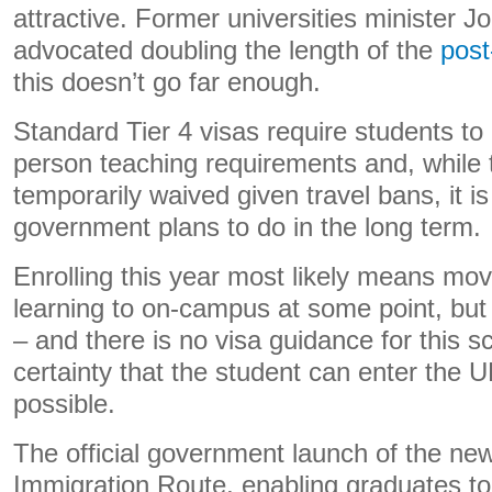
attractive. Former universities minister 
advocated doubling the length of the
post
this doesn’t go far enough.
Standard Tier 4 visas require students t
person teaching requirements and, while
temporarily waived given travel bans, it i
government plans to do in the long term.
Enrolling this year most likely means mov
learning to on-campus at some point, but
– and there is no visa guidance for this s
certainty that the student can enter the
possible.
The official government launch of the n
Immigration Route, enabling graduates to