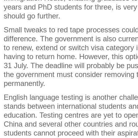
years and PhD students for three, is ve
should go further.
Small tweaks to red tape processes coul
difference. The government is also curren
to renew, extend or switch visa category 
having to return home. However, this optio
31 July. The deadline will probably be p
the government must consider removing thi
permanently.
English language testing is another challe
stands between international students and 
education. Testing centres are yet to open 
China and several other countries and r
students cannot proceed with their aspira