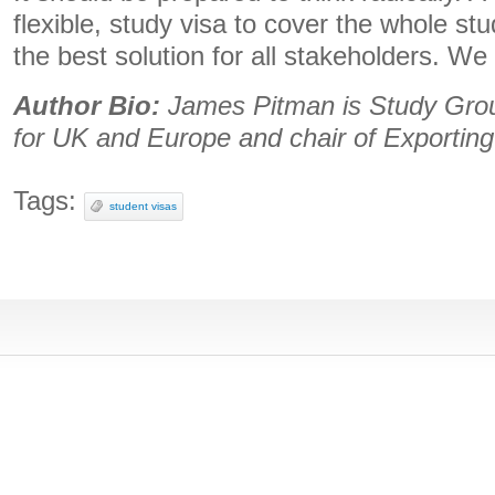
flexible, study visa to cover the whole st
the best solution for all stakeholders. We
Author Bio:
James Pitman is Study Grou
for UK and Europe and chair of Exportin
Tags:
student visas