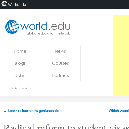
World.edu
Home
Skip to content
Home
News
News
Blogs
Courses
Blogs
Jobs
Partners
Courses
Contact
Jobs
←
Learn to learn how geniuses do it
Which vaccin
Radical reform to student visas