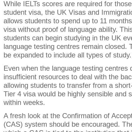
While IELTs scores are required for those 
student visa, the UK Visas and Immigratio
allows students to spend up to 11 months
visa without proof of language ability. This
students can begin studying in the UK ev
language testing centres remain closed. T
be expanded to include all types of study.
Even when the language testing centres d
insufficient resources to deal with the b
allowing students to transfer from a short
Tier 4 visa would be highly sensible and
within weeks.
A fresh look at the Confirmation of Accep
(CAS) system should be encouraged. The c