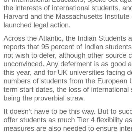
the interests of international students, an
Harvard and the Massachusetts Institute
launched legal action.
Across the Atlantic, the Indian Students 
reports that 95 percent of Indian student
not wish to defer, although other source 
unconvinced. Any deferment is as good as
this year, and for UK universities facing
numbers of students from the European 
term start dates, the loss of internationa
being the proverbial straw.
It doesn’t have to be this way. But to su
offer students as much Tier 4 flexibility a
measures are also needed to ensure inte