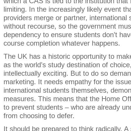
which a CAS is tied to the institution that i
limiting. In the increasingly likely event t
providers merge or partner, international 
without recourse, so the government must li
dependency to ensure students don’t hav
course completion whatever happens.
The UK has a historic opportunity to make 
as the world’s study destination of choice
intellectually exciting. But to do so dem
marketing. It needs empathy for the issue
international students themselves, demons
measures. This means that the Home Off
to prevent students – who are already un
from choosing to defer.
It should be prepared to think radically. A