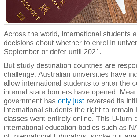
Across the world, international students 
decisions about whether to enrol in univer
September or defer until 2021.
But study destination countries are respond
challenge. Australian universities have ind
allow international students to enter the c
internal state borders have opened. Mea
government has
only just
reversed its init
international students the right to remain i
classes went entirely online. This U-turn 
international education bodies such as N
of International Educators, spoke out agai