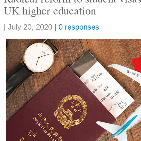
UK higher education
Share:
|
July 20, 2020
|
0 responses