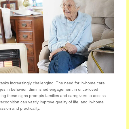
tasks increasingly challenging. The need for in-home care
es in behavior, diminished engagement in once-loved
izing these signs prompts families and caregivers to assess
 recognition can vastly improve quality of life, and in-home
sion and practicality.