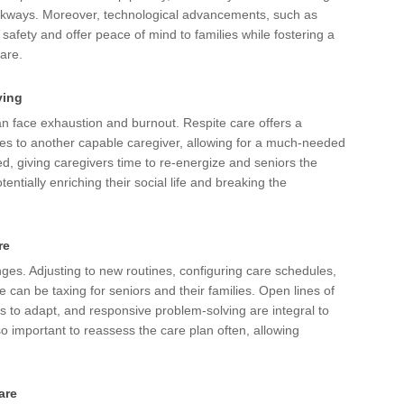
walkways. Moreover, technological advancements, such as
fety and offer peace of mind to families while fostering a
care.
ving
an face exhaustion and burnout. Respite care offers a
ties to another capable caregiver, allowing for a much-needed
ed, giving caregivers time to re-energize and seniors the
tentially enriching their social life and breaking the
re
nges. Adjusting to new routines, configuring care schedules,
e can be taxing for seniors and their families. Open lines of
s to adapt, and responsive problem-solving are integral to
lso important to reassess the care plan often, allowing
are