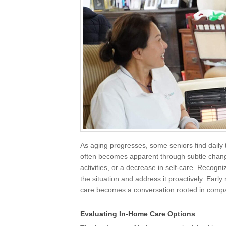
As aging progresses, some seniors find daily 
often becomes apparent through subtle chang
activities, or a decrease in self-care. Recogn
the situation and address it proactively. Early
care becomes a conversation rooted in compas
Evaluating In-Home Care Options