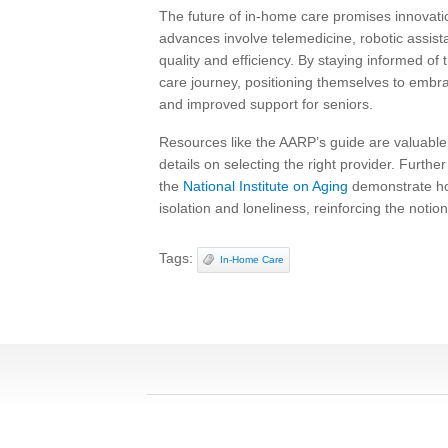
The future of in-home care promises innovatio
advances involve telemedicine, robotic assis
quality and efficiency. By staying informed of 
care journey, positioning themselves to embr
and improved support for seniors.
Resources like the AARP’s guide are valuable
details on selecting the right provider. Furth
the
National Institute on Aging
demonstrate how 
isolation and loneliness, reinforcing the notion
Tags:
In-Home Care