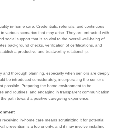
quality in-home care. Credentials, referrals, and continuous
 in various scenarios that may arise. They are entrusted with
 social support that is so vital to the overall well-being of
tes background checks, verification of certifications, and
establish a productive and trustworthy relationship.
ty and thorough planning, especially when seniors are deeply
ld be introduced considerately, incorporating the senior’s
ent possible. Preparing the home environment to be
ries and routines, and engaging in transparent communication
s the path toward a positive caregiving experience.
ironment
receiving in-home care means scrutinizing it for potential
 prevention is a top priority, and it may involve installing