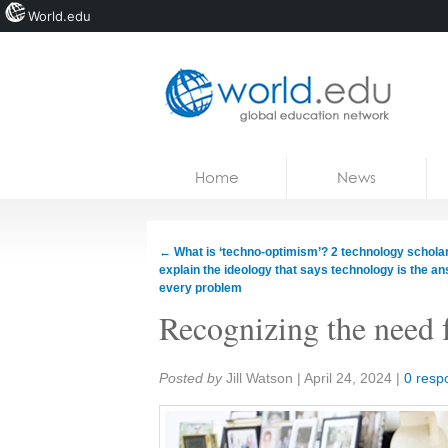
World.edu
Home
Skip to content
Home
News
News
Blogs
←
What is ‘techno-optimism’? 2 technology schola
explain the ideology that says technology is the an
Courses
every problem
Recognizing the need 
Jobs
Share:
Posted by
Jill Watson
|
April 24, 2024
|
0 resp