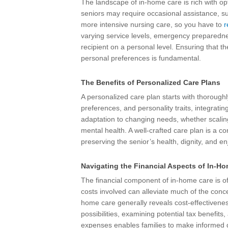
The landscape of in-home care is rich with o
seniors may require occasional assistance, s
more intensive nursing care, so you have to
r
varying service levels, emergency preparednes
recipient on a personal level. Ensuring that t
personal preferences is fundamental.
The Benefits of Personalized Care Plans
A personalized care plan starts with thoroughly
preferences, and personality traits, integrating
adaptation to changing needs, whether scaling 
mental health. A well-crafted care plan is a co
preserving the senior’s health, dignity, and en
Navigating the Financial Aspects of In-H
The financial component of in-home care is oft
costs involved can alleviate much of the con
home care generally reveals cost-effectiveness
possibilities, examining potential tax benefits
expenses enables families to make informed de