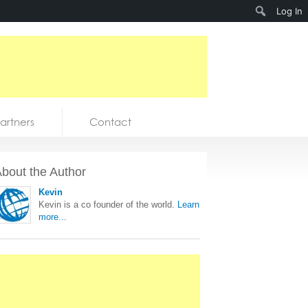
Search
Log In
artners
Contact
bout the Author
Kevin
Kevin is a co founder of the world.
Learn
more...