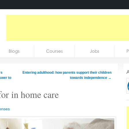
Blogs
Courses
Jobs
P
A
rs
Entering adulthood: how parents support their children
swer to
towards independence
→
for in home care
onses