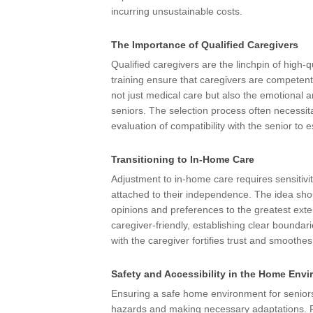
incurring unsustainable costs.
The Importance of Qualified Caregivers
Qualified caregivers are the linchpin of high-
training ensure that caregivers are competent
not just medical care but also the emotional and
seniors. The selection process often necessita
evaluation of compatibility with the senior to 
Transitioning to In-Home Care
Adjustment to in-home care requires sensitivi
attached to their independence. The idea shou
opinions and preferences to the greatest ext
caregiver-friendly, establishing clear bounda
with the caregiver fortifies trust and smoothe
Safety and Accessibility in the Home Env
Ensuring a safe home environment for seniors 
hazards and making necessary adaptations. Fall