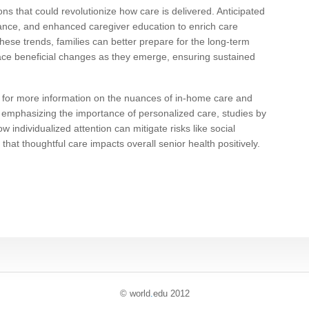
ns that could revolutionize how care is delivered. Anticipated
tance, and enhanced caregiver education to enrich care
these trends, families can better prepare for the long-term
ace beneficial changes as they emerge, ensuring sustained
 for more information on the nuances of in-home care and
er emphasizing the importance of personalized care, studies by
individualized attention can mitigate risks like social
 that thoughtful care impacts overall senior health positively.
© world
.
edu 2012