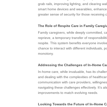
grab rails, improving lighting, and clearing 
smart home devices and wearables, enhance sa
greater sense of security for those receiving 
The Role of Respite Care in Family Caregi
Family caregivers, while deeply committed, c
reprieve, a temporary transfer of responsibili
respite. This system benefits everyone involv
chance to interact with different individuals, po
monotony.
Addressing the Challenges of In-Home Ca
In-home care, while invaluable, has its challe
and dealing with the complexities of healthcar
communication with care providers, willingnes
navigating these challenges effectively. It’s a
improvements to match evolving needs.
Looking Towards the Future of In-Home C