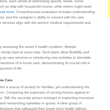
ptions, each aimed at addressing specific needs. Some
uch as help with household chores, while others might need
ead more
. Comprehensive evaluation includes understanding
s, and the caregiver’s ability to connect with the care
he services align with the seniors’ medical requirements and
 assessing the senior’s health condition, lifestyle
 family input at every step. Such plans allow flexibility and
up care services or introducing new activities to stimulate
rnerstone of in-home care, demonstrating its crucial role in
joyment of life.
ome Care
en a source of anxiety for families, yet understanding the
cern. Comparing the expenses of nursing homes against in-
. Still, the accurate picture emerges in inspecting insurance
, and researching subsidies or grants. A clear grasp of
cisions that safeguard their loved one’s health without