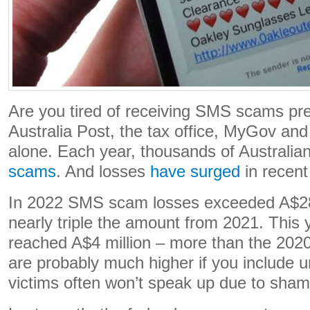
Are you tired of receiving SMS scams pre
Australia Post, the tax office, MyGov an
alone. Each year, thousands of Australian
scams
. And losses
have surged
in recent
In 2022 SMS scam losses exceeded A$28 
nearly triple the amount from 2021. This 
reached A$4 million – more than the 2020
are probably much higher if you include u
victims often won’t speak up due to sham