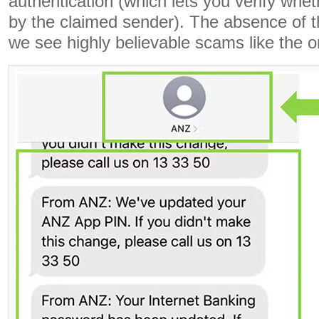
authentication (which lets you verify whe
by the claimed sender). The absence of th
we see highly believable scams like the 