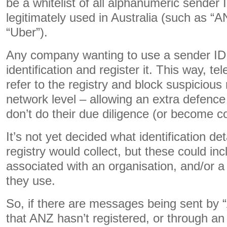
be a whitelist of all alphanumeric sender 
legitimately used in Australia (such as 
“Uber”).
Any company wanting to use a sender ID
identification and register it. This way, t
refer to the registry and block suspiciou
network level – allowing an extra defenc
don’t do their due diligence (or become 
It’s not yet decided what identification det
registry would collect, but these could i
associated with an organisation, and/or a 
they use.
So, if there are messages being sent by
that ANZ hasn’t registered, or through a