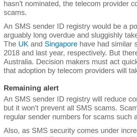
hasn’t nominated, the telecom provider co
scams.
An SMS sender ID registry would be a pos
arguably long overdue and sluggishly tak
The
UK
and
Singapore
have had similar 
2018 and last year, respectively. But there
Australia. Decision makers must act quick
that adoption by telecom providers will ta
Remaining alert
An SMS sender ID registry will reduce c
but it won’t prevent all SMS scams. Scam
regular sender numbers for scams such a
Also, as SMS security comes under incre