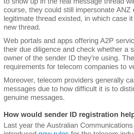
to show up in the real message thread wi
course, they could still impersonate ANZ 
legitimate thread existed, in which case i
new thread.
Web portals and apps offering A2P servic
their due diligence and check whether a s
owner of the sender ID they’re using. The
requirements for telecom companies to ver
Moreover, telecom providers generally c
messages due to how difficult it is to dis
genuine messages.
How would sender ID registration hel
Last year the Australian Communications