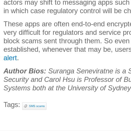
actors may shift to messaging apps such
in which case regulatory control will be ch
These apps are often end-to-end encrypt
very difficult for regulators and service p
block scams sent through them. So even o
established, whenever that may be, users
alert
.
Author Bios:
Suranga Seneviratne is a S
Security and Carol Hsu is Professor of B
Systems both at the University of Sydney
Tags:
SMS scams