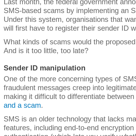
Last month, the federal government annou
SMS-based scams by implementing an SM
Under this system, organisations that w
will first have to register their sender ID
What kinds of scams would the proposed 
And is it too little, too late?
Sender ID manipulation
One of the more concerning types of SM
fraudulent messages creep into legitima
making it difficult to differentiate betwee
and a scam
.
SMS is an older technology that lacks m
features, including end-to-end encryption 