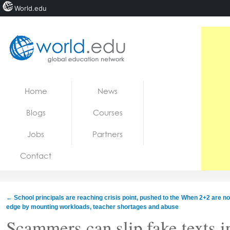
World.edu
Home
Skip to content
Home
News
News
Blogs
Courses
Blogs
Jobs
Partners
Courses
Contact
Jobs
←
School principals are reaching crisis point, pushed to the
When 2+2 are not
edge by mounting workloads, teacher shortages and abuse
Scammers can slip fake texts i