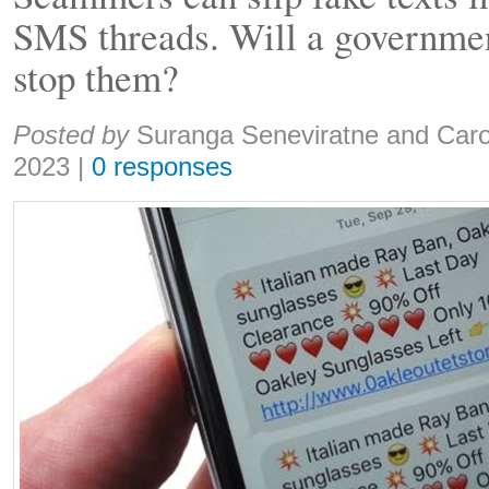
SMS threads. Will a governme
stop them?
Share:
Posted by
Suranga Seneviratne and Caro
2023
|
0 responses