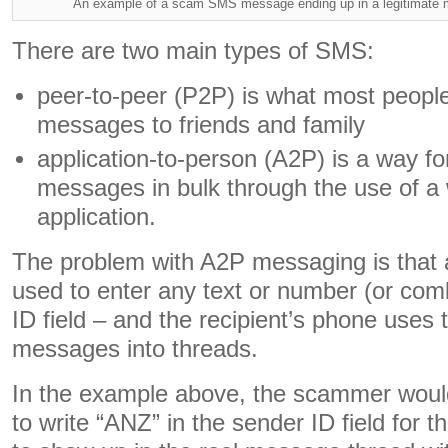
An example of a scam SMS message ending up in a legitimate 
There are two main types of SMS:
peer-to-peer (P2P) is what most peopl
messages to friends and family
application-to-person (A2P) is a way f
messages in bulk through the use of a 
application.
The problem with A2P messaging is that 
used to enter any text or number (or comb
ID field – and the recipient’s phone uses 
messages into threads.
In the example above, the scammer woul
to write “ANZ” in the sender ID field for 