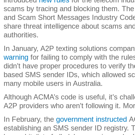
introduced
new rules
for the telecom ind
scams by tracing and blocking them. Th
and Scam Short Messages Industry Code 
share threat intelligence about scams and
authorities.
In January, A2P texting solutions comp
warning
for failing to comply with the rule
didn’t have proper procedures to verify the
based SMS sender IDs, which allowed s
many mobile users in Australia.
Although ACMA’s code is useful, it’s challe
A2P providers who aren’t following it. M
In February, the
government instructed
AC
establishing an SMS sender ID registry. T