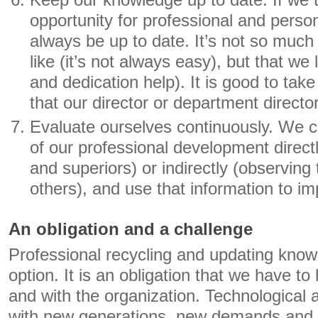
Keep our knowledge up to date. If we t
opportunity for professional and perso
always be up to date. It’s not so muc
like (it’s not always easy), but that we 
and dedication help). It is good to take
that our director or department director
Evaluate ourselves continuously. We c
of our professional development direct
and superiors) or indirectly (observing 
others), and use that information to im
An obligation and a challenge
Professional recycling and updating know
option. It is an obligation that we have t
and with the organization. Technological
with new generations, new demands and c