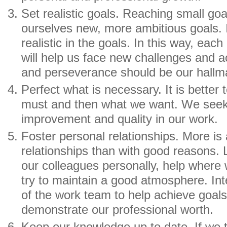
Set realistic goals. Reaching small goal
ourselves new, more ambitious goals. I
realistic in the goals. In this way, eac
will help us face new challenges and a
and perseverance should be our hallm
Perfect what is necessary. It is better 
must and then what we want. We seek
improvement and quality in our work.
Foster personal relationships. More is
relationships than with good reasons. L
our colleagues personally, help where 
try to maintain a good atmosphere. Int
of the work team to help achieve goals
demonstrate our professional worth.