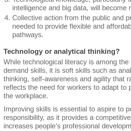
intelligence and big data, will become
Collective action from the public and pr
needed to provide flexible and affordab
pathways.
Technology or analytical thinking?
While technological literacy is among the
demand skills, it is soft skills such as ana
thinking, self-awareness and agility that 
reflects the need for workers to adapt to
the workplace.
Improving skills is essential to aspire to p
responsibility, as it provides a competiti
increases people’s professional develop