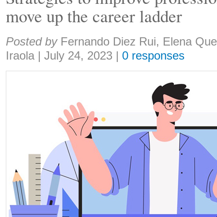
move up the career ladder
Share:
Posted by
Fernando Diez Rui, Elena Que
Iraola
|
July 24, 2023
|
0 responses