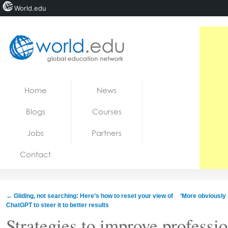
World.edu
Home
Skip to content
Home
News
News
Blogs
Courses
Blogs
Jobs
Partners
Courses
Contact
Jobs
←
Gliding, not searching: Here’s how to reset your view of
‘More obviously 
ChatGPT to steer it to better results
Strategies to improve professio