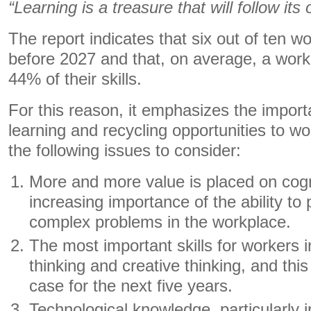
“Learning is a treasure that will follow it
The report indicates that six out of ten wo
before 2027 and that, on average, a wor
44% of their skills.
For this reason, it emphasizes the import
learning and recycling opportunities to wor
the following issues to consider:
More and more value is placed on cogni
increasing importance of the ability to 
complex problems in the workplace.
The most important skills for workers i
thinking and creative thinking, and this
case for the next five years.
Technological knowledge, particularly in t