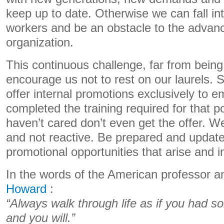
keep up to date. Otherwise we can fall i
workers and be an obstacle to the advan
organization.
This continuous challenge, far from being 
encourage us not to rest on our laurels.
offer internal promotions exclusively to
completed the training required for that 
haven’t cared don’t even get the offer. W
and not reactive. Be prepared and update
promotional opportunities that arise and 
In the words of the American professor 
Howard
:
“Always walk through life as if you had s
and you will.”