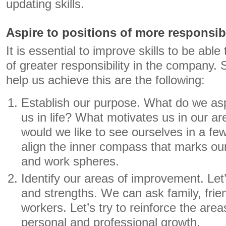
updating skills.
Aspire to positions of more responsibi
It is essential to improve skills to be able
of greater responsibility in the company. 
help us achieve this are the following:
Establish our purpose. What do we a
us in life? What motivates us in our a
would we like to see ourselves in a few
align the inner compass that marks our
and work spheres.
Identify our areas of improvement. Le
and strengths. We can ask family, frie
workers. Let’s try to reinforce the ar
personal and professional growth.