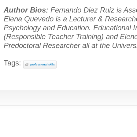
Author Bios:
Fernando Diez Ruiz is Asso
Elena Quevedo is a Lecturer & Researche
Psychology and Education. Educational I
(Responsible Teacher Training) and Elene 
Predoctoral Researcher all at the Univers
Tags:
professional skills