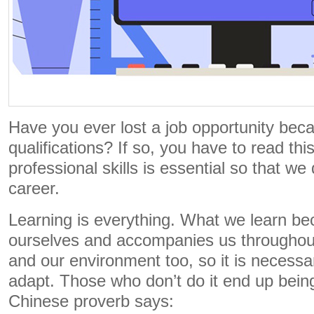
Have you ever lost a job opportunity bec
qualifications? If so, you have to read thi
professional skills is essential so that we
career.
Learning is everything. What we learn be
ourselves and accompanies us throughout
and our environment too, so it is necessa
adapt. Those who don’t do it end up being
Chinese proverb says: