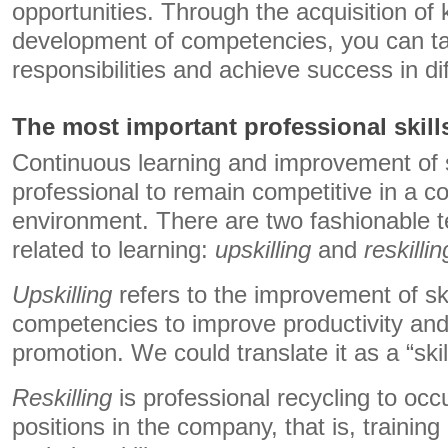
opportunities. Through the acquisition of
development of competencies, you can ta
responsibilities and achieve success in dif
The most important professional skill
Continuous learning and improvement of sk
professional to remain competitive in a c
environment. There are two fashionable 
related to learning:
upskilling
and
reskillin
Upskilling
refers to the improvement of skil
competencies to improve productivity and
promotion. We could translate it as a “ski
Reskilling
is professional recycling to occ
positions in the company, that is, training 