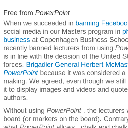
Free from
PowerPoint
When we succeeded in
banning Faceboo
social media in our Masters program in
p
business
at Copenhagen Business School
recently banned lecturers from using
Pow
is in line with the decision of the United
forces.
Brigadier General Herbert McMast
PowerPoint
because it was considered a b
making. We agreed, even though we still a
it to display images and videos and quot
authors.
Without using
PowerPoint
, the lecturers 
board (or markers on the board). Contrar
what
PowerPoint
allows , chalk and chalk