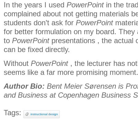
In the years I used
PowerPoint
in the tra
complained about not getting materials b
students don’t ask for
PowerPoint
material
for better formulation on my board. They a
to
PowerPoint
presentations , the actual 
can be fixed directly.
Without
PowerPoint
, the lecturer has no
seems like a far more promising moment
Author Bio:
Bent Meier Sørensen is Prof
and Business at Copenhagen Business S
Tags:
instructional design