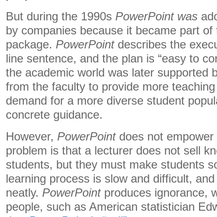
But during the 1990s
PowerPoint was
ado
by companies because it became part of t
package.
PowerPoint
describes the exec
line sentence, and the plan is “easy to c
the academic world was later supported b
from the faculty to provide more teaching
demand for a more diverse student popul
concrete guidance.
However,
PowerPoint
does not empower 
problem is that a lecturer does not sell k
students, but they must make students s
learning process is slow and difficult, 
neatly.
PowerPoint
produces ignorance, 
people, such as American statistician Ed