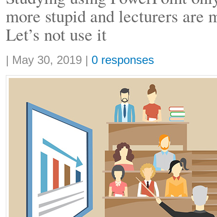
more stupid and lecturers are 
Let’s not use it
Share:
|
May 30, 2019
|
0 responses