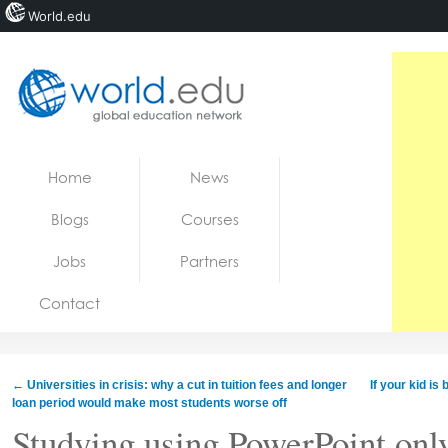
World.edu
Home
Skip to content
Home
News
News
Blogs
Courses
Blogs
Jobs
Partners
Courses
Contact
Jobs
←
Universities in crisis: why a cut in tuition fees and longer
If your kid is
loan period would make most students worse off
Studying using PowerPoint onl