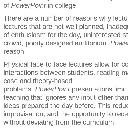
of
PowerPoint
in college.
There are a number of reasons why lectu
lectures that are not well planned, inadeq
of enthusiasm for the day, uninterested st
crowd, poorly designed auditorium.
Power
reason.
Physical face-to-face lectures allow for 
interactions between students, reading ma
case and theory-based
problems.
PowerPoint
presentations limit 
teaching that ignores any input other than
ideas prepared the day before. This reduce
improvisation, and the opportunity to rec
without deviating from the curriculum.