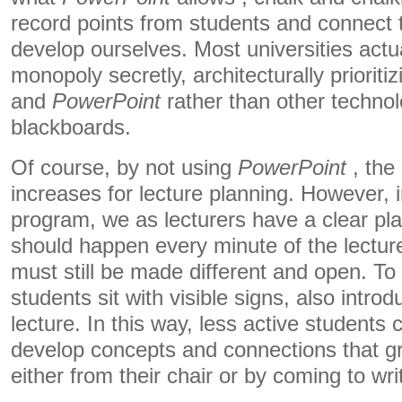
record points from students and connect 
develop ourselves. Most universities actu
monopoly secretly, architecturally prioritiz
and
PowerPoint
rather than other techno
blackboards.
Of course, by not using
PowerPoint
, the 
increases for lecture planning. However, 
program, we as lecturers have a clear pla
should happen every minute of the lecture
must still be made different and open. To 
students sit with visible signs, also introdu
lecture. In this way, less active students 
develop concepts and connections that g
either from their chair or by coming to wr