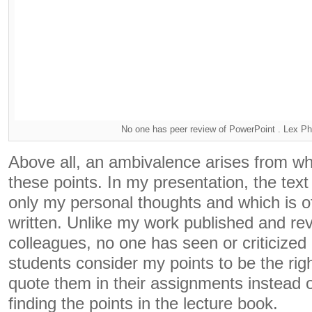
No one has peer review of PowerPoint . Lex Pho
Above all, an ambivalence arises from wha
these points. In my presentation, the text 
only my personal thoughts and which is of
written. Unlike my work published and re
colleagues, no one has seen or criticize
students consider my points to be the righ
quote them in their assignments instead o
finding the points in the lecture book.