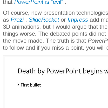
that
PowerPoint
is “evil”
.
Of course, new presentation technologie
as
Prezi
,
SlideRocket
or
Impress
add ma
3D animations, but I would argue that th
things worse. The debated points did not
the move made. The truth is that
PowerPo
to follow and if you miss a point, you will e