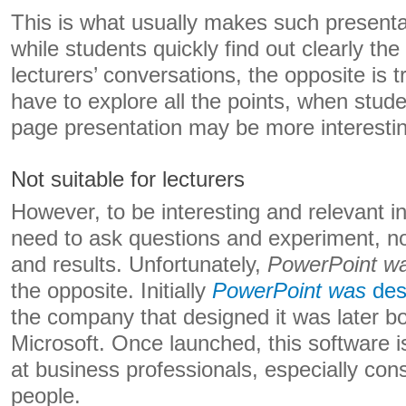
This is what usually makes such presenta
while students quickly find out clearly the 
lecturers’ conversations, the opposite is t
have to explore all the points, when stud
page presentation may be more interesti
Not suitable for lecturers
However, to be interesting and relevant in
need to ask questions and experiment, no
and results. Unfortunately,
PowerPoint w
the opposite. Initially
PowerPoint was
des
the company that designed it was later b
Microsoft. Once launched, this software i
at business professionals, especially con
people.