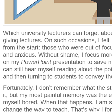
Which university lecturers can forget abou
giving lectures. On such occasions, I felt 
from the start: those who were out of focu
and anxious. Without shame, I focus mor
on my
PowerPoint
presentation to save my
can still hear myself reading aloud the po
and then turning to students to convey th
Fortunately, I don’t remember what the s
it, but my most painful memory was the 
myself bored. When that happens, I am sur
change the way to teach. That’s why I for