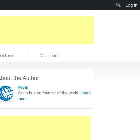
Search
Log In
artners
Contact
bout the Author
Kevin
Kevin is a co founder of the world.
Learn
more...