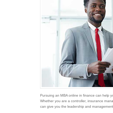
Pursuing an MBA online in finance can help y
Whether you are a controller, insurance mana
can give you the leadership and management s