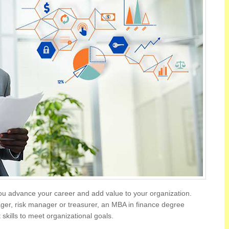
ou advance your career and add value to your organization.
ger, risk manager or treasurer, an MBA in finance degree
kills to meet organizational goals.