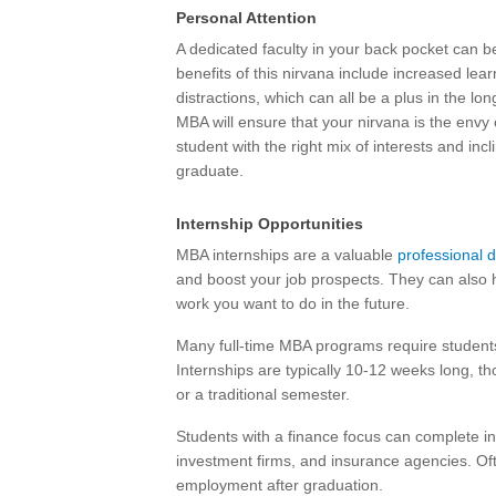
Personal Attention
A dedicated faculty in your back pocket can b
benefits of this nirvana include increased lea
distractions, which can all be a plus in the l
MBA will ensure that your nirvana is the envy o
student with the right mix of interests and in
graduate.
Internship Opportunities
MBA internships are a valuable
professional 
and boost your job prospects. They can also h
work you want to do in the future.
Many full-time MBA programs require students
Internships are typically 10-12 weeks long, t
or a traditional semester.
Students with a finance focus can complete int
investment firms, and insurance agencies. Oft
employment after graduation.