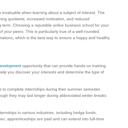
e invaluable when learning about a subject of interest. The
rning quotients, increased motivation, and reduced
ong term. Choosing a reputable online business school for your
f your peers. This is particularly true of a well-rounded
clinations, which is the best way to ensure a happy and healthy
development
opportunity that can provide hands-on training
elp you discover your interests and determine the type of
 to complete internships during their summer semester.
hough they may last longer during abbreviated winter breaks
ernships in various industries, including hedge funds,
en, apprenticeships are paid and can extend into full-time