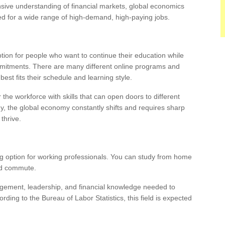
ive understanding of financial markets, global economics
d for a wide range of high-demand, high-paying jobs.
ption for people who want to continue their education while
mmitments. There are many different online programs and
est fits their schedule and learning style.
the workforce with skills that can open doors to different
ogy, the global economy constantly shifts and requires sharp
thrive.
ng option for working professionals. You can study from home
and commute.
agement, leadership, and financial knowledge needed to
ing to the Bureau of Labor Statistics, this field is expected