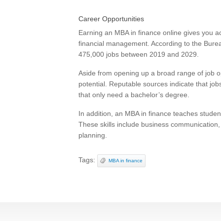
Career Opportunities
Earning an MBA in finance online gives you ac
financial management. According to the Bureau 
475,000 jobs between 2019 and 2029.
Aside from opening up a broad range of job o
potential. Reputable sources indicate that jo
that only need a bachelor’s degree.
In addition, an MBA in finance teaches student
These skills include business communicatio
planning.
Tags:
MBA in finance