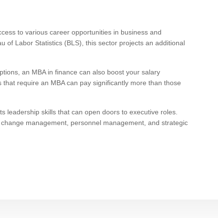
cess to various career opportunities in business and
of Labor Statistics (BLS), this sector projects an additional
ptions, an MBA in finance can also boost your salary
bs that require an MBA can pay significantly more than those
s leadership skills that can open doors to executive roles.
n, change management, personnel management, and strategic