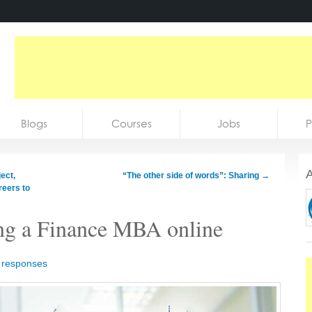
Blogs
Courses
Jobs
P
A
ect,
“The other side of words”: Sharing
→
reers to
ing a Finance MBA online
 responses