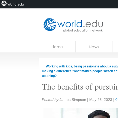
World.edu
Home
Skip to content
Home
News
News
Blogs
←
Working with kids, being passionate about a subj
making a difference: what makes people switch ca
Courses
teaching?
The benefits of pursu
Jobs
Share:
Posted by
James Simpson
|
May 26, 2023
|
0