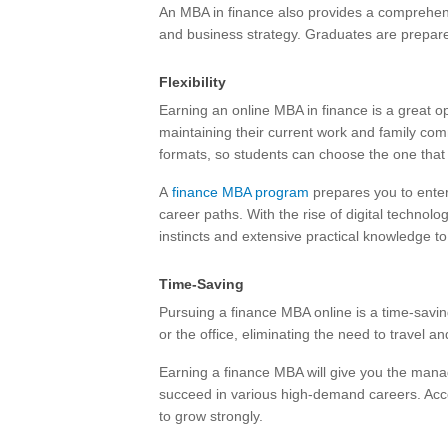
An MBA in finance also provides a comprehens
and business strategy. Graduates are prepare
Flexibility
Earning an online MBA in finance is a great o
maintaining their current work and family co
formats, so students can choose the one that b
A
finance MBA program
prepares you to enter 
career paths. With the rise of digital technol
instincts and extensive practical knowledge to 
Time-Saving
Pursuing a finance MBA online is a time-savi
or the office, eliminating the need to travel 
Earning a finance MBA will give you the man
succeed in various high-demand careers. Accord
to grow strongly.