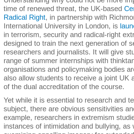
Understanding why could not be more imp
time of renewed threat, the UK-based
Cen
Radical Right
,
in partnership with
Richmon
International University in London
, is
laun
in terrorism, security and radical-right ex
designed to train the next generation of s
researchers and journalists. It will give s
range of summer internships with thinkt
organisations and policymaking bodies aro
also allow students to receive a joint UK
of the dual accreditation of the course.
Yet while it is essential to research and te
subject, there are obvious sensitivities a
example, researchers in extremism studi
instances of intimidation and bullying, as