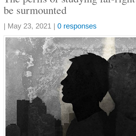
be surmounted
Share:
|
May 23, 2021
|
0 responses