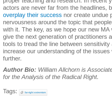
proper teaching and research. In recent ye
actors are never far from the headlines, 
overplay their success
nor create undue 
nervousness around the topic that peopl
with it. The key, as we hope our new MA w
give the next generation of practitioners
tools to tread the line between sensitivit
increase our understanding of the issues
further.
Author Bio:
William Allchorn is Associat
for the Analysis of the Radical Right.
Tags:
far-right extremism