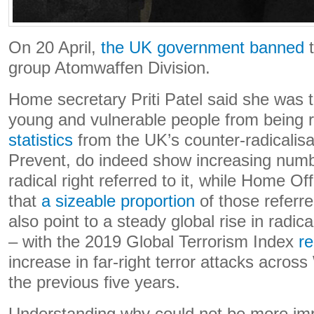
On 20 April,
the UK government banned
t
group Atomwaffen Division.
Home secretary Priti Patel said she was t
young and vulnerable people from being r
statistics
from the UK’s counter-radicalis
Prevent, do indeed show increasing numb
radical right referred to it, while Home Off
that
a sizeable proportion
of those referr
also point to a steady global rise in radical
– with the 2019 Global Terrorism Index
re
increase in far-right terror attacks acros
the previous five years.