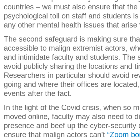
countries – we must also ensure that the
psychological toll on staff and students is
any other mental health issues that arise w
The second safeguard is making sure that
accessible to malign extremist actors, wh
and intimidate faculty and students. The s
avoid publicly sharing the locations and t
Researchers in particular should avoid re
going and where their offices are located,
events after the fact.
In the light of the Covid crisis, when so
moved online, faculty may also need to di
presence and beef up the cyber-security o
ensure that malign actors can’t
“Zoom bo