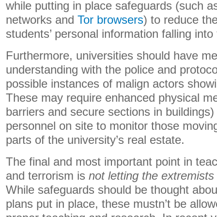
while putting in place safeguards (such as 
networks and
Tor browsers
)
to reduce the
students’ personal information falling int
Furthermore, universities should have 
understanding with the police and protocol
possible instances of malign actors showi
These may require enhanced physical me
barriers and secure sections in buildings)
personnel on site to monitor those moving
parts of the university’s real estate.
The final and most important point in te
and terrorism is
not letting the extremists
While safeguards should be thought abou
plans put in place, these mustn’t be allow