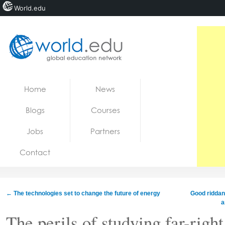
World.edu
Home
Skip to content
Home
News
News
Blogs
Courses
Blogs
Jobs
Partners
Courses
Contact
Jobs
←
The technologies set to change the future of energy
Good riddanc
a
The perils of studying far-rig