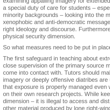
examining appalling imagery for extended
a special duty of care for students – espe
minority backgrounds – looking into the m
xenophobic and anti-democratic messages 
right ideology and discourse. Furthermore,
physical security dimension.
So what measures need to be put in plac
The first safeguard in teaching about ext
close supervision of the primary source m
come into contact with. Tutors should ma
imagery or deeply offensive diatribes are
that exposure is properly managed even
on their own research projects. While kee
dimension – it is illegal to access and di
other material produced by lone right-wing