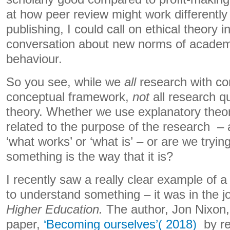
at how peer review might work differentl
publishing, I could call on ethical theory 
conversation about new norms of academi
behaviour.
So you see, while we
all
research with co
conceptual framework,
not
all research qu
theory. Whether we use explanatory theory
related to the purpose of the research – 
‘what works’ or ‘what is’ – or are we tryi
something is the way that it is?
I recently saw a really clear example of a 
to understand something – it was in the j
Higher Education.
The author, Jon Nixon,
paper,
‘Becoming ourselves’( 2018)
by rec