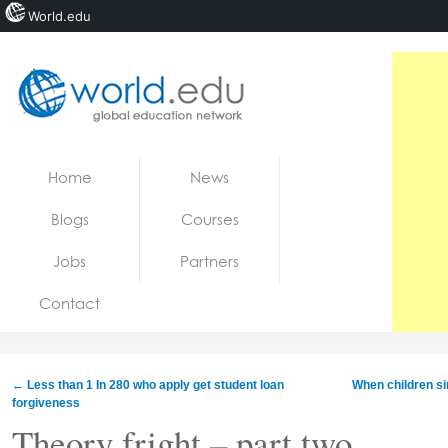
World.edu
Home
Skip to content
Home
News
News
Blogs
Courses
Blogs
Jobs
Partners
Courses
Contact
Jobs
←
Less than 1 In 280 who apply get student loan
When children si
forgiveness
Theory fright – part two