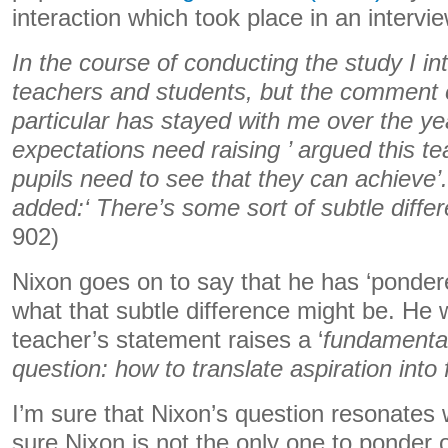
interaction which took place in an intervie
In the course of conducting the study I i
teachers and students, but the comment o
particular has stayed with me over the year
expectations need raising ’ argued this tea
pupils need to see that they can achieve’
added:‘ There’s some sort of subtle differ
902)
Nixon goes on to say that he has ‘pondere
what that subtle difference might be. He w
teacher’s statement raises a ‘
fundamenta
question: how to translate aspiration into 
I’m sure that Nixon’s question resonates 
sure Nixon is not the only one to ponder 