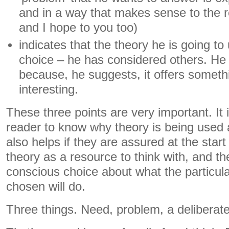
and in a way that makes sense to the re
and I hope to you too)
indicates that the theory he is going to 
choice – he has considered others. He
because, he suggests, it offers somet
interesting.
These three points are very important. It i
reader to know why theory is being used 
also helps if they are assured at the start 
theory as a resource to think with, and 
conscious choice about what the particul
chosen will do.
Three things. Need, problem, a deliberate