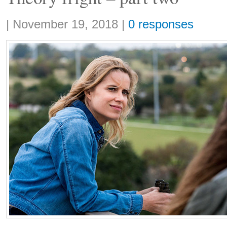
Share:
|
November 19, 2018
|
0 responses