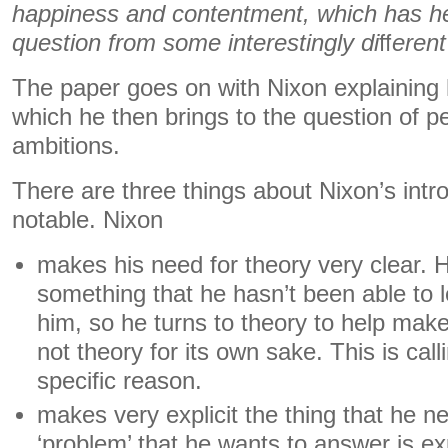
happiness and contentment, which has h
question from some interestingly di
ﬀ
erent
The paper goes on with Nixon explaining 
which he then brings to the question of p
ambitions.
There are three things about Nixon’s intro
notable. Nixon
makes his need for theory very clear. 
something that he hasn’t been able to le
him, so he turns to theory to help make 
not theory for its own sake. This is call
specific reason.
makes very explicit the thing that he n
‘problem’ that he wants to answer is exp