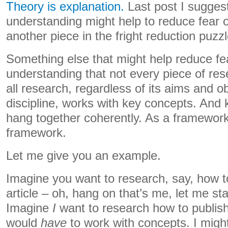
Theory is explanation.
Last post I suggest
understanding might help to reduce fear o
another piece in the fright reduction puzzl
Something else that might help reduce fea
understanding that not every piece of res
all research, regardless of its aims and ob
discipline, works with key concepts. And
hang together coherently. As a framework
framework.
Let me give you an example.
Imagine you want to research, say, how to
article – oh, hang on that’s me, let me sta
Imagine
I
want to research how to publish a
would
have
to work with concepts. I migh