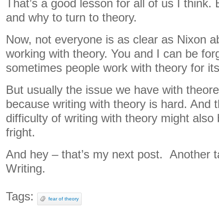
That’s a good lesson for all of us I think
and why to turn to theory.
Now, not everyone is as clear as Nixon a
working with theory. You and I can be forg
sometimes people work with theory for it
But usually the issue we have with theore
because writing with theory is hard. And 
difficulty of writing with theory might also
fright.
And hey – that’s my next post. Another ta
Writing.
Tags:
fear of theory