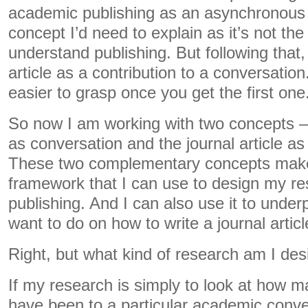
academic publishing as an asynchronous 
concept I’d need to explain as it’s not the
understand publishing. But following that,
article as a contribution to a conversatio
easier to grasp once you get the first one
So now I am working with two concepts –
as conversation and the journal article as 
These two complementary concepts make
framework that I can use to design my r
publishing. And I can also use it to underp
want to do on how to write a journal articl
Right, but what kind of research am I des
If my research is simply to look at how m
have been to a particular academic conver