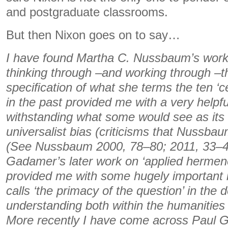
and postgraduate classrooms.
But then Nixon goes on to say…
I have found Martha C. Nussbaum’s work pa
thinking through –and working through –t
speciﬁcation of what she terms the ten ‘ce
in the past provided me with a very helpf
withstanding what some would see as its c
universalist bias (criticisms that Nussbau
(See Nussbaum 2000, 78–80; 2011, 33–4
Gadamer’s later work on ‘applied hermene
provided me with some hugely important i
calls ‘the primacy of the question’ in the
understanding both within the humanities
More recently I have come across Paul G