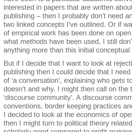
interested in papers that are written abo
publishing – then I probably don’t need a
two linked concepts I’ve outlined. Or if wa
of empirical work has been done on open
what methods have been used, I still don’
anything more than this initial conceptua
But if I decide that I want to look at reje
publishing then I could decide that I need
of ‘a conversation’, explaining who gets 
doesn’t and why. I might then call on the 
‘discourse community’. A discourse com
conventions, border keeping practices and 
I decided to look at the economics of op
then I might turn to political theory relate
scholarly good compared to profit-making. 