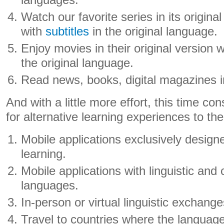
languages.
Watch our favorite series in its original
with
subtitles
in the original language.
Enjoy movies in their original version 
the original language.
Read news, books, digital magazines 
And with a little more effort, this time co
for alternative learning experiences to th
Mobile applications exclusively design
learning.
Mobile applications with linguistic and 
languages.
In-person or virtual linguistic exchange
Travel to countries where the language