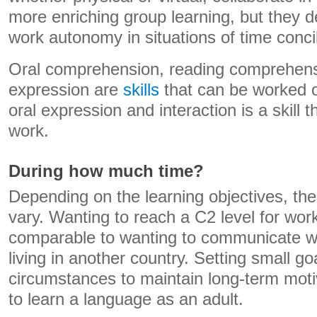
more enriching group learning, but they de
work autonomy in situations of time concil
Oral comprehension, reading comprehens
expression are
skills
that can be worked on
oral expression and interaction is a skill 
work.
During how much time?
Depending on the learning objectives, th
vary. Wanting to reach a C2 level for wor
comparable to wanting to communicate w
living in another country. Setting small go
circumstances to maintain long-term mot
to learn a language as an adult.