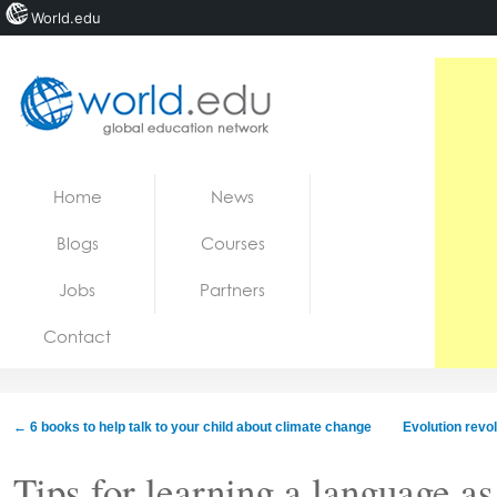
World.edu
Home
Skip to content
Home
News
News
Blogs
Courses
Blogs
Jobs
Partners
Courses
Contact
Jobs
←
6 books to help talk to your child about climate change
Evolution revo
Tips for learning a language as