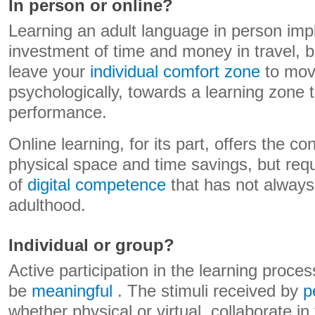
In person or online?
Learning an adult language in person impl
investment of time and money in travel, bu
leave your
individual comfort zone
to move
psychologically, towards a learning zone th
performance.
Online learning, for its part, offers the c
physical space and time savings, but re
of
digital competence
that has not always
adulthood.
Individual or group?
Active participation in the learning process 
be
meaningful
. The stimuli received by
p
whether physical or virtual, collaborate in