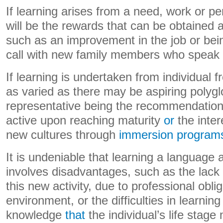
If learning arises from a need, work or pe
will be the rewards that can be obtained a
such as an improvement in the job or bei
call with new family members who speak l
If learning is undertaken from individual fr
as varied as there may be aspiring polygl
representative being the recommendation 
active upon reaching maturity
or
the inter
new cultures through
immersion programs.
It is undeniable that learning a language 
involves disadvantages, such as the lack 
this new activity, due to professional obli
environment, or the difficulties in learnin
knowledge
that
the individual’s life stage 