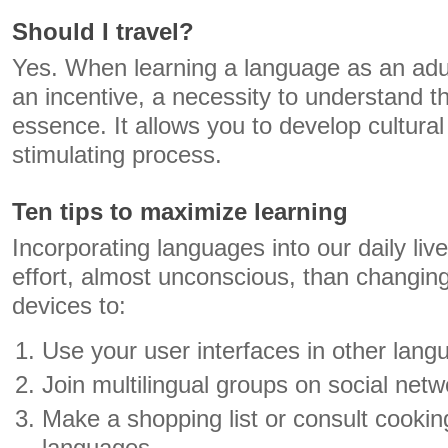
Should I travel?
Yes. When learning a language as an adult 
an incentive, a necessity to understand th
essence. It allows you to develop cultura
stimulating process.
Ten tips to maximize learning
Incorporating languages ​​into our daily li
effort, almost unconscious, than changing
devices to:
Use your user interfaces in other lang
Join multilingual groups on social netw
Make a shopping list or consult cookin