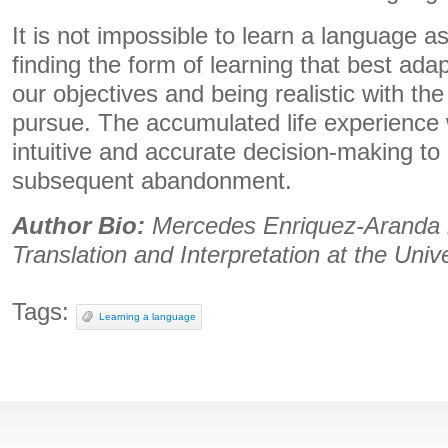
It is not impossible to learn a language as
finding the form of learning that best adap
our objectives and being realistic with the
pursue. The accumulated life experience w
intuitive and accurate decision-making to 
subsequent abandonment.
Author Bio:
Mercedes Enriquez-Aranda i
Translation and Interpretation at the Univ
Tags:
Learning a language