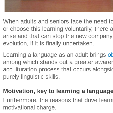
When adults and seniors face the need t
or choose this learning voluntarily, there
arise and that can stop the new company 
evolution, if it is finally undertaken.
Learning a language as an adult brings
o
among which stands out a greater awaren
acculturation process that occurs alongsid
purely linguistic skills.
Motivation, key to learning a language
Furthermore, the reasons that drive learn
motivational charge.