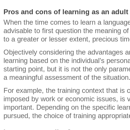
Pros and cons of learning as an adult
When the time comes to learn a language a
advisable to first question the meaning of 
to a greater or lesser extent, precious tim
Objectively considering the advantages 
learning based on the individual’s persona
starting point, but it is not the only para
a meaningful assessment of the situation
For example, the training context that is 
imposed by work or economic issues, is 
important. Depending on the specific lea
pursued, the choice of training appropriat