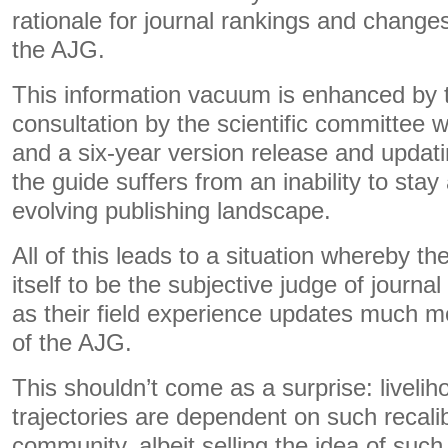
rationale for journal rankings and changes
the AJG.
This information vacuum is enhanced by t
consultation by the scientific committee 
and a six-year version release and updat
the guide suffers from an inability to stay
evolving publishing landscape.
All of this leads to a situation whereby 
itself to be the subjective judge of journal 
as their field experience updates much mo
of the AJG.
This shouldn’t come as a surprise: liveli
trajectories are dependent on such recali
community, albeit selling the idea of suc