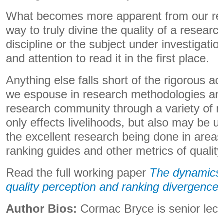
What becomes more apparent from our res
way to truly divine the quality of a researc
discipline or the subject under investigatio
and attention to read it in the first place.
Anything else falls short of the rigorous
we espouse in research methodologies a
research community through a variety of
only effects livelihoods, but also may be
the excellent research being done in are
ranking guides and other metrics of qualit
Read the full working paper
The dynamics
quality perception and ranking divergenc
Author Bios:
Cormac Bryce is senior le