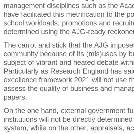
management disciplines such as the Aca
have facilitated this metrification to the 
school workloads, promotions and recruit
determined using the AJG-ready reckoner 
The carrot and stick that the AJG impose
community because of its (mis)uses by bu
subject of vibrant and heated debate wit
Particularly as Research England has sai
excellence framework 2021 will not use t
assess the quality of business and man
papers.
On the one hand, external government fun
institutions will not be directly determin
system, while on the other, appraisals, ac