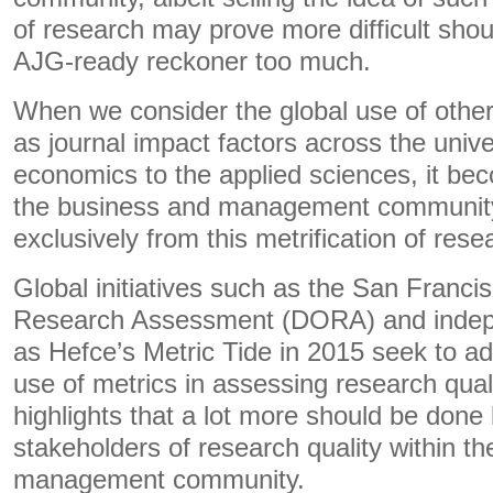
of research may prove more difficult shou
AJG-ready reckoner too much.
When we consider the global use of other
as journal impact factors across the univ
economics to the applied sciences, it be
the business and management community
exclusively from this metrification of resea
Global initiatives such as the San Franci
Research Assessment (DORA) and indep
as Hefce’s Metric Tide in 2015 seek to a
use of metrics in assessing research qualit
highlights that a lot more should be done 
stakeholders of research quality within t
management community.