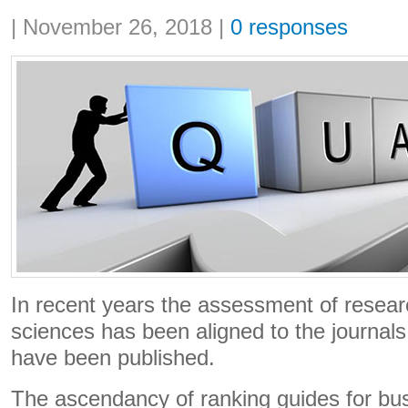
Share:
|
November 26, 2018
|
0 responses
In recent years the assessment of researc
sciences has been aligned to the journals 
have been published.
The ascendancy of ranking guides for bu