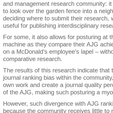
and management research community: it 
to look over the garden fence into a neigh
deciding where to submit their research, w
useful for publishing interdisciplinary rese
For some, it also allows for posturing at 
machine as they compare their AJG achie
on a McDonald’s employee’s lapel – witho
comparative research.
The results of this research indicate that 
journal ranking bias within the community,
own work and create a journal quality per
of the AJG, making such posturing a myo
However, such divergence with AJG rank
because the community receives little to 