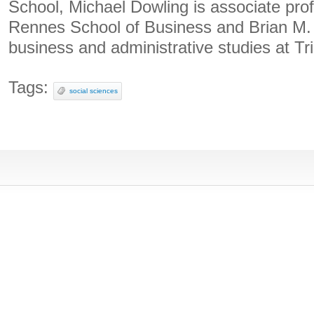
School, Michael Dowling is associate prof
Rennes School of Business and Brian M. 
business and administrative studies at Tri
Tags:
social sciences