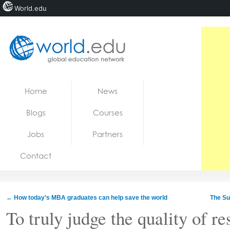
World.edu
Home
Skip to content
Home
News
News
Blogs
Courses
Blogs
Jobs
Partners
Courses
Contact
Jobs
←
How today’s MBA graduates can help save the world
The Su
To truly judge the quality of re