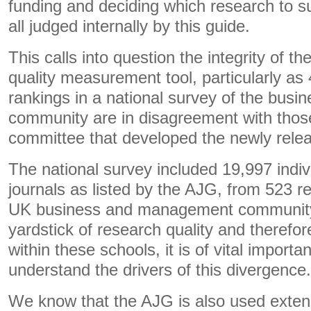
funding and deciding which research to s
all judged internally by this guide.
This calls into question the integrity of 
quality measurement tool, particularly as 4
rankings in a national survey of the bu
community are in disagreement with those 
committee that developed the newly rel
The national survey included 19,997 indiv
journals as listed by the AJG, from 523 r
UK business and management community.
yardstick of research quality and therefo
within these schools, it is of vital importa
understand the drivers of this divergence.
We know that the AJG is also used exten