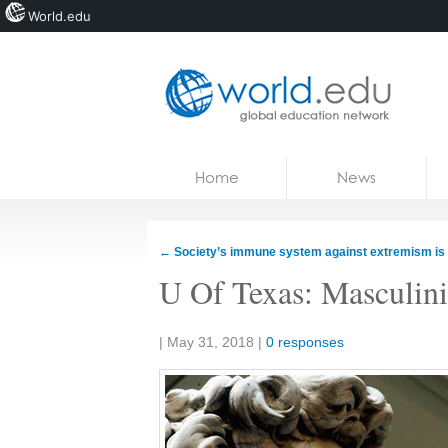
World.edu
Home
Skip to content
Home
News
News
Blogs
←
Society’s immune system against extremism is f
Courses
U Of Texas: Masculinit
Jobs
Share:
|
May 31, 2018
|
0 responses