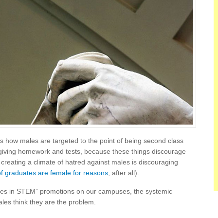
 how males are targeted to the point of being second class
t giving homework and tests, because these things discourage
eating a climate of hatred against males is discouraging
f graduates are female for reasons
, after all).
males in STEM” promotions on our campuses, the systemic
es think they are the problem.