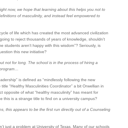
right now, we hope that learning about this helps you not to
definitions of masculinity, and instead feel empowered to
cycle of life which has created the most advanced civilization
 going to reject thousands of years of knowledge, shouldn’t
 students aren’t happy with this wisdom”? Seriously, is
stion this new initiative?
t not for long. The school is in the process of hiring a
e program…
“leadership” is defined as “mindlessly following the new
 title “Healthy Masculinities Coordinator” a bit Orwellian in
act opposite of what “healthy masculinity” has meant for
his is a strange title to find on a university campus?
 this appears to be the first run directly out of a Counseling
 isn’t just a problem at University of Texas. Many of our schools