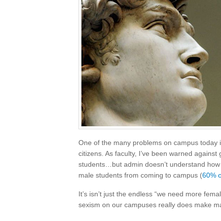
One of the many problems on campus today is
citizens. As faculty, I’ve been warned agains
students…but admin doesn’t understand how cr
male students from coming to campus (
60% o
It’s isn’t just the endless “we need more fe
sexism on our campuses really does make mal