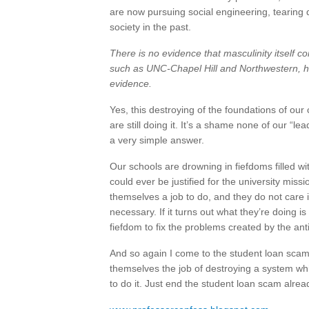
are now pursuing social engineering, tearing 
society in the past.
There is no evidence that masculinity itself co
such as UNC-Chapel Hill and Northwestern, ha
evidence.
Yes, this destroying of the foundations of ou
are still doing it. It’s a shame none of our “l
a very simple answer.
Our schools are drowning in fiefdoms filled wit
could ever be justified for the university mis
themselves a job to do, and they do not care if
necessary. If it turns out what they’re doing is
fiefdom to fix the problems created by the ant
And so again I come to the student loan scam
themselves the job of destroying a system whi
to do it. Just end the student loan scam alrea