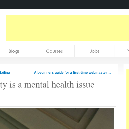
Blogs
Courses
Jobs
P
ailing
A beginners guide for a first-time webmaster
→
y is a mental health issue