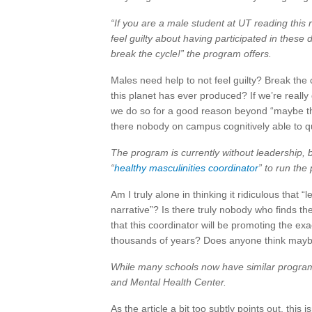
“If you are a male student at UT reading this 
feel guilty about having participated in these 
break the cycle!” the program offers.
Males need help to not feel guilty? Break the 
this planet has ever produced? If we’re really
we do so for a good reason beyond “maybe the
there nobody on campus cognitively able to que
The program is currently without leadership, bu
“
healthy masculinities coordinator
” to run th
Am I truly alone in thinking it ridiculous that 
narrative”? Is there truly nobody who finds the
that this coordinator will be promoting the ex
thousands of years? Does anyone think maybe t
While many schools now have similar programs,
and Mental Health Center.
As the article a bit too subtly points out, this