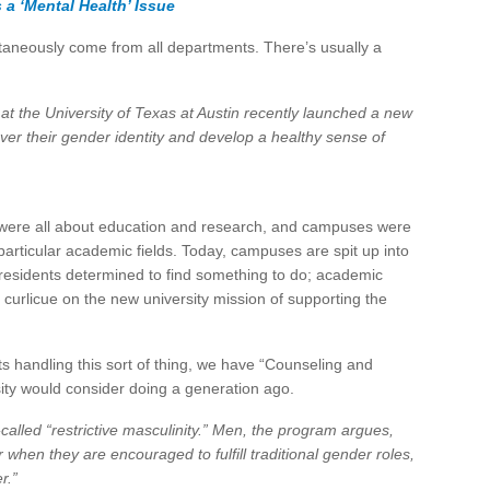
 a ‘Mental Health’ Issue
multaneously come from all departments. There’s usually a
at the University of Texas at Austin recently launched a new
ver their gender identity and develop a healthy sense of
were all about education and research, and campuses were
rticular academic fields. Today, campuses are spit up into
e Presidents determined to find something to do; academic
curlicue on the new university mission of supporting the
ts handling this sort of thing, we have “Counseling and
ity would consider doing a generation ago.
called “restrictive masculinity.” Men, the program argues,
r when they are encouraged to fulfill traditional gender roles,
r.”