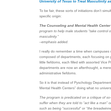
University of Texas to Treat Masculinity as
To be fair, these sorts of initiations don’t si
specific origin:
The Counseling and Mental Health Center
program to help male students “take control o
masculinity.”
–emphasis added.
I really do remember a time when campuses 
composed of departments, each focusing on pa
little fiefdoms, each filled with assorted Vic
departments are now an afterthought, a mere 
administrative fiefdoms.
So it is that instead of Pyschology Departmen
Mental Health Centers” doing what no univers
The program is predicated on a critique of so-
suffer when they are told to “act like a man” o
such as being “successful” or “the breadwinne