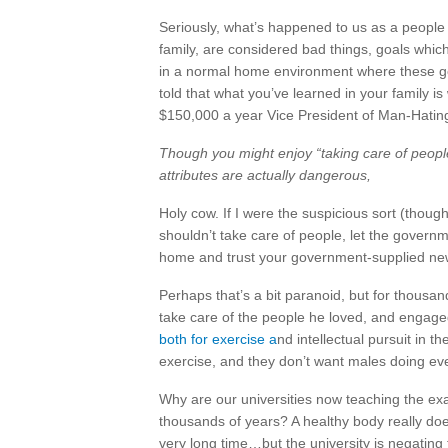
Seriously, what’s happened to us as a people 
family, are considered bad things, goals whi
in a normal home environment where these g
told that what you’ve learned in your family i
$150,000 a year Vice President of Man-Hating
Though you might enjoy “taking care of peopl
attributes are actually dangerous,
Holy cow. If I were the suspicious sort (thoug
shouldn’t take care of people, let the governm
home and trust your government-supplied ne
Perhaps that’s a bit paranoid, but for thousa
take care of the people he loved, and engaged
both for exercise a
nd intellectual pursuit in t
exercise, and they don’t want males doing eve
Why are our universities now teaching the e
thousands of years? A healthy body really doe
very long time…but the university is negating 