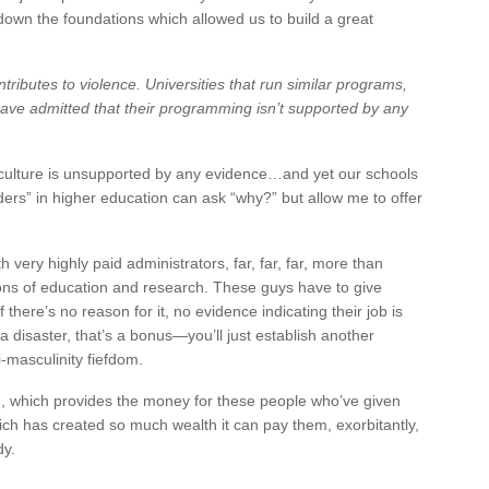
down the foundations which allowed us to build a great
ntributes to violence. Universities that run similar programs,
ve admitted that their programming isn’t supported by any
r culture is unsupported by any evidence…and yet our schools
eaders” in higher education can ask “why?” but allow me to offer
h very highly paid administrators, far, far, far, more than
sions of education and research. These guys have to give
 there’s no reason for it, no evidence indicating their job is
 a disaster, that’s a bonus—you’ll just establish another
i-masculinity fiefdom.
, which provides the money for these people who’ve given
ch has created so much wealth it can pay them, exorbitantly,
dy.