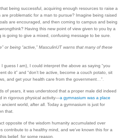
that being successful, acquiring enough resources to raise a
ch are problematic for a man to pursue? Imagine being raised
oals are encouraged, and then coming to campus and being
s wrongthink? Having this new point of view given to you by a
 is going to give a mixed, confusing message to be sure.
e” or being “active,” MasculinUT warns that many of these
h I guess I am), I could interpret the above as saying “you
ent do it” and “don’t be active, become a couch potato, sit
ws, and get your health care from the government…”.
nds of years, it was understood that a proper male did indeed
 in rigorous physical activity—
a gymnasium was a place
he ancient world, after all. Today a gymnasium is just for
n that.
xact opposite of the wisdom humanity accumulated over
s contribute to a healthy mind, and we’ve known this for a
this belief, for some reason.