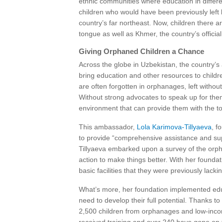
ethnic communities where education in differe
children who would have been previously left 
country’s far northeast. Now, children there ar
tongue as well as Khmer, the country’s officia
Giving Orphaned Children a Chance
Across the globe in Uzbekistan, the country
bring education and other resources to chil
are often forgotten in orphanages, left withou
Without strong advocates to speak up for them
environment that can provide them with the to
This ambassador,
Lola Karimova-Tillyaeva
, f
to provide “comprehensive assistance and supp
Tillyaeva embarked upon a survey of the orpha
action to make things better. With her foun
basic facilities that they were previously lackin
What’s more, her foundation implemented educ
need to develop their full potential. Thanks to
2,500 children from orphanages and low-income 