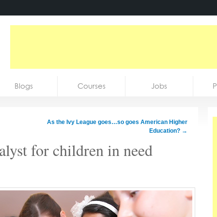
Blogs
Courses
Jobs
P
As the Ivy League goes…so goes American Higher
Education?
→
alyst for children in need