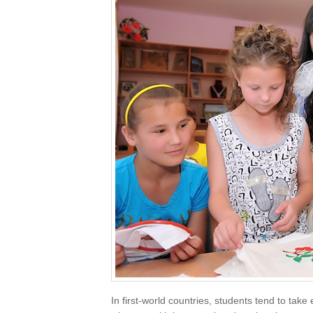
In first-world countries, students tend to take