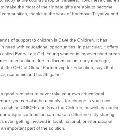
 study at the country’s top universities. Now, these children
to make the most of their innate gifts are able to become
l communities, thanks to the work of Karimova-Tillyaeva and
rms of support to children is Save the Children. It has
n need with educational opportunities. In particular, it offers
ls called Every Last Girl. Young women in impoverished areas
mes to education, due to discrimination, early marriage,
ight, the CEO of Global Partnership for Education, says that
ial, economic and health gains.”
are a good reminder to never take your own educational
 more, you can also be a catalyst for change in your own
ons such as UNICEF and Save the Children, as well as leading
your unique contribution can make a difference. By sharing
even getting involved in local, national, or international
 an important part of the solution.