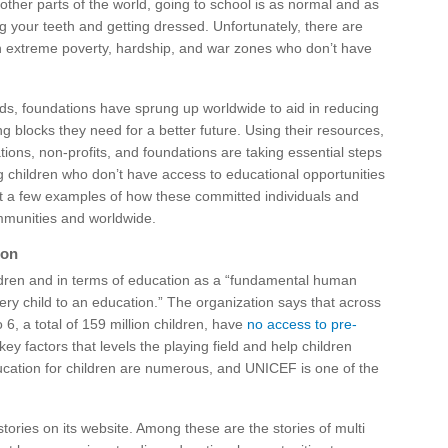
ther parts of the world, going to school is as normal and as
ing your teeth and getting dressed. Unfortunately, there are
in extreme poverty, hardship, and war zones who don’t have
eds, foundations have sprung up worldwide to aid in reducing
ng blocks they need for a better future. Using their resources,
ations, non-profits, and foundations are taking essential steps
g children who don’t have access to educational opportunities
st a few examples of how these committed individuals and
mmunities and worldwide.
ion
ldren and in terms of education as a “fundamental human
every child to an education.” The organization says that across
 6, a total of 159 million children, have
no access to pre-
 key factors that levels the playing field and help children
education for children are numerous, and UNICEF is one of the
tories on its website. Among these are the stories of multi