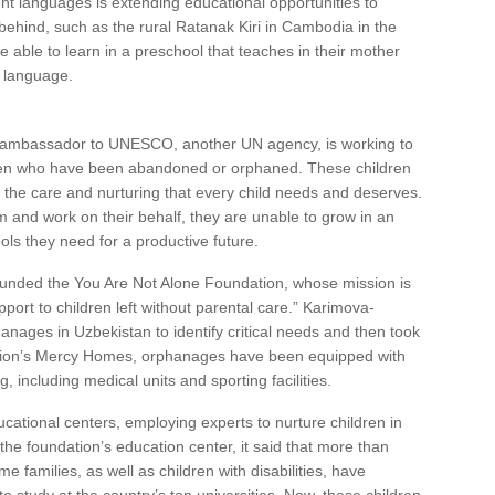
nt languages is extending educational opportunities to
behind, such as the rural Ratanak Kiri in Cambodia in the
e able to learn in a preschool that teaches in their mother
l language.
’s ambassador to UNESCO, another UN agency, is working to
dren who have been abandoned or orphaned. These children
t the care and nurturing that every child needs and deserves.
 and work on their behalf, they are unable to grow in an
ols they need for a productive future.
ounded the You Are Not Alone Foundation, whose mission is
ort to children left without parental care.” Karimova-
nages in Uzbekistan to identify critical needs and then took
dation’s Mercy Homes, orphanages have been equipped with
g, including medical units and sporting facilities.
ational centers, employing experts to nurture children in
 the foundation’s education center, it said that more than
families, as well as children with disabilities, have