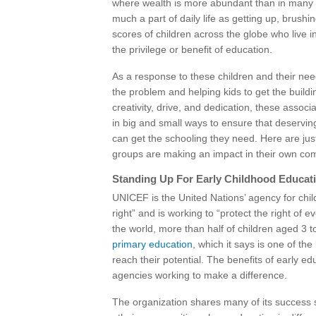
where wealth is more abundant than in many o
much a part of daily life as getting up, brush
scores of children across the globe who live 
the privilege or benefit of education.
As a response to these children and their ne
the problem and helping kids to get the buildi
creativity, drive, and dedication, these associ
in big and small ways to ensure that deservin
can get the schooling they need. Here are ju
groups are making an impact in their own co
Standing Up For Early Childhood Educat
UNICEF is the United Nations’ agency for chi
right” and is working to “protect the right of 
the world, more than half of children aged 3 to
primary education
, which it says is one of the
reach their potential. The benefits of early 
agencies working to make a difference.
The organization shares many of its success s