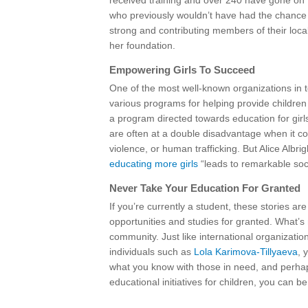
received training and over 240 have gone on to
who previously wouldn’t have had the chance 
strong and contributing members of their loca
her foundation.
Empowering Girls To Succeed
One of the most well-known organizations in te
various programs for helping provide children i
a program directed towards education for gir
are often at a double disadvantage when it co
violence, or human trafficking. But Alice Albr
educating more girls
“leads to remarkable soc
Never Take Your Education For Granted
If you’re currently a student, these stories 
opportunities and studies for granted. What’s
community. Just like international organizati
individuals such as
Lola Karimova-Tillyaeva
, 
what you know with those in need, and perhaps 
educational initiatives for children, you can be