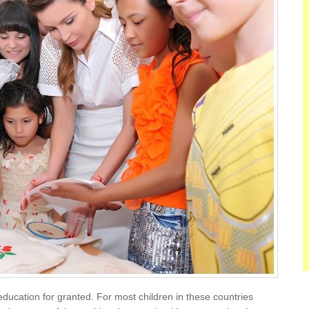
 education for granted. For most children in these countries