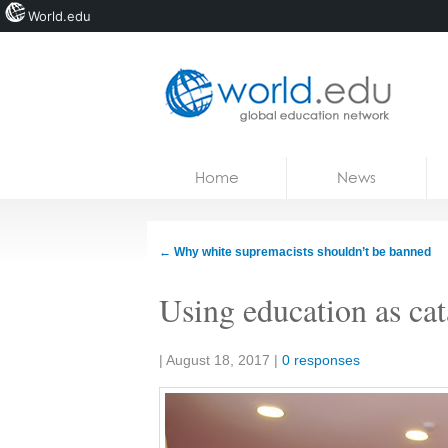
World.edu
Home
Skip to content
Home
News
News
Blogs
←
Why white supremacists shouldn’t be banned
Courses
Using education as cat
Jobs
Share:
|
August 18, 2017
|
0 responses