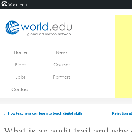
World.edu
Home
Skip to content
Home
News
News
Blogs
Courses
Blogs
Jobs
Partners
Courses
Contact
Jobs
←
How teachers can learn to teach digital skills
Rejection at
What is an audit trail and why