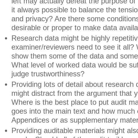
left may actually defeat the purpose of 
it always possible to balance the tens
and privacy? Are there some conditions 
desirable or proper to make data avail
Research data might be highly repetiti
examiner/reviewers need to see it all?
show them some of the data and some 
What level of worked data would be suff
judge trustworthiness?
Providing lots of detail about research
might distract from the argument that y
Where is the best place to put audit 
goes into the main text and how much 
Appendices or as supplementary mater
Providing auditable materials might also