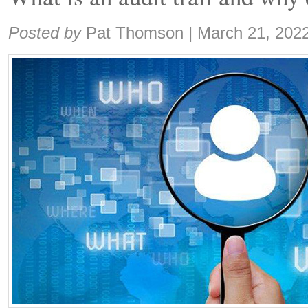
Share:
Posted by
Pat Thomson
|
March 21, 202