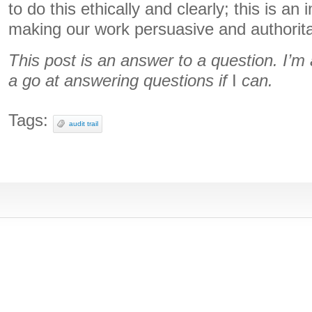
to do this ethically and clearly; this is an
making our work persuasive and authorita
This post is an answer to a question. I’
a go at answering questions if
I
can.
Tags:
audit trail