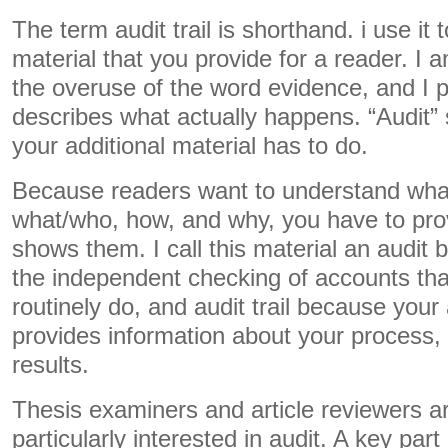
The term audit trail is shorthand. i use it 
material that you provide for a reader. I a
the overuse of the word evidence, and I p
describes what actually happens. “Audit” 
your additional material has to do.
Because readers want to understand wha
what/who, how, and why, you have to pro
shows them. I call this material an audit b
the independent checking of accounts tha
routinely do, and audit trail because your 
provides information about your process,
results.
Thesis examiners and article reviewers ar
particularly interested in audit. A key part