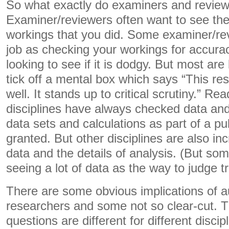
So what exactly do examiners and review
Examiner/reviewers often want to see the 
workings that you did. Some examiner/re
job as checking your workings for accura
looking to see if it is dodgy. But most are
tick off a mental box which says “This r
well. It stands up to critical scrutiny.” R
disciplines have always checked data and
data sets and calculations as part of a pub
granted. But other disciplines are also inc
data and the details of analysis. (But som
seeing a lot of data as the way to judge t
There are some obvious implications of audi
researchers and some not so clear-cut. 
questions are different for different discip