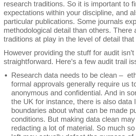
research traditions. So it is important to fi
expectations within your discipline, and a
particular publications. Some journals ex
methodological detail than others. There a
traditions at play in the level of detail tha
However providing the stuff for audit isn’t
straightforward. Here’s a few audit trail i
Research data needs to be clean – et
formal approvals generally require us 
anonymous and confidential. And in s
the UK for instance, there is also data 
boundaries about what can be made pu
conditions. But making data clean ma
redacting a lot of material. So much so