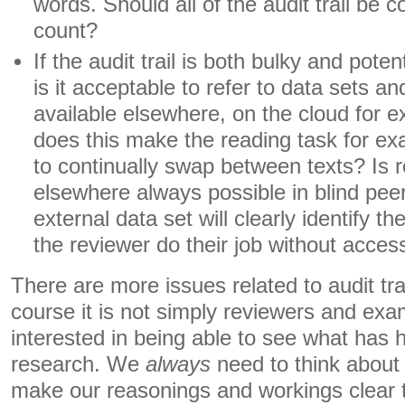
words. Should all of the audit trail be c
count?
If the audit trail is both bulky and poten
is it acceptable to refer to data sets a
available elsewhere, on the cloud for e
does this make the reading task for e
to continually swap between texts? Is r
elsewhere always possible in blind pee
external data set will clearly identify t
the reviewer do their job without acces
There are more issues related to audit tra
course it is not simply reviewers and exa
interested in being able to see what has
research. We
always
need to think about 
make our reasonings and workings clear 