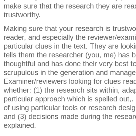
make sure that the research they are read
trustworthy.
Making sure that your research is trustw
reader, and especially the reviewer/exami
particular clues in the text. They are looki
tells them the researcher (you, me) has 
thoughtful and has done their very best t
scrupulous in the generation and managem
Examiner/reviewers looking for clues read
whether: (1) the research sits within, ada
particular approach which is spelled out,
of using particular tools or research des
and (3) decisions made during the researc
explained.