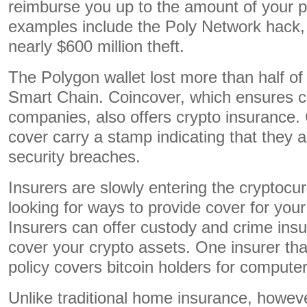
reimburse you up to the amount of your p
examples include the Poly Network hack, 
nearly $600 million theft.
The Polygon wallet lost more than half of
Smart Chain. Coincover, which ensures c
companies, also offers crypto insurance.
cover carry a stamp indicating that they 
security breaches.
Insurers are slowly entering the cryptocu
looking for ways to provide cover for your 
Insurers can offer custody and crime insu
cover your crypto assets. One insurer that
policy covers bitcoin holders for computer
Unlike traditional home insurance, howe