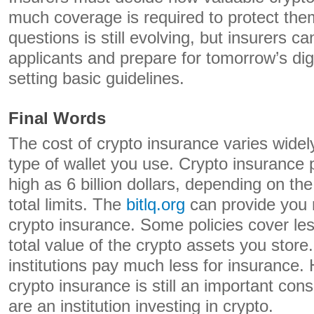
much coverage is required to protect th
questions is still evolving, but insurers c
applicants and prepare for tomorrow’s di
setting basic guidelines.
Final Words
The cost of crypto insurance varies wide
type of wallet you use. Crypto insurance
high as 6 billion dollars, depending on the
total limits. The
bitlq.org
can provide you 
crypto insurance. Some policies cover les
total value of the crypto assets you store. 
institutions pay much less for insurance.
crypto insurance is still an important cons
are an institution investing in crypto.