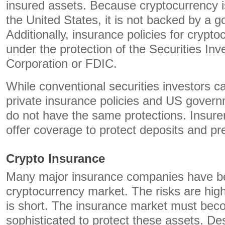
insured assets. Because cryptocurrency is
the United States, it is not backed by a 
Additionally, insurance policies for cryp
under the protection of the Securities Inv
Corporation or FDIC.
While conventional securities investors ca
private insurance policies and US govern
do not have the same protections. Insure
offer coverage to protect deposits and pre
Crypto Insurance
Many major insurance companies have be
cryptocurrency market. The risks are high
is short. The insurance market must be
sophisticated to protect these assets. Des