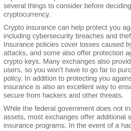
several things to consider before deciding
cryptocurrency.
Crypto insurance can help protect you aga
including cybersecurity breaches and theft
Insurance policies cover losses caused 
attacks, and some also offer protection ag
crypto keys. Many exchanges also provide
users, so you won’t have to go far to pu
policy. In addition to protecting you again
insurance is also an excellent way to ens
secure from hackers and other threats.
While the federal government does not in
assets, most exchanges offer additional 
insurance programs. In the event of a ha