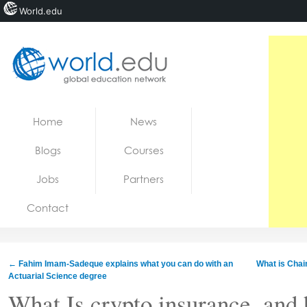
World.edu
Home
Skip to content
Home
News
News
Blogs
Courses
Blogs
Jobs
Partners
Courses
Contact
Jobs
←
Fahim Imam-Sadeque explains what you can do with an
What is Chain
Actuarial Science degree
What Is crypto insurance, and 