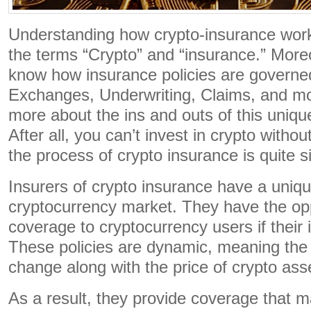
Understanding how crypto-insurance work
the terms “Crypto” and “insurance.” Moreov
know how insurance policies are governed
Exchanges, Underwriting, Claims, and mo
more about the ins and outs of this uniqu
After all, you can’t invest in crypto with
the process of crypto insurance is quite s
Insurers of crypto insurance have a unique
cryptocurrency market. They have the opp
coverage to cryptocurrency users if their
These policies are dynamic, meaning the 
change along with the price of crypto ass
As a result, they provide coverage that m