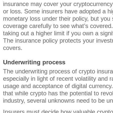
insurance may cover your cryptocurrency 
or loss. Some insurers have adopted a hig
monetary loss under their policy, but you 
coverage carefully to see what’s covered
taking out a higher limit if you own a sign
The insurance policy protects your inves
covers.
Underwriting process
The underwriting process of crypto insur
especially in light of recent volatility and 
usage and acceptance of digital currency. 
that while crypto has the potential to revo
industry, several unknowns need to be u
Insurers must decide how valuable crypt