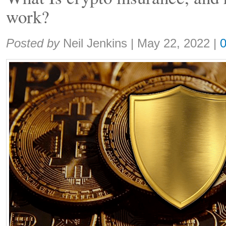
work?
Share:
Posted by
Neil Jenkins
|
May 22, 2022
|
0