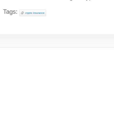
Tags:
crypto insurance