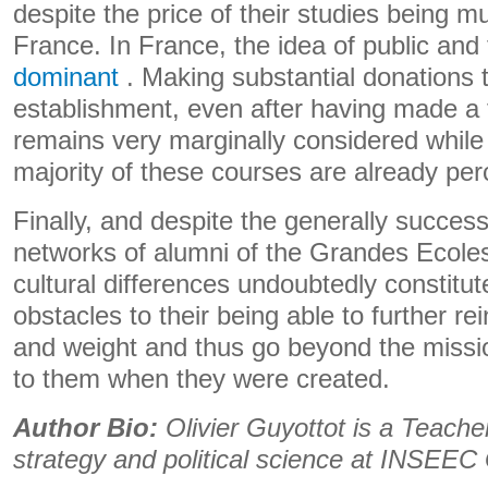
despite the price of their studies being m
France. In France, the idea of ​​public an
dominant
. Making substantial donations 
establishment, even after having made a 
remains very marginally considered while t
majority of these courses are already per
Finally, and despite the generally succes
networks of alumni of the Grandes Ecoles
cultural differences undoubtedly constitu
obstacles to their being able to further re
and weight and thus go beyond the missi
to them when they were created.
Author Bio:
Olivier Guyottot is a Teache
strategy and political science at INSEE