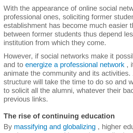
With the appearance of online social netw
professional ones, soliciting former stude
establishment has become much easier th
between former students thus depend les
institution from which they come.
However, if social networks make it possi
and to
energize a professional network
, 
animate the community and its activities.
structure will take the time to do so and w
to solicit all the alumni, whatever their b
previous links.
The rise of continuing education
By
massifying and globalizing
, higher ed