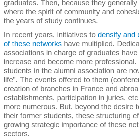
graduates. Then, because they generally 
where the spirit of community and cohes
the years of study continues.
In recent years, initiatives to
densify and d
of these networks
have multiplied. Dedica
associations in charge of graduates have 
increase and become more professional.
students in the alumni association are now
life”. The events offered to them (confere
creation of branches in France and abroa
establishments, participation in juries, et
more numerous. But, beyond the desire to
their former students, these structuring ef
growing strategic importance of these ne
sectors.