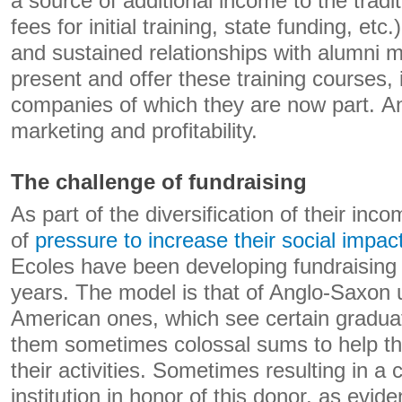
a source of additional income to the tradit
fees for initial training, state funding, etc
and sustained relationships with alumni m
present and offer these training courses, 
companies of which they are now part. An
marketing and profitability.
The challenge of fundraising
As part of the diversification of their inc
of
pressure to increase their social impac
Ecoles have been developing fundraising a
years. The model is that of Anglo-Saxon u
American ones, which see certain gradua
them sometimes colossal sums to help t
their activities. Sometimes resulting in a
institution in honor of this donor, as evi