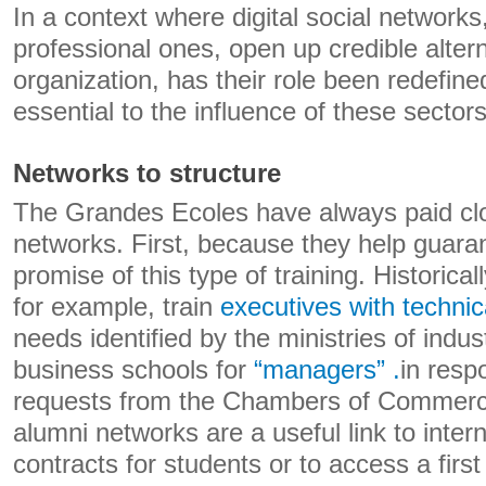
In a context where digital social networks
professional ones, open up credible altern
organization, has their role been redefi
essential to the influence of these sector
Networks to structure
The Grandes Ecoles have always paid clo
networks. First, because they help guarant
promise of this type of training. Historica
for example, train
executives with technica
needs identified by the ministries of indus
business schools for
“managers” .
in resp
requests from the Chambers of Commerc
alumni networks are a useful link to inte
contracts for students or to access a first 