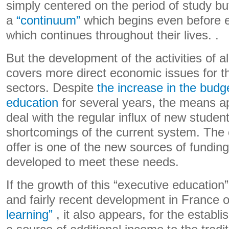
simply centered on the period of study bu
a
“continuum”
which begins even before e
which continues throughout their lives. .
But the development of the activities of 
covers more direct economic issues for t
sectors. Despite
the increase in the budg
education
for several years, the means 
deal with the regular influx of new studen
shortcomings of the current system. The 
offer is one of the new sources of funding
developed to meet these needs.
If the growth of this “executive education”
and fairly recent development in France o
learning”
, it also appears, for the estab