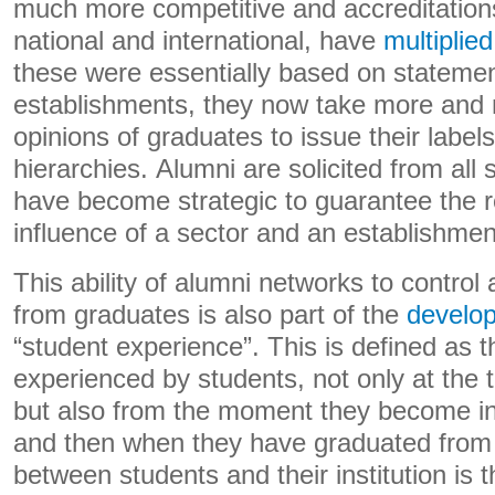
much more competitive and accreditation
national and international, have
multiplied
these were essentially based on stateme
establishments, they now take more and 
opinions of graduates to issue their labels
hierarchies. Alumni are solicited from all 
have become strategic to guarantee the r
influence of a sector and an establishmen
This ability of alumni networks to contro
from graduates is also part of the
develo
“student experience”. This is defined as 
experienced by students, not only at the t
but also from the moment they become i
and then when they have graduated from i
between students and their institution is 