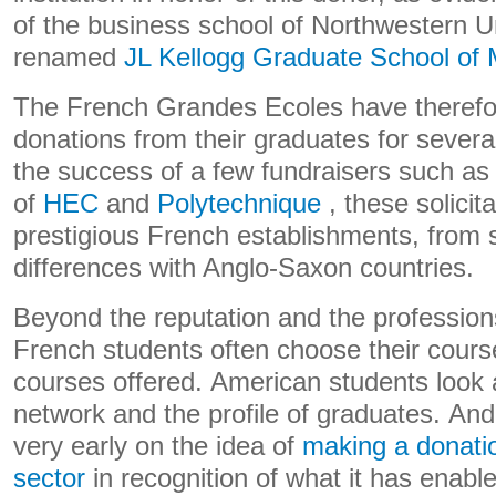
of the business school of Northwestern U
renamed
JL Kellogg Graduate School of
The French Grandes Ecoles have therefor
donations from their graduates for severa
the success of a few fundraisers such as
of
HEC
and
Polytechnique
, these solicita
prestigious French establishments, from s
differences with Anglo-Saxon countries.
Beyond the reputation and the profession
French students often choose their cours
courses offered. American students look a
network and the profile of graduates. And
very early on the idea of
​​making a donatio
sector
in recognition of what it has enabl