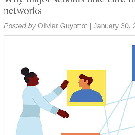
networks
Share:
Posted by
Olivier Guyottot
|
January 30, 