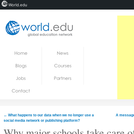
World.edu
Home
Skip to content
Home
News
News
Blogs
Courses
Blogs
Jobs
Partners
Courses
Contact
Jobs
←
What happens to our data when we no longer use a
A message 
social media network or publishing platform?
Why major schools take care of