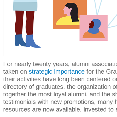
For nearly twenty years, alumni associat
taken on
strategic importance
for the Gra
their activities have long been centered o
directory of graduates, the organization o
together the most loyal alumni, and the s
testimonials with new promotions, many 
resources are now available. invested to