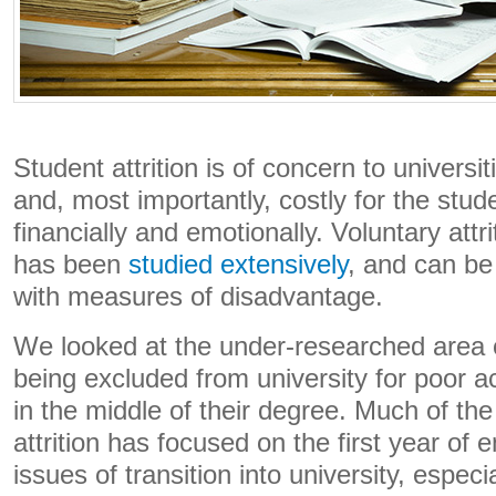
Student attrition is of concern to universit
and, most importantly, costly for the stu
financially and emotionally. Voluntary attr
has been
studied extensively
, and can be
with measures of disadvantage.
We looked at the under-researched area 
being excluded from university for poor
in the middle of their degree. Much of th
attrition has focused on the first year of
issues of transition into university, especi