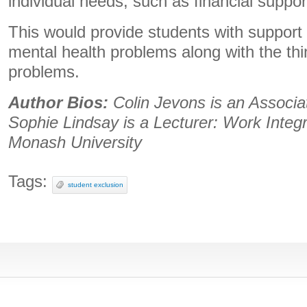
individual needs, such as financial suppor
This would provide students with support fo
mental health problems along with the th
problems.
Author Bios:
Colin Jevons is an Associa
Sophie Lindsay is a Lecturer: Work Integ
Monash University
Tags:
student exclusion