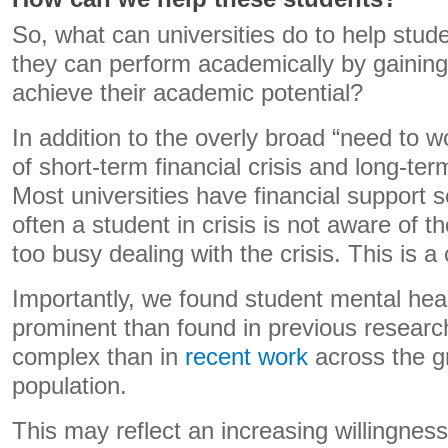
So, what can universities do to help stu
they can perform academically by gaining
achieve their academic potential?
In addition to the overly broad “need to w
of short-term financial crisis and long-te
Most universities have financial support s
often a student in crisis is not aware of 
too busy dealing with the crisis. This is 
Importantly, we found student mental hea
prominent than found in previous research
complex than in
recent work
across the g
population.
This may reflect an increasing willingnes