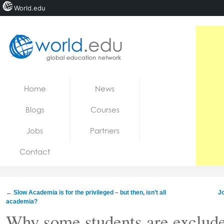
World.edu
Home
Skip to content
Home
News
News
Blogs
Courses
Blogs
Jobs
Partners
Courses
Contact
Jobs
←
Slow Academia is for the privileged – but then, isn’t all
Jo
academia?
Why some students are exclud