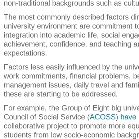
non-traditional backgrounds such as cultur
The most commonly described factors dire
university environment are commitment to
integration into academic life, social en
achievement, confidence, and teaching a
expectations.
Factors less easily influenced by the unive
work commitments, financial problems, bein
management issues, daily travel and fam
these are starting to be addressed.
For example, the Group of Eight big unive
Council of Social Service (
ACOSS
)
have 
collaborative project to promote more eq
students from low socio-economic backgr