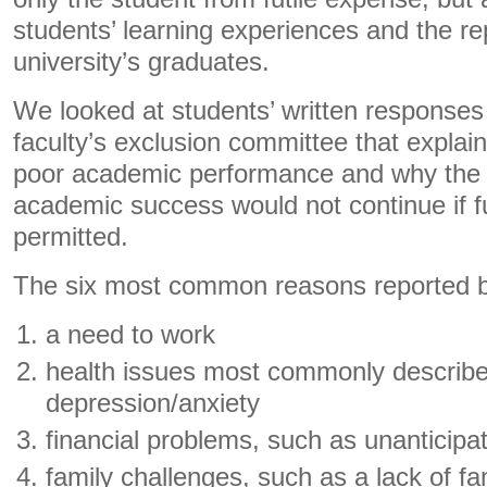
students’ learning experiences and the re
university’s graduates.
We looked at students’ written responses 
faculty’s exclusion committee that explain
poor academic performance and why the p
academic success would not continue if 
permitted.
The six most common reasons reported b
a need to work
health issues most commonly describ
depression/anxiety
financial problems, such as unanticipa
family challenges, such as a lack of fa