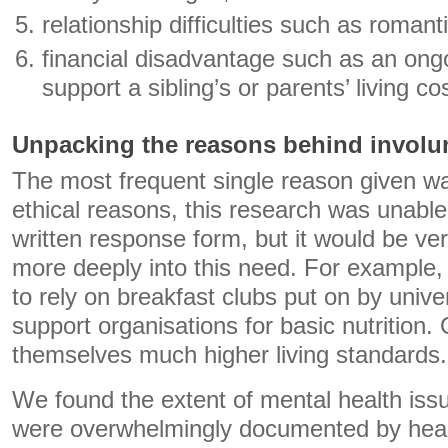
relationship difficulties such as roman
financial disadvantage such as an ong
support a sibling’s or parents’ living co
Unpacking the reasons behind involunt
The most frequent single reason given w
ethical reasons, this research was unabl
written response form, but it would be ver
more deeply into this need. For example
to rely on breakfast clubs put on by unive
support organisations for basic nutrition. 
themselves much higher living standards.
We found the extent of mental health iss
were overwhelmingly documented by healt