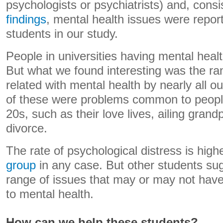
psychologists or psychiatrists) and, consi
findings
, mental health issues were report
students in our study.
People in universities having mental healt
But what we found interesting was the ra
related with mental health by nearly all 
of these were problems common to people
20s, such as their love lives, ailing gran
divorce.
The rate of psychological distress is high
group
in any case. But other students s
range of issues that may or may not have
to mental health.
How can we help these students?