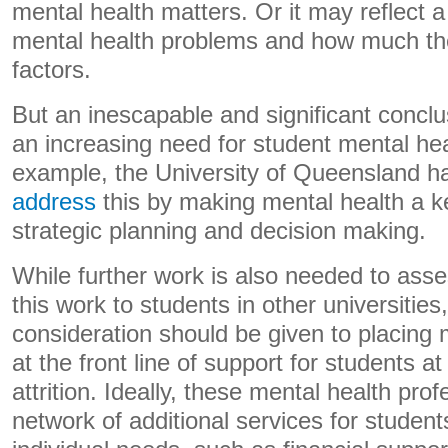
mental health matters. Or it may reflect a
mental health problems and how much the
factors.
But an inescapable and significant conclus
an increasing need for student mental hea
example, the University of Queensland 
address
this by making mental health a key
strategic planning and decision making.
While further work is also needed to asse
this work to students in other universitie
consideration should be given to placing 
at the front line of support for students at
attrition. Ideally, these mental health pr
network of additional services for student