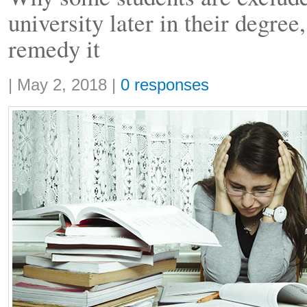
university later in their degree
remedy it
Share:
|
May 2, 2018
|
0 responses