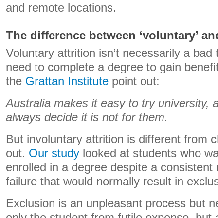
and remote locations.
The difference between ‘voluntary’ and
Voluntary attrition isn’t necessarily a bad
need to complete a degree to gain benefit
the
Grattan Institute
point out:
Australia makes it easy to try university,
always decide it is not for them.
But involuntary attrition is different from
out.
Our study
looked at students who wa
enrolled in a degree despite a consistent
failure that would normally result in exclu
Exclusion is an unpleasant process but n
only the student from futile expense, but a