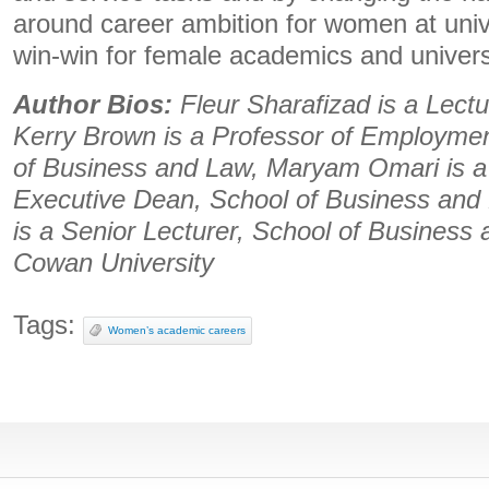
around career ambition for women at univer
win-win for female academics and universi
Author Bios:
Fleur Sharafizad is a Lect
Kerry Brown is a Professor of Employmen
of Business and Law, Maryam Omari is a
Executive Dean, School of Business an
is a Senior Lecturer, School of Business 
Cowan University
Tags:
Women’s academic careers