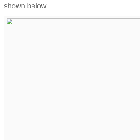
shown below.