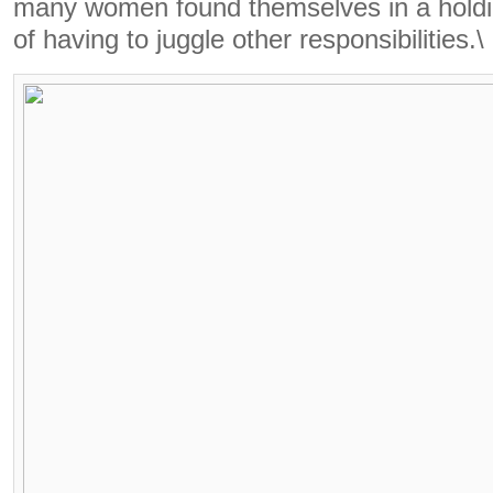
many women found themselves in a holdin
of having to juggle other responsibilities.\