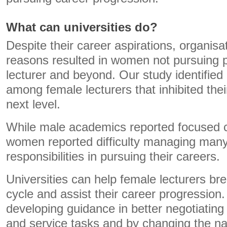
What can universities do?
Despite their career aspirations, organisa
reasons resulted in women not pursuing p
lecturer and beyond. Our study identified 
among female lecturers that inhibited thei
next level.
While male academics reported focused ca
women reported difficulty managing many
responsibilities in pursuing their careers.
Universities can help female lecturers bre
cycle and assist their career progression
developing guidance in better negotiati
and service tasks and by changing the nar