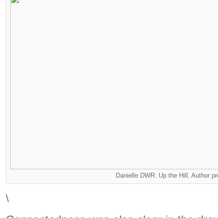
Danielle DWR: Up the Hill. Author p
\