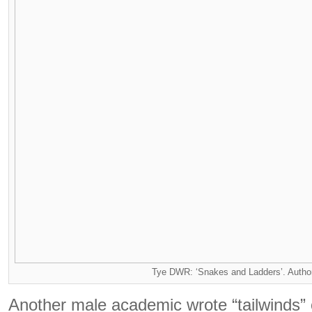
Tye DWR: ‘Snakes and Ladders’. Autho
Another male academic wrote “tailwinds” 