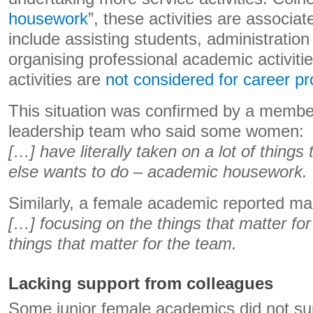
housework
”, these activities are associa
include assisting students, administration
organising professional academic activitie
activities are
not considered for career p
This situation was confirmed by a member
leadership team who said some women:
[…] have literally taken on a lot of things
else wants to do – academic housework.
Similarly, a female academic reported ma
[…] focusing on the things that matter fo
things that matter for the team.
Lacking support from colleagues
Some junior female academics did not su