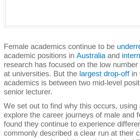
Female academics continue to be
underr
academic positions in
Australia
and
intern
research has focused on the low number
at universities. But the
largest drop-off
in 
academics is between two mid-level posit
senior lecturer.
We set out to find why this occurs, using
explore the career journeys of male and
found they continue to experience differe
commonly described a clear run at their c