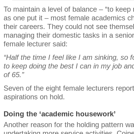
To maintain a level of balance – “to kee
as one put it – most female academics ch
their careers. They could not see themse
managing their domestic tasks in a senior
female lecturer said:
“Half the time I feel like I am sinking, so
to keep doing the best I can in my job and
of 65.”
Seven of the eight female lecturers report
aspirations on hold.
Doing the ‘academic housework’
Another reason for the holding pattern 
undertaking more service activities. Coine