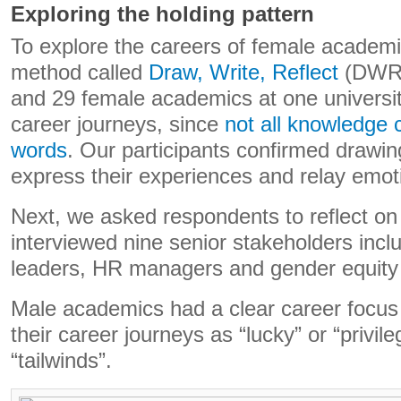
Exploring the holding pattern
To explore the careers of female academ
method called
Draw, Write, Reflect
(DWR)
and 29 female academics at one university
career journeys, since
not all knowledge 
words
. Our participants confirmed drawin
express their experiences and relay emot
Next, we asked respondents to reflect on
interviewed nine senior stakeholders incl
leaders, HR managers and gender equit
Male academics had a clear career focu
their career journeys as “lucky” or “privil
“tailwinds”.