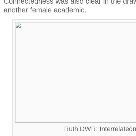
Connectedness was also clear in the dra
another female academic.
Ruth DWR: Interrelatedn