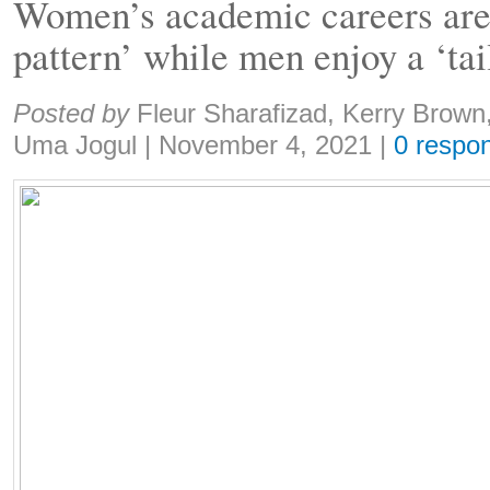
Women’s academic careers are 
pattern’ while men enjoy a ‘ta
Share:
Posted by
Fleur Sharafizad, Kerry Brow
Uma Jogul
|
November 4, 2021
|
0 respo