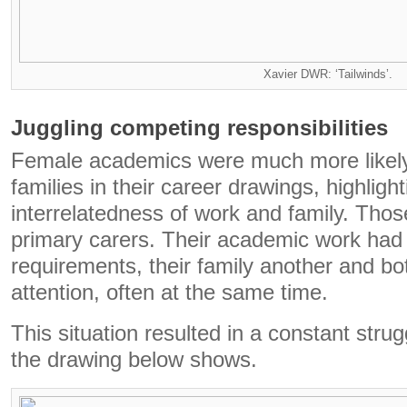
Xavier DWR: ‘Tailwinds’.
Juggling competing responsibilities
Female academics were much more likely 
families in their career drawings, highlight
interrelatedness of work and family. Those
primary carers. Their academic work had 
requirements, their family another and bot
attention, often at the same time.
This situation resulted in a constant stru
the drawing below shows.