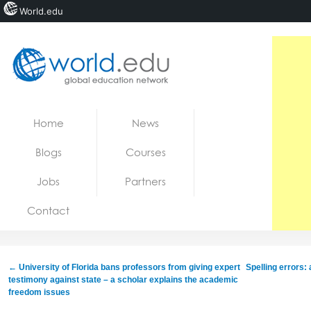
World.edu
Home
Skip to content
Home
News
News
Blogs
Courses
Blogs
Jobs
Partners
Courses
Contact
Jobs
←
University of Florida bans professors from giving expert
Spelling errors:
testimony against state – a scholar explains the academic
freedom issues