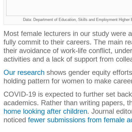
Data: Department of Education, Skills and Employment Higher 
Most female lecturers in our study were a
fully commit to their careers. The main re
their avoidance of work-life conflict, unde
activities and a lack of support from coll
Our research
shows gender equity efforts 
holding pattern for women to make caree
COVID-19 is expected to further set back
academics. Rather than writing papers, th
home looking after children
. Journal edit
noticed
fewer submissions from female 