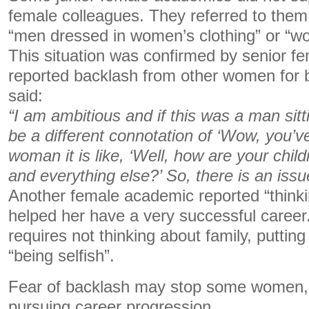
female colleagues. They referred to the
“men dressed in women’s clothing” or “w
This situation was confirmed by senior 
reported backlash from other women for 
said:
“I am ambitious and if this was a man sit
be a different connotation of ‘Wow, you’ve
woman it is like, ‘Well, how are your chil
and everything else?’ So, there is an issu
Another female academic reported “thinki
helped her have a very successful career.
requires not thinking about family, putting 
“being selfish”.
Fear of backlash may stop some women,
pursuing career progression.