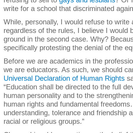
refusing to sell to
gays and lesbians
? Or 
write for a school that discriminated aga
While, personally, I would refuse to write 
regardless of the rules, I believe I would
ground in the second case. Why? Becaus
specifically protesting the denial of the eq
Before we are academics in the professio
we are educators. As such, we should car
Universal Declaration of Human Rights
sa
“Education shall be directed to the full d
human personality and to the strengthenin
human rights and fundamental freedoms…
understanding, tolerance and friendship a
racial or religious groups.”