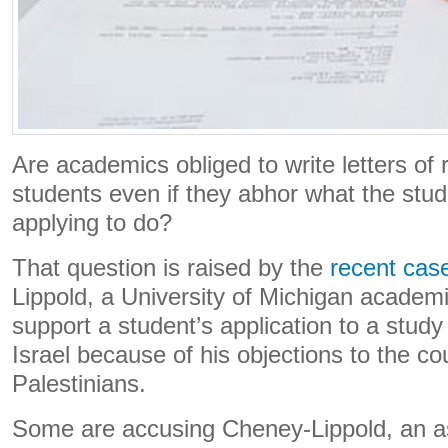
Are academics obliged to write letters o
students even if they abhor what the stud
applying to do?
That question is raised by the
recent cas
Lippold, a University of Michigan academ
support a student’s application to a stu
Israel because of his objections to the co
Palestinians.
Some are accusing Cheney-Lippold, an as