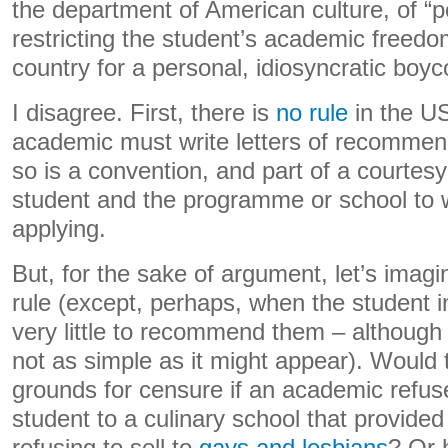
the department of American culture, of “po
restricting the student’s academic freedo
country for a personal, idiosyncratic boyco
I disagree. First, there is
no rule
in the US
academic must write letters of recommen
so is a convention, and part of a courtes
student and the programme or school to 
applying.
But, for the sake of argument, let’s imag
rule (except, perhaps, when the student i
very little to recommend them – although 
not as simple as it might appear). Would t
grounds for censure if an academic refu
student to a culinary school that provided