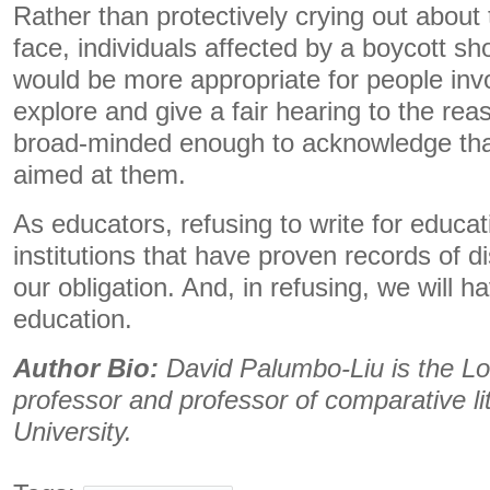
Rather than protectively crying out about
face, individuals affected by a boycott shou
would be more appropriate for people invo
explore and give a fair hearing to the rea
broad-minded enough to acknowledge that 
aimed at them.
As educators, refusing to write for educ
institutions that have proven records of d
our obligation. And, in refusing, we will 
education.
Author Bio:
David Palumbo-Liu is the Lo
professor and professor of comparative li
University.