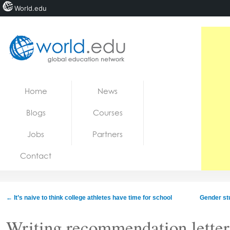
World.edu
Home
Skip to content
Home
News
News
Blogs
Courses
Blogs
Jobs
Partners
Courses
Contact
Jobs
←
It’s naive to think college athletes have time for school
Gender stu
Writing recommendation letters