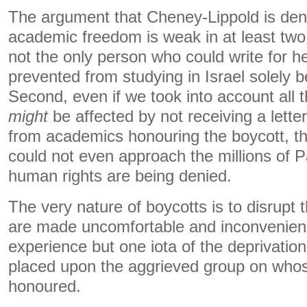
The argument that Cheney-Lippold is deny
academic freedom is weak in at least two 
not the only person who could write for he
prevented from studying in Israel solely b
Second, even if we took into account all
might
be affected by not receiving a lett
from academics honouring the boycott, th
could not even approach the millions of 
human rights are being denied.
The very nature of boycotts is to disrupt 
are made uncomfortable and inconvenien
experience but one iota of the deprivation
placed upon the aggrieved group on whose
honoured.