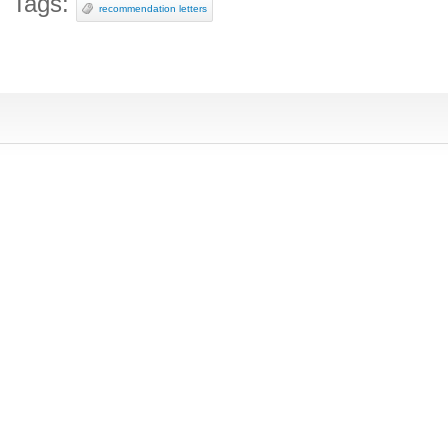
Tags:
recommendation letters