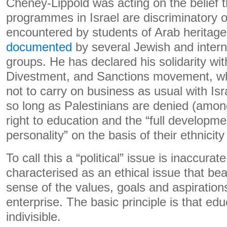
Cheney-Lippold was acting on the belief 
programmes in Israel are discriminatory 
encountered by students of Arab heritage 
documented
by several Jewish and intern
groups. He has declared his solidarity wit
Divestment, and Sanctions movement, wh
not to carry on business as usual with Isra
so long as Palestinians are denied (among
right to education and the “full developm
personality” on the basis of their ethnicity
To call this a “political” issue is inaccurat
characterised as an ethical issue that bea
sense of the values, goals and aspiration
enterprise. The basic principle is that edu
indivisible.