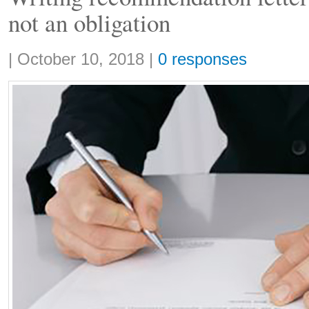
not an obligation
Share:
|
October 10, 2018
|
0 responses