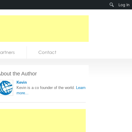
Search
Log In
artners
Contact
bout the Author
Kevin
Kevin is a co founder of the world.
Learn
more...