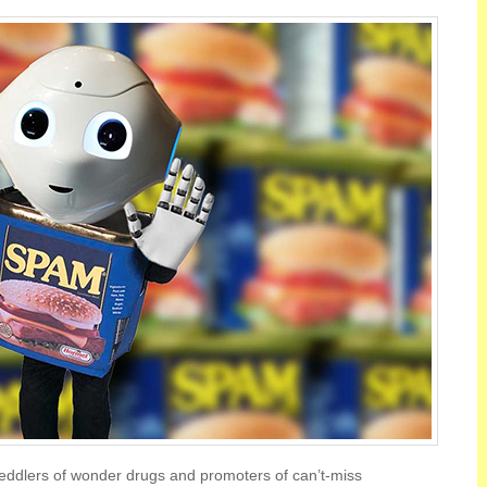
eddlers of wonder drugs and promoters of can’t-miss