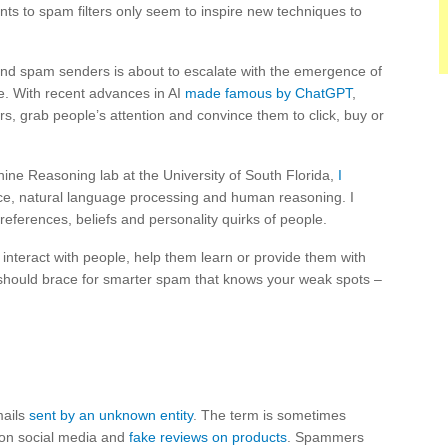
s to spam filters only seem to inspire new techniques to
d spam senders is about to escalate with the emergence of
ce. With recent advances in AI
made famous by ChatGPT
,
s, grab people’s attention and convince them to click, buy or
ne Reasoning lab at the University of South Florida,
I
igence, natural language processing and human reasoning. I
references, beliefs and personality quirks of people.
interact with people, help them learn or provide them with
 should brace for smarter spam that knows your weak spots –
mails
sent by an unknown entity
. The term is sometimes
 on social media and
fake reviews on products
. Spammers