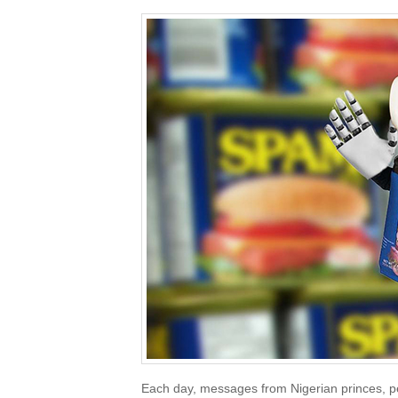
Each day, messages from Nigerian princes, p