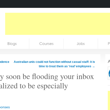
Blogs
Courses
Jobs
P
A
ndence
Australian unis could not function without casual staff: it is
time to treat them as ‘real’ employees
→
 soon be flooding your inbox
alized to be especially
ponses