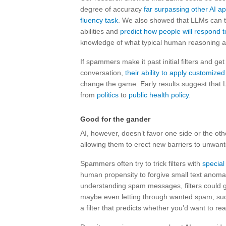
degree of accuracy
far surpassing other AI 
fluency task
. We also showed that LLMs can ta
abilities and
predict how people will respond t
knowledge of what typical human reasoning abil
If spammers make it past initial filters and ge
conversation,
their ability to apply customize
change the game. Early results suggest that 
from
politics
to
public health policy
.
Good for the gander
AI, however, doesn’t favor one side or the oth
allowing them to erect new barriers to unwant
Spammers often try to trick filters with
special
human propensity to forgive small text anomali
understanding spam messages, filters could g
maybe even letting through wanted spam, such
a filter that predicts whether you’d want to re