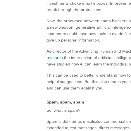
investments choke email inboxes. Improvement
break through the protections.
Now, the arms race between spam blockers an
a new weapon: generative artificial intelligen
spammers could have new tools to evade filter
give up personal information.
As director of the Advancing Human and Machi
research
the intersection of artificial intell
have studied how AI can learn the individual p
This can be used to better understand how to 
helpful suggestions. But this also means you
and can use them against you.
Spam, spam, spam
So, what is spam?
Spam is defined as unsolicited commercial e
extended to text messages, direct messages