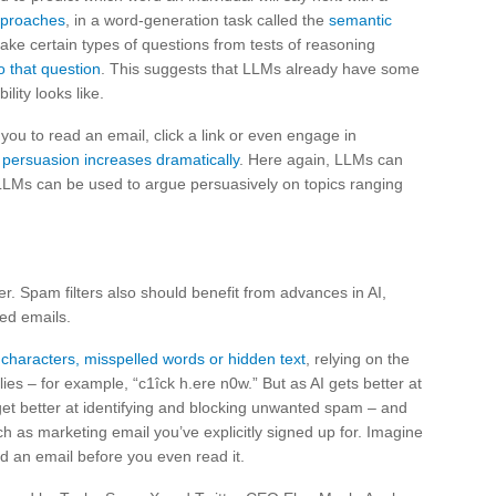
approaches
, in a word-generation task called the
semantic
ke certain types of questions from tests of reasoning
o that question
. This suggests that LLMs already have some
ity looks like.
t you to read an email, click a link or even engage in
d persuasion increases dramatically
. Here again, LLMs can
LLMs can be used to argue persuasively on topics ranging
er. Spam filters also should benefit from advances in AI,
ed emails.
 characters, misspelled words or hidden text
, relying on the
es – for example, “c1îck h.ere n0w.” But as AI gets better at
et better at identifying and blocking unwanted spam – and
 as marketing email you’ve explicitly signed up for. Imagine
ad an email before you even read it.