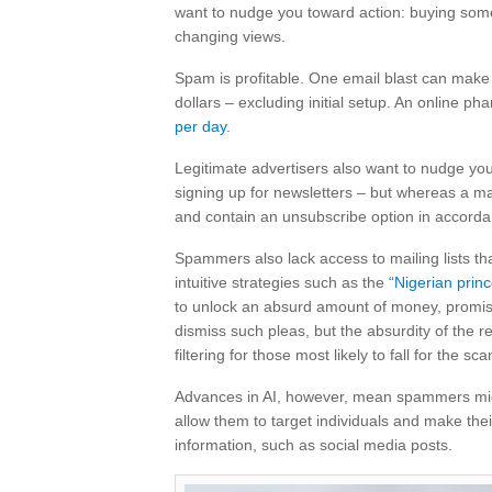
want to nudge you toward action: buying someth
changing views.
Spam is profitable. One email blast can ma
dollars – excluding initial setup. An online
per day
.
Legitimate advertisers also want to nudge you 
signing up for newsletters – but whereas a m
and contain an unsubscribe option in accord
Spammers also lack access to mailing lists th
intuitive strategies such as the
“Nigerian prin
to unlock an absurd amount of money, promisin
dismiss such pleas, but the absurdity of the 
filtering for those most likely to fall for the sc
Advances in AI, however, mean spammers migh
allow them to target individuals and make th
information, such as social media posts.