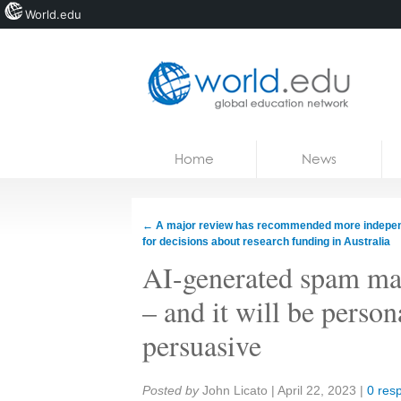
World.edu
Home
Skip to content
Home
News
News
Blogs
←
A major review has recommended more indepe
for decisions about research funding in Australia
Courses
AI-generated spam may
Jobs
– and it will be person
persuasive
Share:
Posted by
John Licato
|
April 22, 2023
|
0 res