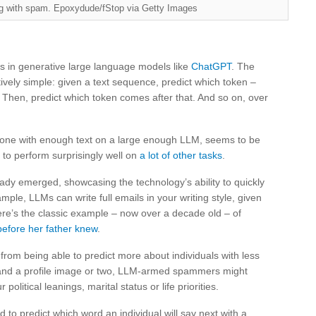
ng with spam. Epoxydude/fStop via Getty Images
 in generative large language models like
ChatGPT
. The
vely simple: given a text sequence, predict which token –
. Then, predict which token comes after that. And so on, over
done with enough text on a large enough LLM, seems to be
 to perform surprisingly well on
a lot of other tasks
.
ady emerged, showcasing the technology’s ability to quickly
mple, LLMs can write full emails in your writing style, given
ere’s the classic example – now over a decade old – of
before her father knew
.
from being able to predict more about individuals with less
 and a profile image or two, LLM-armed spammers might
itical leanings, marital status or life priorities.
o predict which word an individual will say next with a