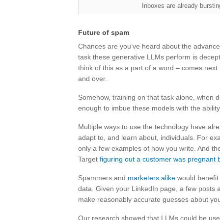
Inboxes are already bursti
Future of spam
Chances are you’ve heard about the advances
task these generative LLMs perform is decepti
think of this as a part of a word – comes next
and over.
Somehow, training on that task alone, when 
enough to imbue these models with the ability
Multiple ways to use the technology have alre
adapt to, and learn about, individuals. For exa
only a few examples of how you write. And th
Target
figuring out a customer was pregnant 
Spammers and
marketers alike
would benefit 
data. Given your LinkedIn page, a few posts
make reasonably accurate guesses about your pol
Our research showed that LLMs could be used t