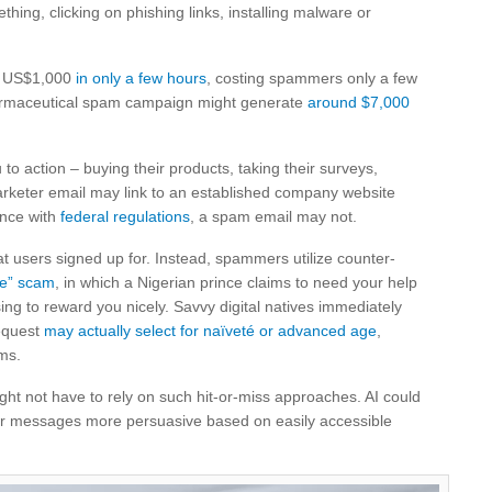
ing, clicking on phishing links, installing malware or
ke US$1,000
in only a few hours
, costing spammers only a few
 pharmaceutical spam campaign might generate
around $7,000
to action – buying their products, taking their surveys,
arketer email may link to an established company website
ance with
federal regulations
, a spam email may not.
at users signed up for. Instead, spammers utilize counter-
ce” scam
, in which a Nigerian prince claims to need your help
g to reward you nicely. Savvy digital natives immediately
request
may actually select for naïveté or advanced age
,
ams.
t not have to rely on such hit-or-miss approaches. AI could
eir messages more persuasive based on easily accessible