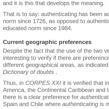
and it is this that develops the meaning.
That is to say: authenticating has been a
norm since 1726, as opposed to authentica
educated norm since 1984.
Current geographic preferences
Despite the fact that the use of the two ver
interesting to verify if there are preferen
different geographical areas, as indicate
Dictionary of doubts
.
Thus, in
CORPES XXI
it is verified that 
America, the Continental Caribbean and t
there is a clear preference for
authenticat
Spain and Chile where
authenticating
is m