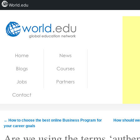
World.edu
Home
Skip to content
Home
News
News
Blogs
Courses
Blogs
Jobs
Partners
Courses
Contact
Jobs
←
How to choose the best online Business Program for
How should we 
your career goals
Are we using the terms ‘authen