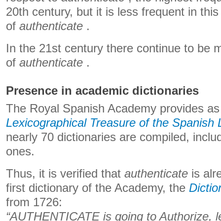
20th century, but it is less frequent in thi
of
authenticate
.
In the 21st century there continue to be
of
authenticate
.
Presence in academic dictionaries
The Royal Spanish Academy provides as
Lexicographical Treasure of the Spanish
nearly 70 dictionaries are compiled, inclu
ones.
Thus, it is verified that
authenticate
is alr
first dictionary of the Academy, the
Dictio
from 1726:
“AUTHENTICATE is going to Authorize, l