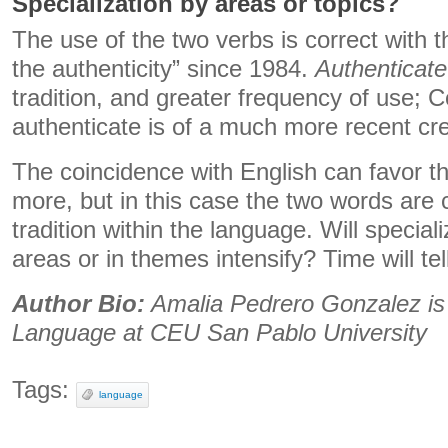
Specialization by areas or topics?
The use of the two verbs is correct with t
the authenticity” since 1984.
Authenticate
tradition, and greater frequency of use; 
authenticate is of a much more recent cre
The coincidence with English can favor t
more, but in this case the two words are 
tradition within the language. Will special
areas or in themes intensify? Time will tel
Author Bio:
Amalia Pedrero Gonzalez is
Language at CEU San Pablo University
Tags:
language