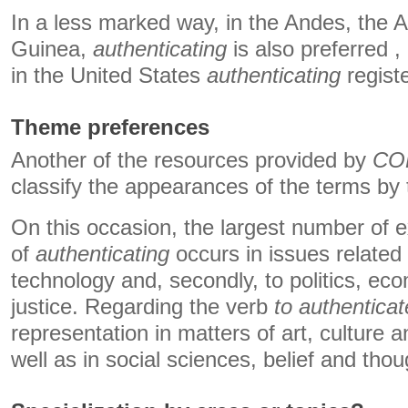
In a less marked way, in the Andes, the A
Guinea,
authenticating
is also preferred ,
in the United States
authenticating
registe
Theme preferences
Another of the resources provided by
CO
classify the appearances of the terms by
On this occasion, the largest number of 
of
authenticating
occurs in issues related
technology and, secondly, to politics, e
justice. Regarding the verb
to authenticat
representation in matters of art, culture 
well as in social sciences, belief and thou