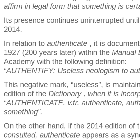
affirm in legal form that something is cert
Its presence continues uninterrupted until 
2014.
In relation to
authenticate
, it is documente
1927 (200 years later) within the
Manual D
Academy with the following definition:
“AUTHENTIFY: Useless neologism to auth
This negative mark, “useless”, is maintai
edition of the
Dictionary , when it is incor
“AUTHENTICATE. v.tr. authenticate, autho
something”.
On the other hand, if the 2014 edition of 
consulted,
authenticate
appears as a sy