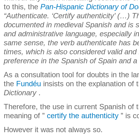
to this, the
Pan-Hispanic Dictionary of Do
“Authenticate. ‘Certify authenticity’ (…) T
documented in medieval Spanish and is still
and administrative language, especially i
same sense, the verb authenticate has b
times, which is also considered valid and
preference in the Spanish of Spain and a
As a consultation tool for doubts in the l
the
Fundéu
insists on the explanation of 
Dictionary
.
Therefore, the use in current Spanish of 
meaning of ”
certify the authenticity
” is c
However it was not always so.