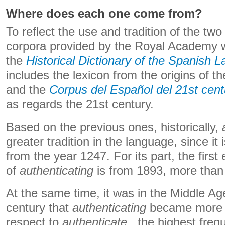
Where does each one come from?
To reflect the use and tradition of the tw
corpora provided by the Royal Academy 
the
Historical Dictionary of the Spanish 
includes the lexicon from the origins of t
and the
Corpus del Español del 21st cent
as regards the 21st century.
Based on the previous ones, historically,
greater tradition in the language, since it
from the year 1247. For its part, the firs
of
authenticating
is from 1893, more than 
At the same time, it was in the Middle Ag
century that
authenticating
became more w
respect to
authenticate
, the highest freq