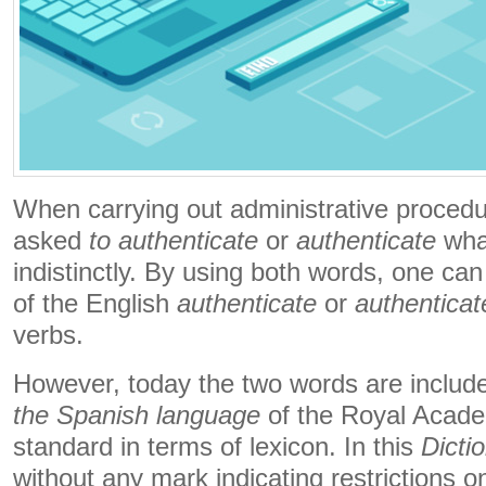
When carrying out administrative procedur
asked
to authenticate
or
authenticate
what
indistinctly. By using both words, one can
of the English
authenticate
or
authenticat
verbs.
However, today the two words are includ
the Spanish language
of the Royal Academ
standard in terms of lexicon. In this
Dicti
without any mark indicating restrictions on