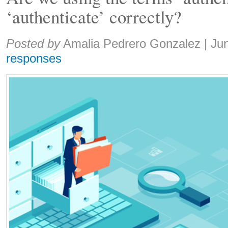
‘authenticate’ correctly?
Share:
Posted by
Amalia Pedrero Gonzalez
|
Ju
responses