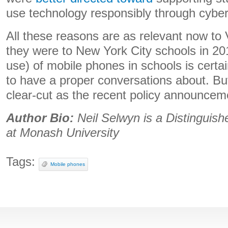
use technology responsibly through cyber
All these reasons are as relevant now to 
they were to New York City schools in 2
use) of mobile phones in schools is certa
to have a proper conversations about. But
clear-cut as the recent policy announcem
Author Bio:
Neil Selwyn is a Distinguis
at Monash University
Tags:
Mobile phones