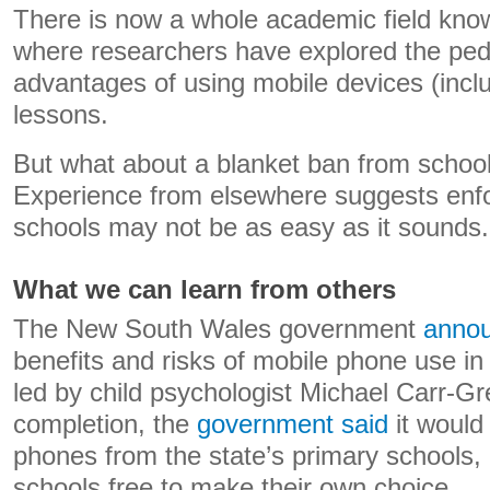
There is now a whole academic field kno
where researchers have explored the ped
advantages of using mobile devices (incl
lessons.
But what about a blanket ban from school
Experience from elsewhere suggests enfo
schools may not be as easy as it sounds.
What we can learn from others
The New South Wales government
annou
benefits and risks of mobile phone use in
led by child psychologist Michael Carr-Gr
completion, the
government said
it would
phones from the state’s primary schools,
schools free to make their own choice.