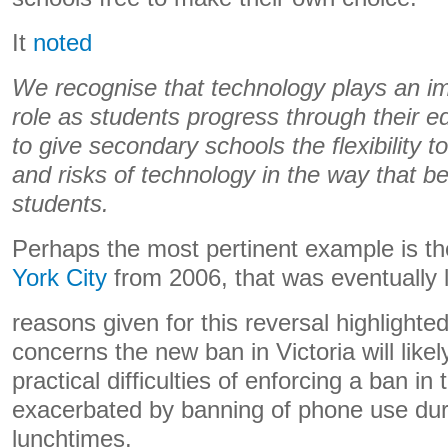
It
noted
We recognise that technology plays an im
role as students progress through their 
to give secondary schools the flexibility t
and risks of technology in the way that be
students.
Perhaps the most pertinent example is t
York City
from 2006, that was eventually l
reasons given for this reversal highlighted
concerns the new ban in Victoria will like
practical difficulties of enforcing a ban i
exacerbated by banning of phone use dur
lunchtimes.