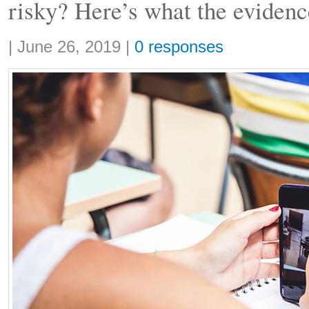
risky? Here’s what the evidenc
Share:
|
June 26, 2019
|
0 responses