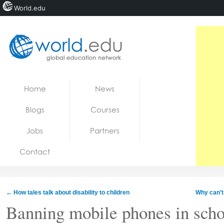
World.edu
Home
Skip to content
Home
News
News
Blogs
Courses
Blogs
Jobs
Partners
Courses
Contact
Jobs
←
How tales talk about disability to children
Why can’t
Banning mobile phones in schoo