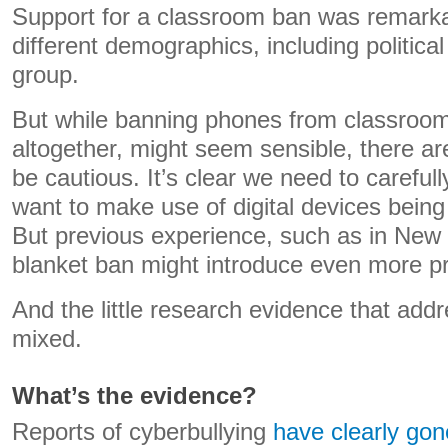
Support for a classroom ban was remarka
different demographics, including political 
group.
But while banning phones from classroom
altogether, might seem sensible, there a
be cautious. It’s clear we need to carefu
want to make use of digital devices being
But previous experience, such as in New
blanket ban might introduce even more p
And the little research evidence that addr
mixed.
What’s the evidence?
Reports of cyberbullying
have clearly gon