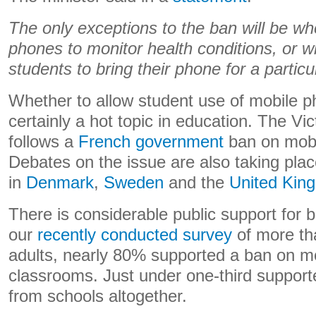
The only exceptions to the ban will be w
phones to monitor health conditions, or w
students to bring their phone for a particu
Whether to allow student use of mobile p
certainly a hot topic in education. The V
follows a
French government
ban on mobil
Debates on the issue are also taking pla
in
Denmark
,
Sweden
and the
United Kin
There is considerable public support for 
our
recently conducted survey
of more th
adults, nearly 80% supported a ban on m
classrooms. Just under one-third support
from schools altogether.