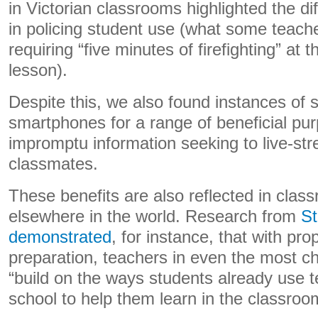
in Victorian classrooms highlighted the dif
in policing student use (what some teach
requiring “five minutes of firefighting” at 
lesson).
Despite this, we also found instances of 
smartphones for a range of beneficial pu
impromptu information seeking to live-str
classmates.
These benefits are also reflected in clas
elsewhere in the world. Research from
St
demonstrated
, for instance, that with pr
preparation, teachers in even the most c
“build on the ways students already use t
school to help them learn in the classroo