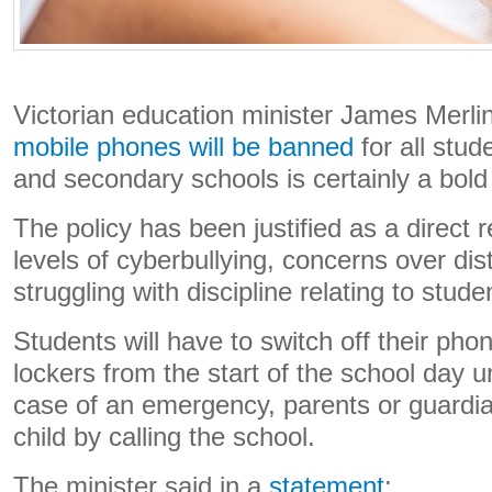
Victorian education minister James Merli
mobile phones will be banned
for all stud
and secondary schools is certainly a bol
The policy has been justified as a direct
levels of cyberbullying, concerns over dis
struggling with discipline relating to stud
Students will have to switch off their pho
lockers from the start of the school day unti
case of an emergency, parents or guardia
child by calling the school.
The minister said in a
statement
: