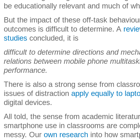
be educationally relevant and much of wh
But the impact of these off-task behaviou
outcomes is difficult to determine. A
revi
studies
concluded, it is
difficult to determine directions and mec
relations between mobile phone multitas
performance.
There is also a strong sense from classr
issues of distraction
apply equally to lapt
digital devices.
All told, the sense from academic literature
smartphone use in classrooms are compl
messy. Our
own research
into how smart