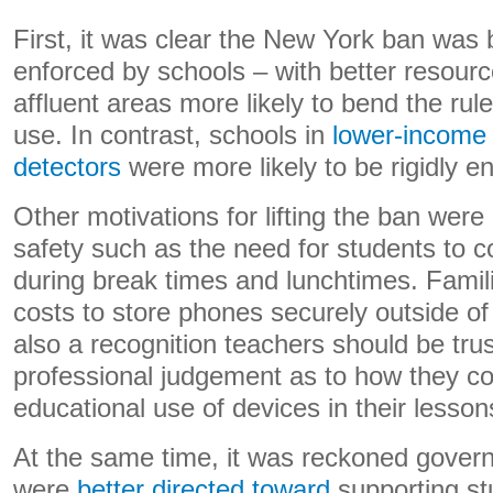
First, it was clear the New York ban was 
enforced by schools – with better resour
affluent areas more likely to bend the rul
use. In contrast, schools in
lower-income 
detectors
were more likely to be rigidly e
Other motivations for lifting the ban wer
safety such as the need for students to 
during break times and lunchtimes. Famili
costs to store phones securely outside o
also a recognition teachers should be trus
professional judgement as to how they c
educational use of devices in their lesson
At the same time, it was reckoned gover
were
better directed toward
supporting st