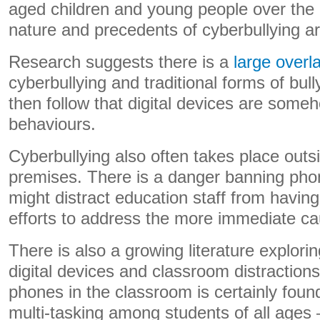
aged children and young people over the 
nature and precedents of cyberbullying a
Research suggests there is a
large overl
cyberbullying and traditional forms of bul
then follow that digital devices are som
behaviours.
Cyberbullying also often takes place out
premises. There is a danger banning ph
might distract education staff from having
efforts to address the more immediate ca
There is also a growing literature explori
digital devices and classroom distraction
phones in the classroom is certainly foun
multi-tasking among students of all ages