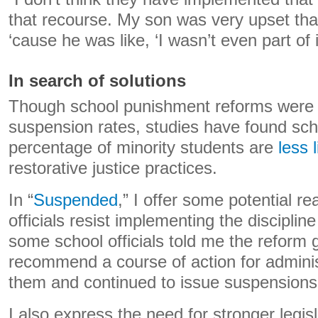
that recourse. My son was very upset th
‘cause he was like, ‘I wasn’t even part of it
In search of solutions
Though school punishment reforms were 
suspension rates, studies have found scho
percentage of minority students are
less l
restorative justice practices.
In “
Suspended
,” I offer some potential 
officials resist implementing the discipli
some school officials told me the reform g
recommend a course of action for adminis
them and continued to issue suspensions
I also express the need for stronger legis