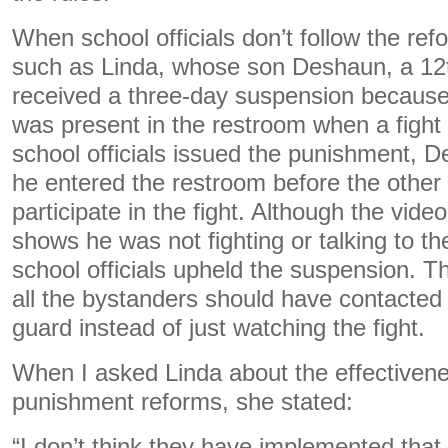
When school officials don’t follow the refo
such as Linda, whose son Deshaun, a 12t
received a three-day suspension becaus
was present in the restroom when a figh
school officials issued the punishment, 
he entered the restroom before the other
participate in the fight. Although the vide
shows he was not fighting or talking to th
school officials upheld the suspension. T
all the bystanders should have contacted 
guard instead of just watching the fight.
When I asked Linda about the effectivene
punishment reforms, she stated:
“I don’t think they have implemented that a