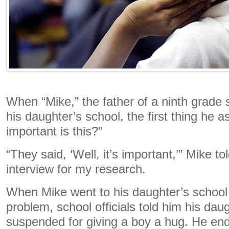
When “Mike,” the father of a ninth grade s
his daughter’s school, the first thing he
important is this?”
“They said, ‘Well, it’s important,’” Mike t
interview for my research.
When Mike went to his daughter’s school
problem, school officials told him his da
suspended for giving a boy a hug. He en