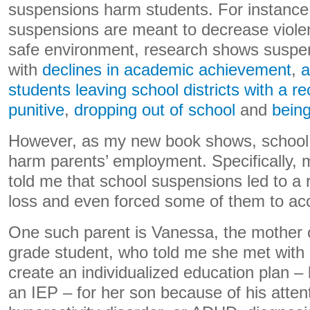
suspensions harm students. For instance
suspensions are meant to decrease viole
safe environment, research shows suspe
with
declines in academic achievement
,
a
students leaving school districts with a r
punitive
,
dropping out of school
and
being
However, as my new book shows, school
harm parents’ employment. Specifically, 
told me that school suspensions led to a 
loss and even forced some of them to acc
One such parent is Vanessa, the mother o
grade student, who told me she met with s
create an individualized education plan –
an IEP – for her son because of his attent