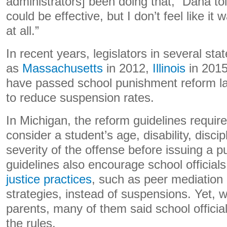
administrators] been doing that,” Dana told 
could be effective, but I don’t feel like i
at all.”
In recent years, legislators in several sta
as
Massachusetts
in 2012,
Illinois
in 201
have passed school punishment reform la
to reduce suspension rates.
In Michigan, the reform guidelines require 
consider a student’s age, disability, discip
severity of the offense before issuing a 
guidelines also encourage school official
justice practices
, such as peer mediation 
strategies, instead of suspensions. Yet, 
parents, many of them said school officia
the rules.