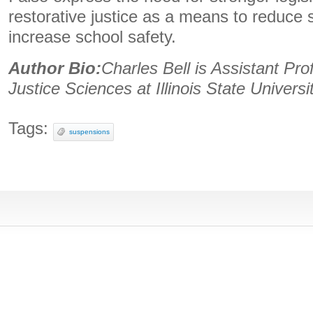
restorative justice as a means to reduce
increase school safety.
Author Bio:
Charles Bell is Assistant Pro
Justice Sciences at Illinois State Universi
Tags:
suspensions