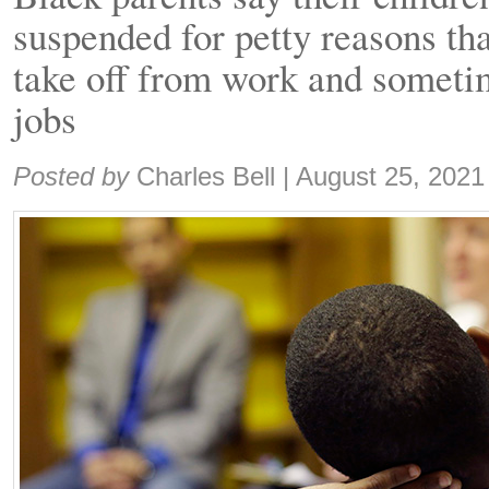
suspended for petty reasons tha
take off from work and sometim
jobs
Share:
Posted by
Charles Bell
|
August 25, 2021