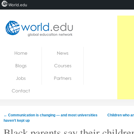
World.edu
Home
Skip to content
Home
News
News
Blogs
Courses
Blogs
Jobs
Partners
Courses
Contact
Jobs
←
Communication is changing — and most universities
Children who ar
haven’t kept up
Black parents say their childre