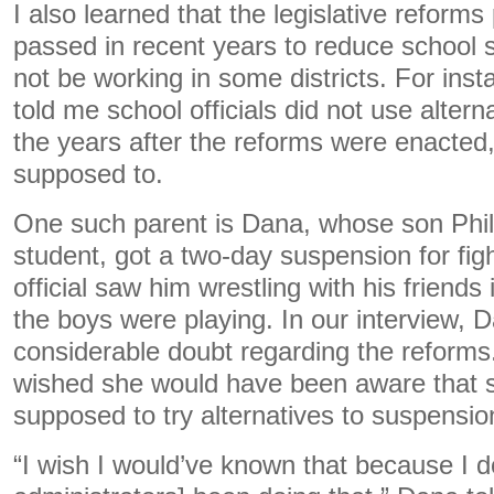
I also learned that the legislative reform
passed in recent years to reduce school
not be working in some districts. For inst
told me school officials did not use altern
the years after the reforms were enacted
supposed to.
One such parent is Dana, whose son Phili
student, got a two-day suspension for figh
official saw him wrestling with his friend
the boys were playing. In our interview,
considerable doubt regarding the reform
wished she would have been aware that sc
supposed to try alternatives to suspension
“I wish I would’ve known that because I do