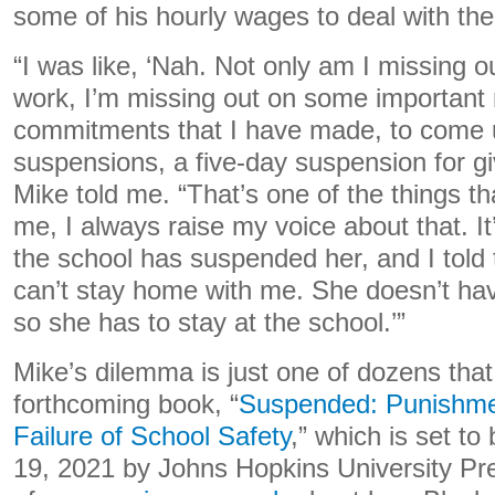
some of his hourly wages to deal with the 
“I was like, ‘Nah. Not only am I missing 
work, I’m missing out on some important
commitments that I have made, to come u
suspensions, a five-day suspension for g
Mike told me. “That’s one of the things th
me, I always raise my voice about that. I
the school has suspended her, and I told 
can’t stay home with me. She doesn’t ha
so she has to stay at the school.’”
Mike’s dilemma is just one of dozens tha
forthcoming book, “
Suspended: Punishmen
Failure of School Safety
,” which is set to
19, 2021 by Johns Hopkins University Pre