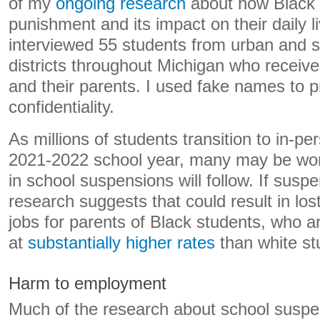
of my
ongoing research
about how Black f
punishment and its impact on their daily l
interviewed 55 students from urban and 
districts throughout Michigan who receiv
and their parents. I used fake names to pr
confidentiality.
As millions of students transition to in-pe
2021-2022 school year, many may be wond
in school suspensions will follow. If susp
research suggests that could result in lo
jobs for parents of Black students, who 
at
substantially higher rates
than white st
Harm to employment
Much of the research about school susp