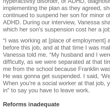
hyperactivity disorder, or ADHD, diagnosi
implementing the plan as they agreed, she
continued to suspend her son for minor of
ADHD. During our interview, Vanessa sha
which her son’s suspension cost her a job
“I was working at [place of employment] a
before this job, and at that time I was ma
Vanessa told me. “My husband and I were 
difficulty, as we were separated at that t
me from the school because Franklin was
He was gonna get suspended. I said, ‘Well
When you’re a social worker at that job, y
in” to say you have to leave work.
Reforms inadequate