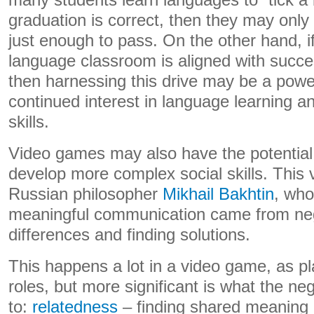
many students learn languages to “tick a
graduation is correct, then they may only
just enough to pass. On the other hand, i
language classroom is aligned with succ
then harnessing this drive may be a power
continued interest in language learning 
skills.
Video games may also have the potential 
develop more complex social skills. This v
Russian philosopher
Mikhail Bakhtin
, who
meaningful communication came from nego
differences and finding solutions.
This happens a lot in a video game, as pla
roles, but more significant is what the ne
to:
relatedness
– finding shared meaning 