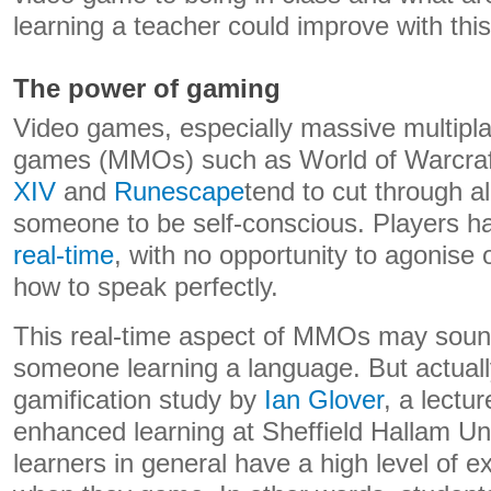
learning a teacher could improve with thi
The power of gaming
Video games, especially massive multiplay
games (MMOs) such as World of Warcra
XIV
and
Runescape
tend to cut through al
someone to be self-conscious. Players 
real-time
, with no opportunity to agonise 
how to speak perfectly.
This real-time aspect of MMOs may sound 
someone learning a language. But actually
gamification study by
Ian Glover
, a lectu
enhanced learning at Sheffield Hallam Uni
learners in general have a high level of ex