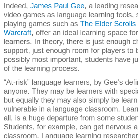
Indeed,
James Paul Gee
, a leading resea
video games as language learning tools, s
playing games such as
The Elder Scrolls
Warcraft
, offer an ideal learning space for
learners. In theory, there is just enough 
support, just enough room for players to
possibly most important, students have j
of the learning process.
“At-risk” language learners, by Gee’s defi
anyone. They may be learners with speci
but equally they may also simply be lear
vulnerable in a language classroom. Lear
all, is a huge departure from some studen
Students, for example, can get nervous an
classroom. Language learning researchers