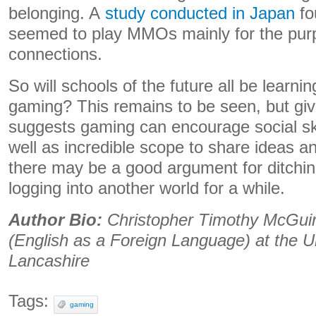
belonging. A
study conducted in Japan
fo
seemed to play MMOs mainly for the purp
connections.
So will schools of the future all be learn
gaming? This remains to be seen, but giv
suggests gaming can encourage social sk
well as incredible scope to share ideas a
there may be a good argument for ditchin
logging into another world for a while.
Author Bio:
Christopher Timothy McGuirk
(English as a Foreign Language) at the Un
Lancashire
Tags:
gaming