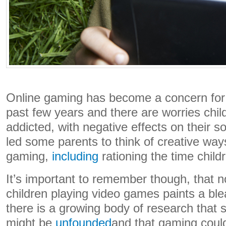
Online gaming has become a concern for
past few years and there are worries chi
addicted, with negative effects on their so
led some parents to think of creative way
gaming,
including
rationing the time child
It’s important to remember though, that no
children playing video games paints a blea
there is a growing body of research that
might be
unfounded
and that gaming could