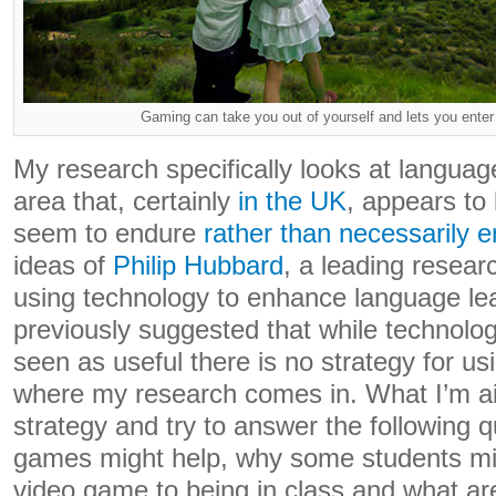
Gaming can take you out of yourself and lets you enter
My research specifically looks at languag
area that, certainly
in the UK
, appears to
seem to endure
rather than necessarily e
ideas of
Philip Hubbard
, a leading researc
using technology to enhance language le
previously suggested that while technolog
seen as useful there is no strategy for usin
where my research comes in. What I’m aim
strategy and try to answer the following 
games might help, why some students mig
video game to being in class and what ar