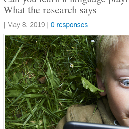
What the research says
Share:
|
May 8, 2019
|
0 responses