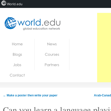
World.edu
Home
Skip to content
Home
News
News
Blogs
Courses
Blogs
Jobs
Partners
Courses
Contact
Jobs
←
Make a poster then write your paper
Arab-Canadia
Can you learn a language play