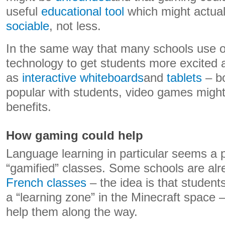
useful
educational tool
which might actua
sociable
, not less.
In the same way that many schools use o
technology to get students more excited 
as
interactive whiteboards
and
tablets
– b
popular with students, video games might 
benefits.
How gaming could help
Language learning in particular seems a p
“gamified” classes. Some schools are al
French classes
– the idea is that student
a “learning zone” in the Minecraft space 
help them along the way.