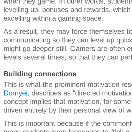
when they game. In other words, students
levelling up, bonuses and rewards, which
excelling within a gaming space.
As a result, they may force themselves t
communicating so they can level up quicke
might go deeper still. Gamers are often 
levels several times, so that they can per
Building connections
This is what the prominent motivation re
Dörnyei
, describes as “directed motivatio
concept implies that motivation, for som
driven entirely by their personal view of 
This is important because if the commonly