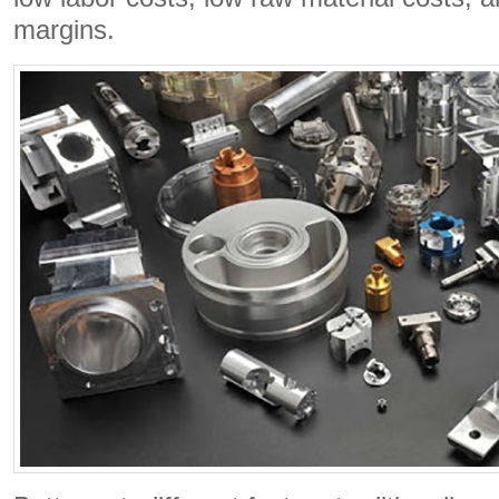
margins.