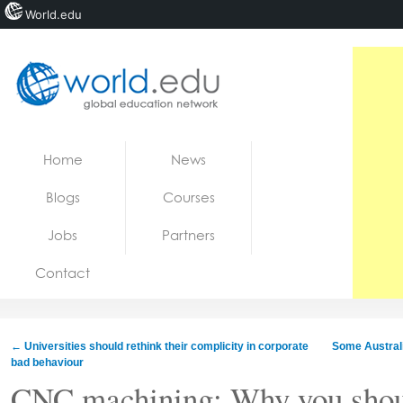
World.edu
Home
Skip to content
Home
News
News
Blogs
Courses
Blogs
Jobs
Partners
Courses
Contact
Jobs
←
Universities should rethink their complicity in corporate
Some Australi
bad behaviour
CNC machining: Why you shoul