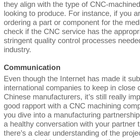
they align with the type of CNC-machined
looking to produce. For instance, if you a
ordering a part or component for the medi
check if the CNC service has the appropri
stringent quality control processes neede
industry.
Communication
Even though the Internet has made it subs
international companies to keep in close c
Chinese manufacturers, it’s still really im
good rapport with a CNC machining comp
you dive into a manufacturing partnership.
a healthy conversation with your partner 
there’s a clear understanding of the proje