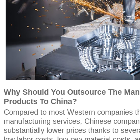
Why Should You Outsource The Man
Products To China?
Compared to most Western companies th
manufacturing services, Chinese compan
substantially lower prices thanks to severa
low labor costs, low raw material costs, an