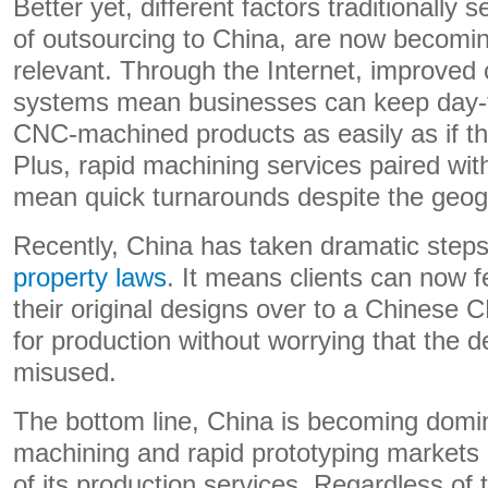
Better yet, different factors traditionally
of outsourcing to China, are now becomin
relevant. Through the Internet, improve
systems mean businesses can keep day-to
CNC-machined products as easily as if th
Plus, rapid machining services paired with
mean quick turnarounds despite the geog
Recently, China has taken dramatic step
property laws
. It means clients can now f
their original designs over to a Chinese
for production without worrying that the 
misused.
The bottom line, China is becoming domi
machining and rapid prototyping markets 
of its production services. Regardless of 