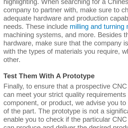
highlighting. When searching for a Chin
company to partner with, make sure to ch
adequate hardware and production capabil
needs. These include
milling and turning
machining systems, and more. Besides t
hardware, make sure that the company is
with the types of materials you require, w
other.
Test Them With A Prototype
Finally, to ensure that a prospective C
can meet your strict quality requirements f
component, or product, we advise you to f
of the part. The prototype is not a signific
enable you to check if the particular C
can produce and deliver the desired produ