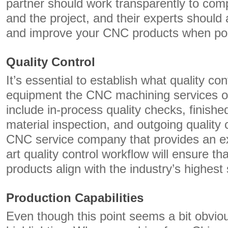
partner should work transparently to com
and the project, and their experts should
and improve your CNC products when pos
Quality Control
It’s essential to establish what quality c
equipment the CNC machining services o
include in-process quality checks, finishe
material inspection, and outgoing quality 
CNC service company that provides an ex
art quality control workflow will ensure th
products align with the industry’s highest
Production Capabilities
Even though this point seems a bit obvious,