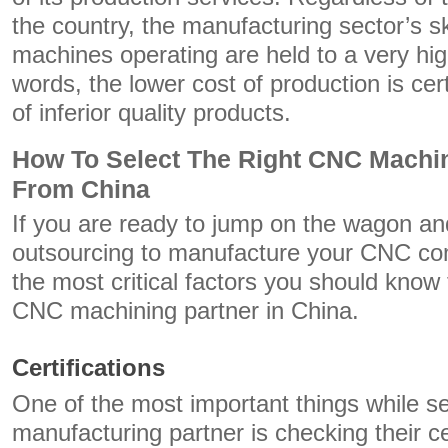
the country, the manufacturing sector’s s
machines operating are held to a very hig
words, the lower cost of production is cert
of inferior quality products.
How To Select The Right CNC Machi
From China
If you are ready to jump on the wagon a
outsourcing to manufacture your CNC co
the most critical factors you should know
CNC machining partner in China.
Certifications
One of the most important things while se
manufacturing partner is checking their cer