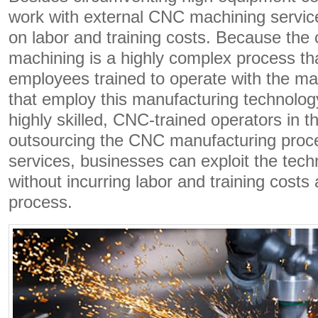
work with external CNC machining servic
on labor and training costs. Because th
machining is a highly complex process tha
employees trained to operate with the m
that employ this manufacturing technolo
highly skilled, CNC-trained operators in t
outsourcing the CNC manufacturing proce
services, businesses can exploit the tech
without incurring labor and training costs
process.