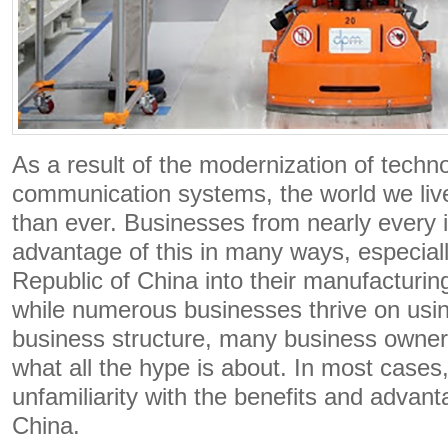
As a result of the modernization of techn
communication systems, the world we live
than ever. Businesses from nearly every 
advantage of this in many ways, especiall
Republic of China into their manufacturi
while numerous businesses thrive on usin
business structure, many business owners
what all the hype is about. In most cases, 
unfamiliarity with the benefits and advant
China.