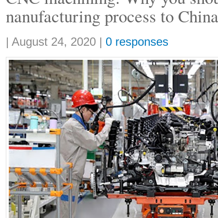
nanufacturing process to Chin
Share:
|
August 24, 2020
|
0 responses