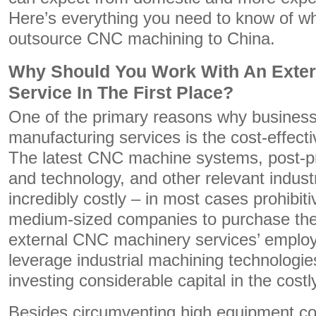
Here’s everything you need to know of w
outsource CNC machining to China.
Why Should You Work With An Exte
Service In The First Place?
One of the primary reasons why businesse
manufacturing services is the cost-effect
The latest CNC machine systems, post-p
and technology, and other relevant indust
incredibly costly – in most cases prohibiti
medium-sized companies to purchase the
external CNC machinery services’ emplo
leverage industrial machining technologies
investing considerable capital in the cost
Besides circumventing high equipment co