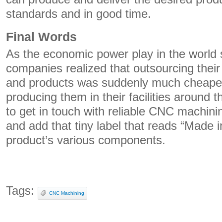
standards and in good time.
Final Words
As the economic power play in the world 
companies realized that outsourcing the
and products was suddenly much cheaper
producing them in their facilities around t
to get in touch with reliable CNC machin
and add that tiny label that reads “Made 
product’s various components.
Tags:
CNC Machining