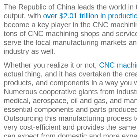
The Republic of China leads the world in
output, with
over $2.01 trillion in producti
become a key player in the CNC machinin
tons of CNC machining shops and service
serve the local manufacturing markets an
industry as well.
Whether you realize it or not,
CNC machin
actual thing, and it has overtaken the cre
products, and components in a way you w
Numerous cooperative giants from industr
medical, aerospace, oil and gas, and ma
essential components and parts produced
Outsourcing this manufacturing process t
very cost-efficient and provides the same
can expect from domestic and more expe