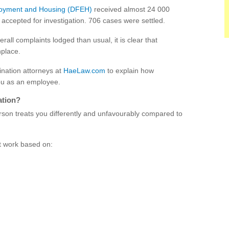
loyment and Housing (DFEH)
received almost 24 000
accepted for investigation. 706 cases were settled.
ll complaints lodged than usual, it is clear that
nplace.
nation attorneys at
HaeLaw.com
to explain how
you as an employee.
ation?
rson treats you differently and unfavourably compared to
at work based on: