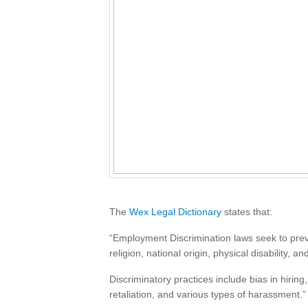
The
Wex Legal Dictionary
states that:
“Employment Discrimination laws seek to preve
religion, national origin, physical disability,
Discriminatory practices include bias in hirin
retaliation, and various types of harassment.”