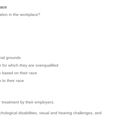
lace
tion in the workplace?
cial grounds
 for which they are overqualified
e based on their race
to their race
ir treatment by their employers.
ological disabilities, visual and hearing challenges, and