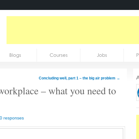
Blogs
Courses
Jobs
P
A
Concluding well, part 1 – the big air problem
→
 workplace – what you need to
0 responses