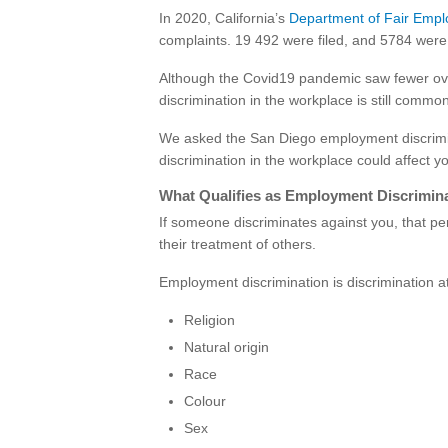
In 2020, California’s
Department of Fair Emp
complaints. 19 492 were filed, and 5784 were 
Although the Covid19 pandemic saw fewer overa
discrimination in the workplace is still commo
We asked the San Diego employment discrimi
discrimination in the workplace could affect 
What Qualifies as Employment Discrimin
If someone discriminates against you, that pe
their treatment of others.
Employment discrimination is discrimination 
Religion
Natural origin
Race
Colour
Sex