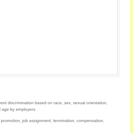
nt discrimination based on race, sex, sexual orientation,
 and age by employers.
g, promotion, job assignment, termination, compensation,