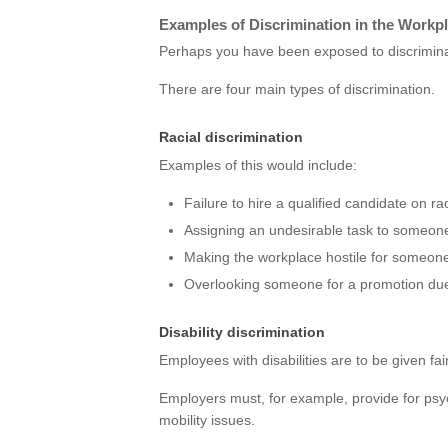
Examples of Discrimination in the Workp
Perhaps you have been exposed to discrimina
There are four main types of discrimination.
Racial discrimination
Examples of this would include:
Failure to hire a qualified candidate on ra
Assigning an undesirable task to someone
Making the workplace hostile for someon
Overlooking someone for a promotion due 
Disability discrimination
Employees with disabilities are to be given fa
Employers must, for example, provide for psych
mobility issues.