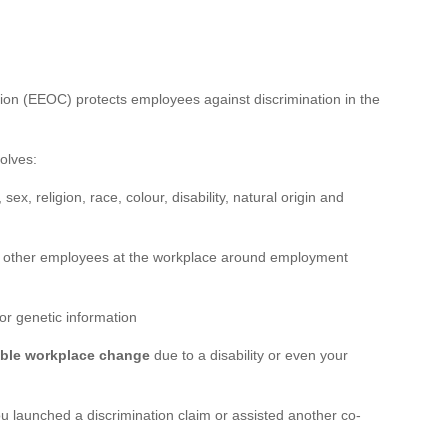
n (EEOC) protects employees against discrimination in the
olves:
sex, religion, race, colour, disability, natural origin and
 other employees at the workplace around employment
or genetic information
ble workplace change
due to a disability or even your
 launched a discrimination claim or assisted another co-
r