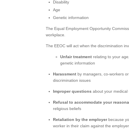
Disability
Age
Genetic information
The Equal Employment Opportunity Commissio
workplace.
The EEOC will act when the discrimination inv
Unfair treatment
relating to your age, 
genetic information
Harassment
by managers, co-workers or
discrimination issues
Improper questions
about your medical 
Refusal to accommodate your reasona
religious beliefs
Retaliation by the employer
because you
worker in their claim against the employe