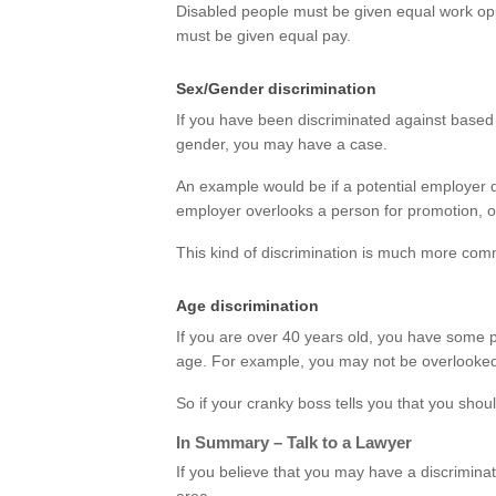
Disabled people must be given equal work opp
must be given equal pay.
Sex/Gender discrimination
If you have been discriminated against based 
gender, you may have a case.
An example would be if a potential employer 
employer overlooks a person for promotion, or
This kind of discrimination is much more com
Age discrimination
If you are over 40 years old, you have some 
age. For example, you may not be overlooked f
So if your cranky boss tells you that you shou
In Summary – Talk to a Lawyer
If you believe that you may have a discrimina