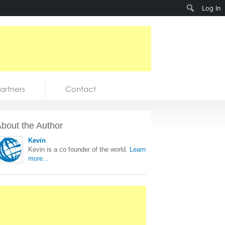
Search
Log In
artners
Contact
bout the Author
Kevin
Kevin is a co founder of the world.
Learn
more...