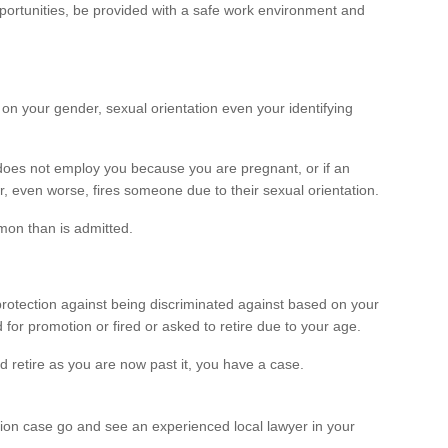
ortunities, be provided with a safe work environment and
on your gender, sexual orientation even your identifying
does not employ you because you are pregnant, or if an
, even worse, fires someone due to their sexual orientation.
mon than is admitted.
protection against being discriminated against based on your
or promotion or fired or asked to retire due to your age.
ld retire as you are now past it, you have a case.
tion case go and see an experienced local lawyer in your