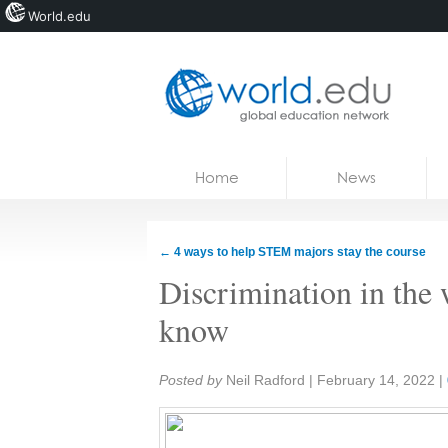
World.edu
Home
Skip to content
Home
News
News
Blogs
←
4 ways to help STEM majors stay the course
Courses
Discrimination in the
Jobs
know
Share:
Posted by
Neil Radford
|
February 14, 2022
|