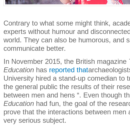
Contrary to what some might think, acade
experts without humour and disconnected
world. They can also be humorous, and s
communicate better.
In November 2015, the British magazine
Education
has
reported that
archaeologis
University hired a stand-up comedian to t
the general public the results of their res
between men and hens “. Even though t
Education
had fun, the goal of the resea
prove that the interactions between men
very serious subject.