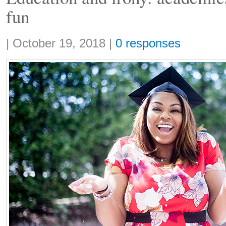
fun
Share:
|
October 19, 2018
|
0 responses