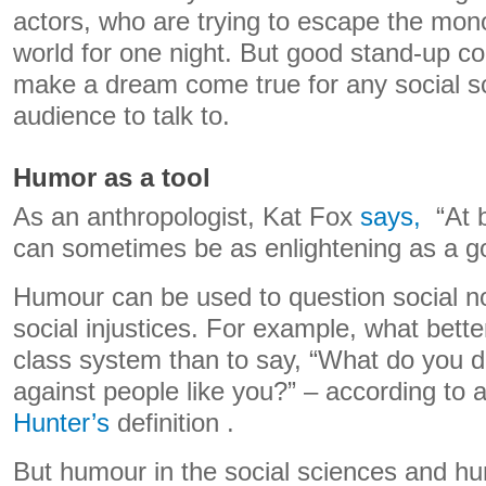
actors, who are trying to escape the mon
world for one night. But good stand-up c
make a dream come true for any social sc
audience to talk to.
Humor as a tool
As an anthropologist, Kat Fox
says,
“At b
can sometimes be as enlightening as a 
Humour can be used to question social no
social injustices. For example, what bette
class system than to say, “What do you d
against people like you?” – according to 
Hunter’s
definition .
But humour in the social sciences and hum