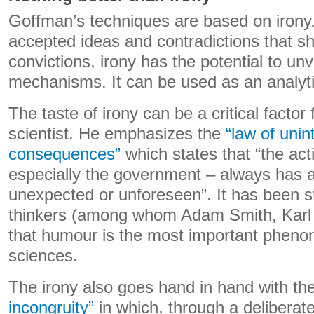
Goffman’s techniques are based on irony.
accepted ideas and contradictions that s
convictions, irony has the potential to unv
mechanisms. It can be used as an analytic
The taste of irony can be a critical factor 
scientist. He emphasizes the
“law of uni
consequences”
which states that “the ac
especially the government – always has an
unexpected or unforeseen”. It has been s
thinkers (among whom Adam Smith, Karl 
that humour is the most important phenom
sciences.
The irony also goes hand in hand with th
incongruity”
in which, through a deliberate