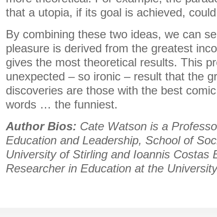
that a utopia, if its goal is achieved, coul
By combining these two ideas, we can see
pleasure is derived from the greatest inco
gives the most theoretical results. This p
unexpected – so ironic – result that the g
discoveries are those with the best comic 
words … the funniest.
Author Bios:
Cate Watson is a Professor
Education and Leadership, School of Soci
University of Stirling and Ioannis Costas 
Researcher in Education at the University