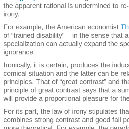
the apparent rational is undermined to re
irony.
For example, the American economist
Th
of “trained disability” – in the sense that 
specialization can actually expand the sp
ignorance.
Ironically, it is certain, produces the indu
comical situation and the latter can be re
principles. That of “great contrast” and th
principle of great contrast says that a s
will provide a proportional pleasure for the
For its part, the law of irony stipulates th
combines strong contrast and good fall pot
more theoretical. For example, the parado