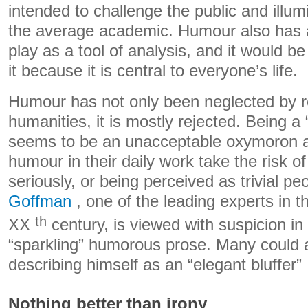
intended to challenge the public and illum
the average academic. Humour also has a
play as a tool of analysis, and it would b
it because it is central to everyone’s life.
Humour has not only been neglected by r
humanities, it is mostly rejected. Being 
seems to be an unacceptable oxymoron 
humour in their daily work take the risk o
seriously, or being perceived as trivial p
Goffman
, one of the leading experts in 
th
XX
century, is viewed with suspicion in 
“sparkling” humorous prose. Many could a
describing himself as an “elegant bluffer”
Nothing better than irony