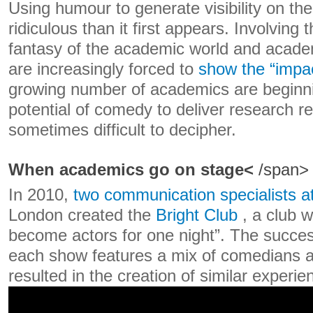
Using humour to generate visibility on the
ridiculous than it first appears. Involving 
fantasy of the academic world and academ
are increasingly forced to
show the “impa
growing number of academics are beginnin
potential of comedy to deliver research re
sometimes difficult to decipher.
When academics go on stage<
/span>
In 2010,
two communication specialists a
London created the
Bright Club
, a club 
become actors for one night”. The succes
each show features a mix of comedians 
resulted in the creation of similar experi