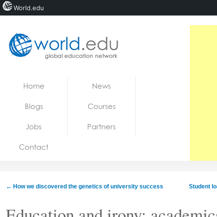
World.edu
Home
Skip to content
Home
News
News
Blogs
Courses
Blogs
Jobs
Partners
Courses
Contact
Jobs
←
How we discovered the genetics of university success
Student l
Education and irony: academic