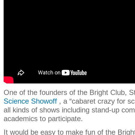
One of the founders of the Bright Club, 
Science Showoff
, a “cabaret crazy for sc
all kinds of shows including stand-up c
academics to participate.
It would be easy to make fun of the Brigh