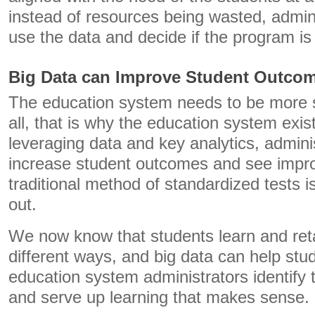
instead of resources being wasted, admin
use the data and decide if the program i
Big Data can Improve Student Outco
The education system needs to be more s
all, that is why the education system exist
leveraging data and key analytics, admin
increase student outcomes and see impro
traditional method of standardized tests i
out.
We now know that students learn and reta
different ways, and big data can help stu
education system administrators identify 
and serve up learning that makes sense.