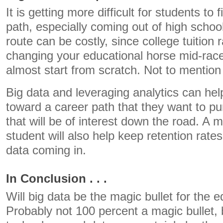
It is getting more difficult for students to 
path, especially coming out of high scho
route can be costly, since college tuition 
changing your educational horse mid-rac
almost start from scratch. Not to mention 
Big data and leveraging analytics can he
toward a career path that they want to pu
that will be of interest down the road. A 
student will also help keep retention rate
data coming in.
In Conclusion . . .
Will big data be the magic bullet for the
Probably not 100 percent a magic bullet, 