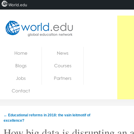
World.edu
Home
Skip to content
Home
News
News
Blogs
Courses
Blogs
Jobs
Partners
Courses
Contact
Jobs
←
Educational reforms in 2018: the vain leitmotif of
excellence?
How big data is disrupting an 