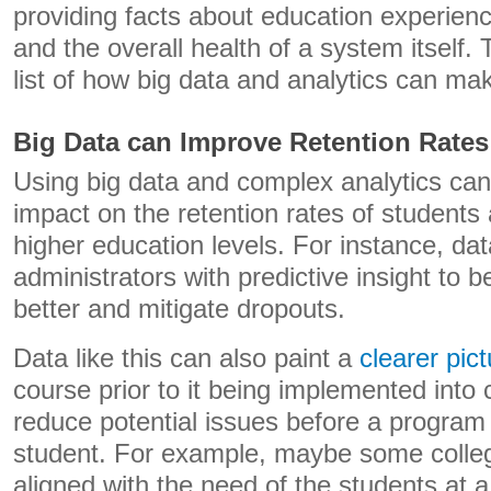
providing facts about education experien
and the overall health of a system itself. 
list of how big data and analytics can ma
Big Data can Improve Retention Rates
Using big data and complex analytics ca
impact on the retention rates of students
higher education levels. For instance, da
administrators with predictive insight to 
better and mitigate dropouts.
Data like this can also paint a
clearer pic
course prior to it being implemented into 
reduce potential issues before a program
student. For example, maybe some colle
aligned with the need of the students at a 