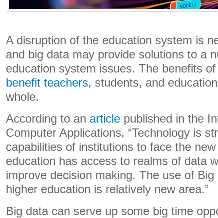
A disruption of the education system is 
and big data may provide solutions to a 
education system issues. The benefits of
benefit teachers
, students, and educationa
whole.
According to an
article
published in the In
Computer Applications, “Technology is st
capabilities of institutions to face the ne
education has access to realms of data w
improve decision making. The use of Big 
higher education is relatively new area.”
Big data can serve up some big time oppor