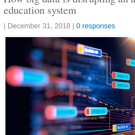
education system
Share:
|
December 31, 2018
|
0 responses