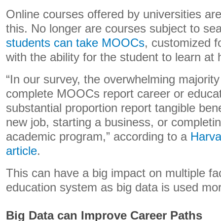
Online courses offered by universities a
this. No longer are courses subject to se
students can take MOOCs
, customized f
with the ability for the student to learn at
“In our survey, the overwhelming majorit
complete MOOCs report career or educati
substantial proportion report tangible ben
new job, starting a business, or completin
academic program,” according to a
Harva
article
.
This can have a big impact on multiple fa
education system as big data is used more
Big Data can Improve Career Paths