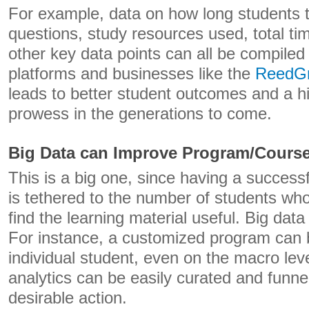
For example, data on how long students
questions, study resources used, total tim
other key data points can all be compiled
platforms and businesses like the
ReedG
leads to better student outcomes and a h
prowess in the generations to come.
Big Data can Improve Program/Cours
This is a big one, since having a success
is tethered to the number of students w
find the learning material useful. Big da
For instance, a customized program can 
individual student, even on the macro lev
analytics can be easily curated and funne
desirable action.