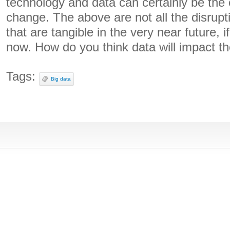
technology and data can certainly be the c
change. The above are not all the disrupti
that are tangible in the very near future, i
now. How do you think data will impact t
Tags:
Big data