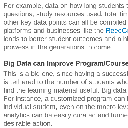
For example, data on how long students
questions, study resources used, total tim
other key data points can all be compiled
platforms and businesses like the
ReedG
leads to better student outcomes and a h
prowess in the generations to come.
Big Data can Improve Program/Cours
This is a big one, since having a success
is tethered to the number of students w
find the learning material useful. Big da
For instance, a customized program can 
individual student, even on the macro lev
analytics can be easily curated and funne
desirable action.