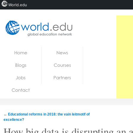
World.edu
Home
Skip to content
Home
News
News
Blogs
Courses
Blogs
Jobs
Partners
Courses
Contact
Jobs
←
Educational reforms in 2018: the vain leitmotif of
excellence?
How big data is disrupting an 