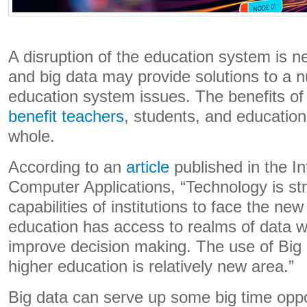
A disruption of the education system is 
and big data may provide solutions to a 
education system issues. The benefits of
benefit teachers
, students, and educationa
whole.
According to an
article
published in the In
Computer Applications, “Technology is st
capabilities of institutions to face the ne
education has access to realms of data w
improve decision making. The use of Big 
higher education is relatively new area.”
Big data can serve up some big time oppor