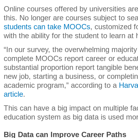
Online courses offered by universities a
this. No longer are courses subject to se
students can take MOOCs
, customized f
with the ability for the student to learn at
“In our survey, the overwhelming majorit
complete MOOCs report career or educati
substantial proportion report tangible ben
new job, starting a business, or completin
academic program,” according to a
Harva
article
.
This can have a big impact on multiple fa
education system as big data is used more
Big Data can Improve Career Paths