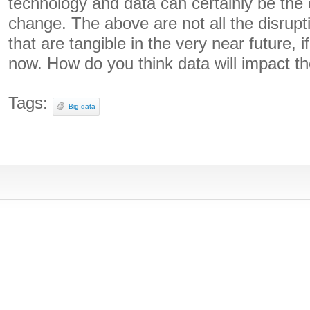
technology and data can certainly be the c
change. The above are not all the disrupti
that are tangible in the very near future, i
now. How do you think data will impact t
Tags:
Big data