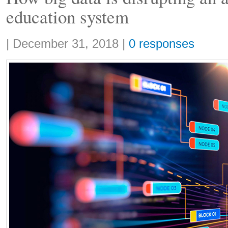
education system
Share:
|
December 31, 2018
|
0 responses