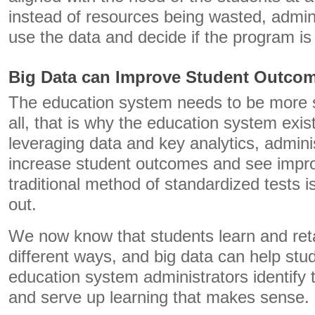
instead of resources being wasted, admin
use the data and decide if the program i
Big Data can Improve Student Outco
The education system needs to be more s
all, that is why the education system exist
leveraging data and key analytics, admin
increase student outcomes and see impro
traditional method of standardized tests i
out.
We now know that students learn and reta
different ways, and big data can help stu
education system administrators identify 
and serve up learning that makes sense.