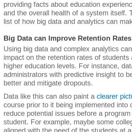
providing facts about education experien
and the overall health of a system itself. 
list of how big data and analytics can ma
Big Data can Improve Retention Rates
Using big data and complex analytics ca
impact on the retention rates of students
higher education levels. For instance, da
administrators with predictive insight to 
better and mitigate dropouts.
Data like this can also paint a
clearer pic
course prior to it being implemented into 
reduce potential issues before a program
student. For example, maybe some colle
aligned with the need of the students at a 