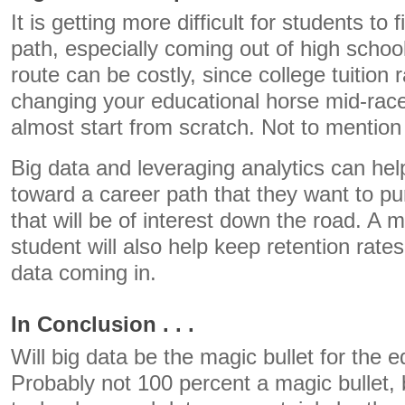
It is getting more difficult for students to 
path, especially coming out of high scho
route can be costly, since college tuition 
changing your educational horse mid-rac
almost start from scratch. Not to mention 
Big data and leveraging analytics can he
toward a career path that they want to pu
that will be of interest down the road. A 
student will also help keep retention rate
data coming in.
In Conclusion . . .
Will big data be the magic bullet for the
Probably not 100 percent a magic bullet, 