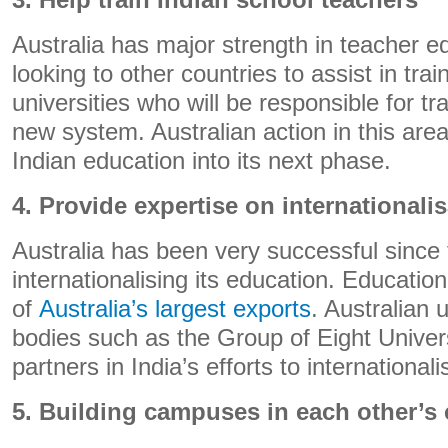
3. Help train Indian school teachers
Australia has major strength in teacher ed
looking to other countries to assist in train
universities who will be responsible for tr
new system. Australian action in this are
Indian education into its next phase.
4. Provide expertise on internationali
Australia has been very successful since
internationalising its education. Educatio
of
Australia’s largest exports
. Australian 
bodies such as the Group of Eight Univers
partners in India’s efforts to internationali
5. Building campuses in each other’s 