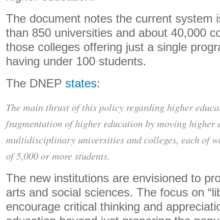
The document notes the current system 
than 850 universities and about 40,000 co
those colleges offering just a single pro
having under 100 students.
The DNEP
states
:
The main thrust of this policy regarding higher educat
fragmentation of higher education by moving higher e
multidisciplinary universities and colleges, each of 
of 5,000 or more students.
The new institutions are envisioned to pr
arts and social sciences. The focus on “lib
encourage critical thinking and appreciati