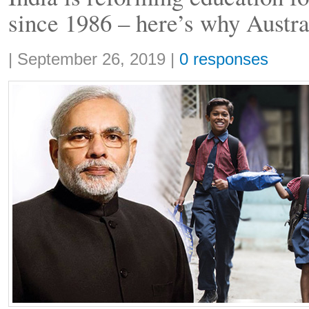
since 1986 – here’s why Austra
Share:
|
September 26, 2019
|
0 responses