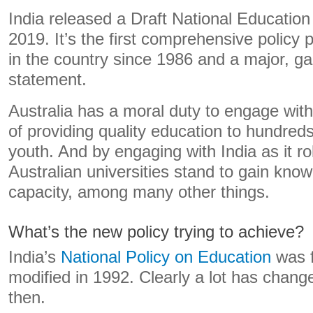
India released a Draft National Education 
2019. It’s the first comprehensive policy
in the country since 1986 and a major, 
statement.
Australia has a moral duty to engage with
of providing quality education to hundreds 
youth. And by engaging with India as it roll
Australian universities stand to gain kno
capacity, among many other things.
What’s the new policy trying to achieve?
India’s
National Policy on Education
was f
modified in 1992. Clearly a lot has change
then.