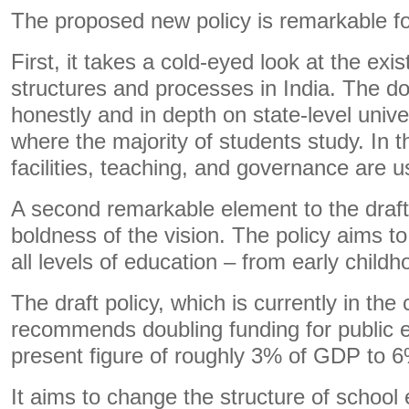
The proposed new policy is remarkable f
First, it takes a cold-eyed look at the exi
structures and processes in India. The d
honestly and in depth on state-level unive
where the majority of students study. In th
facilities, teaching, and governance are u
A second remarkable element to the draft
boldness of the vision. The policy aims 
all levels of education – from early childh
The draft policy, which is currently in the
recommends doubling funding for public 
present figure of roughly 3% of GDP to 
It aims to change the structure of school 