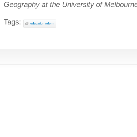
Geography at the University of Melbourn
Tags:
education reform