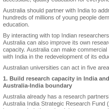
Australia should partner with India to add
hundreds of millions of young people dem
education.
By interacting with top Indian researcher
Australia can also improve its own rese
capacity. Australia can make commercial
with India in the redevelopment of its ed
Australian universities can act in five area
1. Build research capacity in India an
Australia-India boundary
Australia already has a research partnersh
Australia India Strategic Research Fund (