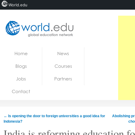
World.edu
Home
Skip to content
Home
News
News
Blogs
Courses
Blogs
Jobs
Partners
Courses
Contact
Jobs
←
Is opening the door to foreign universities a good idea for
Abolishing pr
Indonesia?
cho
India is reforming education for