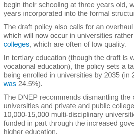
begin their schooling at three years old, 
years incorporated into the formal structu
The draft policy also calls for an overhaul
which will now occur in universities rathe
colleges
, which are often of low quality.
In tertiary education (though the draft is
vocational education), the policy sets a t
being enrolled in universities by 2035 (in
was
24.5%).
The DNEP recommends dismantling the c
universities and private and public colle
10,000-15,000 multi-disciplinary universit
funded in part through the increased gov
higher education.