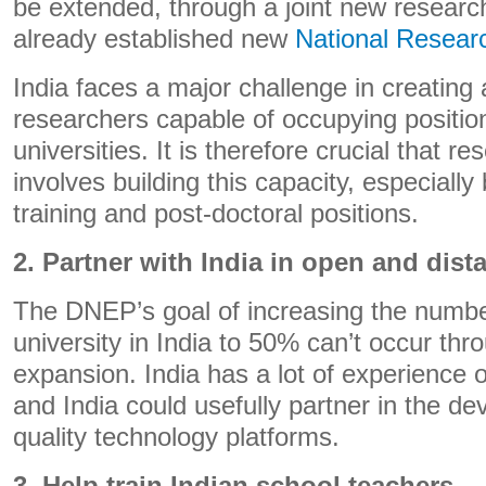
be extended, through a joint new research
already established new
National Resear
India faces a major challenge in creating 
researchers capable of occupying positio
universities. It is therefore crucial that r
involves building this capacity, especiall
training and post-doctoral positions.
2. Partner with India in open and dist
The DNEP’s goal of increasing the number
university in India to 50% can’t occur thr
expansion. India has a lot of experience 
and India could usefully partner in the de
quality technology platforms.