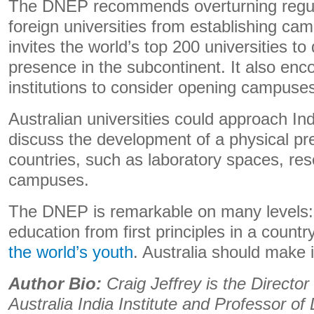
The DNEP recommends overturning regula
foreign universities from establishing cam
invites the world’s top 200 universities to
presence in the subcontinent. It also enc
institutions to consider opening campuse
Australian universities could approach Indi
discuss the development of a physical pr
countries, such as laboratory spaces, res
campuses.
The DNEP is remarkable on many levels: a
education from first principles in a count
the world’s youth
. Australia should make i
Author Bio:
Craig Jeffrey is the Directo
Australia India Institute and Professor o