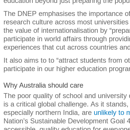
education beyond just preparing the popu
The DNEP emphasises the importance of
research culture across most universities
the value of internationalisation by “prepa
participate in world affairs through provid
experiences that cut across countries and
It also aims to to “attract students from o
participate in our higher education prog
Why Australia should care
The poor quality of school and universit
is a critical global challenge. As it stands,
especially northern India, are
unlikely to 
Nation’s Sustainable Development Goal 4,
accessible, quality education for everyon