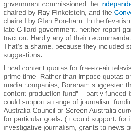
government commissioned the
Independe
chaired by Ray Finkelstein, and the
Conv
chaired by Glen Boreham. In the feverish
late Gillard government, neither report gai
traction. Hardly any of their recommenda
That’s a shame, because they included 
suggestions.
Local content quotas for free-to-air televi
prime time. Rather than impose quotas on
media companies, Boreham suggested the
content production fund” – partly funded b
could support a range of journalism fundin
Australia Council or Screen Australia curr
for particular goals. (It could support, fo
investigative journalism, grants to news p