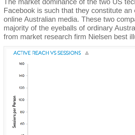
The market dominance of the two US tec
Facebook is such that they constitute an 
online Australian media. These two comp
majority of the eyeballs of ordinary Austra
from market research firm Nielsen best ill