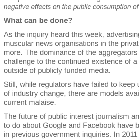
negative effects on the public consumption o
What can be done?
As the inquiry heard this week, advertisin
muscular news organisations in the privat
more. The dominance of the aggregators
challenge to the continued existence of a 
outside of publicly funded media.
Still, while regulators have failed to keep
of industry change, there are models avai
current malaise.
The future of public-interest journalism a
to do about Google and Facebook have b
in previous government inquiries. In 2011