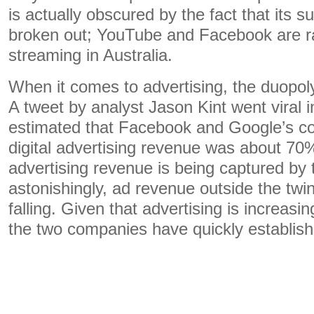
is actually obscured by the fact that its 
broken out; YouTube and Facebook are r
streaming in Australia.
When it comes to advertising, the duopoly
A tweet by analyst Jason Kint went viral i
estimated that Facebook and Google’s col
digital advertising revenue was about 70%
advertising revenue is being captured by 
astonishingly, ad revenue outside the twi
falling. Given that advertising is increasin
the two companies have quickly establis