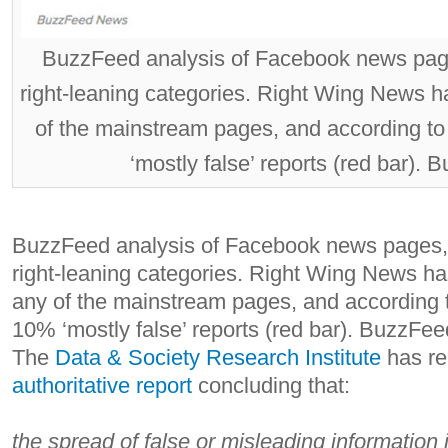
BuzzFeed analysis of Facebook news page
right-leaning categories. Right Wing News h
of the mainstream pages, and according 
‘mostly false’ reports (red bar).
BuzzFeed analysis of Facebook news pages, 
right-leaning categories. Right Wing News ha
any of the mainstream pages, and according
10% ‘mostly false’ reports (red bar).
BuzzFee
The
Data & Society Research Institute
has re
authoritative report
concluding that:
the spread of false or misleading information 