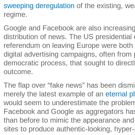
sweeping deregulation
of the existing, w
regime.
Google and Facebook are also increasingl
distribution of news. The US presidential 
referendum on leaving Europe were both
digital advertising campaigns, often from 
democratic process, that sought to directl
outcome.
The flap over “fake news” has been dism
merely the latest example of an
eternal 
would seem to underestimate the problem
Facebook and Google as aggregators has
than before to mimic the appearance and 
sites to produce authentic-looking, hyper