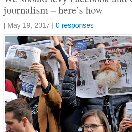
journalism – here’s how
Share:
|
May 19, 2017
|
0 responses