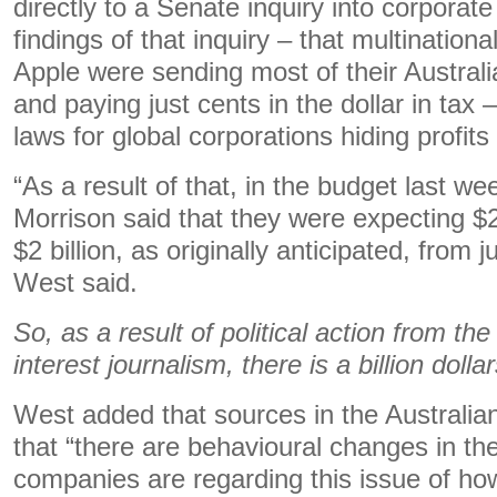
directly to a Senate inquiry into corporat
findings of that inquiry – that multination
Apple were sending most of their Austral
and paying just cents in the dollar in tax –
laws for global corporations hiding profits
“As a result of that, in the budget last we
Morrison said that they were expecting $2.
$2 billion, as originally anticipated, from
West said.
So, as a result of political action from th
interest journalism, there is a billion dol
West added that sources in the Australian
that “there are behavioural changes in the
companies are regarding this issue of ho