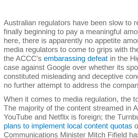
Australian regulators have been slow to r
finally beginning to pay a meaningful am
here, there is apparently no appetite amo
media regulators to come to grips with the
the ACCC’s
embarassing defeat
in the Hi
case against Google over whether its spo
constituted misleading and deceptive con
no further attempt to address the compa
When it comes to media regulation, the to
The majority of the content streamed in A
YouTube and Netflix is foreign; the Turn
plans to implement local content quotas
o
Communications Minister Mitch Fifield ha