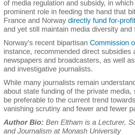
of media regulation and subsidy, in which 
prominent role in feeding the hand that bit
France and Norway
directly fund for-pro
and yet still maintain media diversity an
Norway’s recent bipartisan
Commission of
instance, recommended direct subsidies a
newspapers and broadcasters, as well as 
and investigative journalists.
While many journalists remain understan
about state funding of the private medi
be preferable to the current trend towards 
vanishing scrutiny and fewer and fewer pa
Author Bio:
Ben Eltham is a Lecturer, S
and Journalism at Monash University