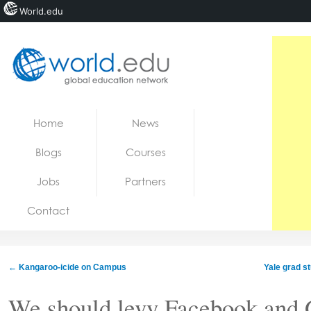
World.edu
Home
Skip to content
Home
News
News
Blogs
Courses
Blogs
Jobs
Partners
Courses
Contact
Jobs
←
Kangaroo-icide on Campus
Yale grad st
We should levy Facebook and 