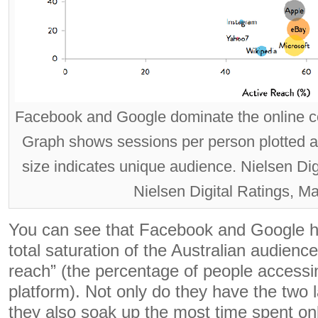
Facebook and Google dominate the online co
Graph shows sessions per person plotted ag
size indicates unique audience. Nielsen Di
Nielsen Digital Ratings, M
You can see that Facebook and Google 
total saturation of the Australian audience
reach” (the percentage of people accessing
platform). Not only do they have the two 
they also soak up the most time spent onl