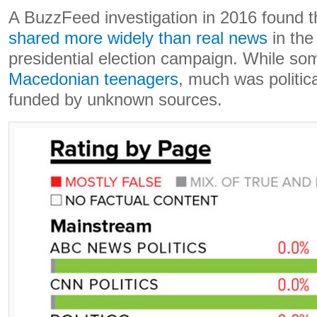
A BuzzFeed investigation in 2016 found 
shared more widely than real news
in the
presidential election campaign. While s
Macedonian teenagers
, much was politic
funded by unknown sources.