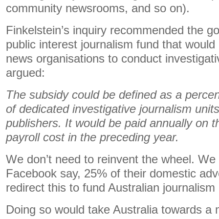
community newsrooms, and so on).
Finkelstein’s inquiry recommended the g
public interest journalism fund that would 
news organisations to conduct investigati
argued:
The subsidy could be defined as a percen
of dedicated investigative journalism unit
publishers. It would be paid annually on th
payroll cost in the preceding year.
We don’t need to reinvent the wheel. We
Facebook say, 25% of their domestic adv
redirect this to fund Australian journalism
Doing so would take Australia towards 