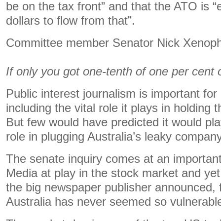
be on the tax front” and that the ATO is “e
dollars to flow from that”.
Committee member Senator Nick Xenoph
If only you got one-tenth of one per cent 
Public interest journalism is important fo
including the vital role it plays in holding
But few would have predicted it would pl
role in plugging Australia’s leaky compan
The senate inquiry comes at an important
Media at play in the stock market and ye
the big newspaper publisher announced, fo
Australia has never seemed so vulnerabl