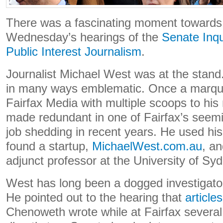
There was a fascinating moment towards 
Wednesday’s hearings of the
Senate Inqu
Public Interest Journalism
.
Journalist Michael West was at the stand
in many ways emblematic. Once a marquee
Fairfax Media with multiple scoops to h
made redundant in one of Fairfax’s seemi
job shedding in recent years. He used h
found a startup,
MichaelWest.com.au
, an
adjunct professor at the University of Sy
West has long been a dogged investigato
He pointed out to the hearing that
articles
Chenoweth wrote while at Fairfax several