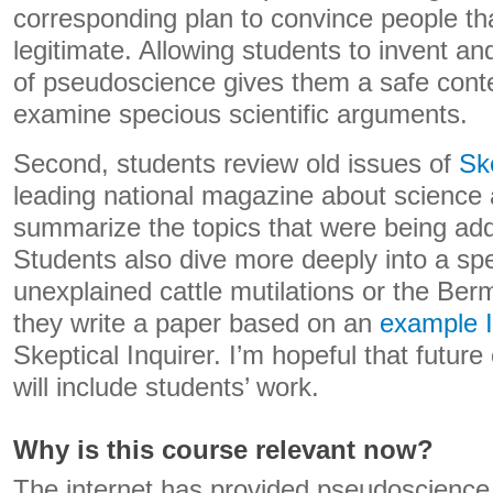
corresponding plan to convince people tha
legitimate. Allowing students to invent a
of pseudoscience gives them a safe conte
examine specious scientific arguments.
Second, students review old issues of
Ske
leading national magazine about science an
summarize the topics that were being add
Students also dive more deeply into a spec
unexplained cattle mutilations or the Be
they write a paper based on an
example I
Skeptical Inquirer. I’m hopeful that futur
will include students’ work.
Why is this course relevant now?
The internet has provided pseudoscience