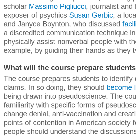
scholar
Massimo Pigliucci
, journalist and 
exposer of psychics
Susan Gerbic
, a loc
and Janyce Boynton, who discussed
faci
a discredited communication technique i
physically assist nonverbal people with t
example, by guiding their hands as they t
What will the course prepare students
The course prepares students to identify d
claims. In so doing, they should
become l
being drawn into pseudoscience. The co
familiarity with specific forms of pseudos
change denial, anti-vaccination and crea
points of contention in American society
people should understand the discussions