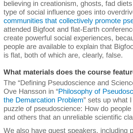
believing in creationism, ghosts, fad diets
type of social influence goes into overdr
communities that collectively promote p
attended Bigfoot and flat-Earth conferen
create powerful social experiences, beca
people are available to explain that Bigfoo
is flat, both of which are, clearly, false.
What materials does the course featu
The “Defining Pseudoscience and Scienc
Ove Hansson in “
Philosophy of Pseudosc
the Demarcation Problem
” sets up what I
puzzle of pseudoscience: How do people
and others that an unreliable scientific cla
We also have guest speakers, including p