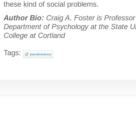
these kind of social problems.
Author Bio:
Craig A. Foster is Professor
Department of Psychology at the State U
College at Cortland
Tags:
pseudoscience