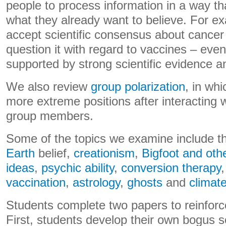
people to process information in a way t
what they already want to believe. For 
accept scientific consensus about cancer
question it with regard to vaccines – eve
supported by strong scientific evidence 
We also review
group polarization
, in wh
more extreme positions after interacting w
group members.
Some of the topics we examine include 
Earth
belief,
creationism
,
Bigfoot and oth
ideas
,
psychic ability
,
conversion therapy
vaccination
,
astrology
,
ghosts
and
climat
Students complete two papers to reinforc
First, students develop their own bogus sc