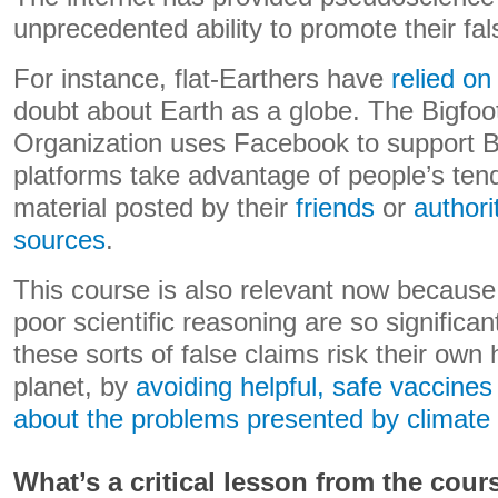
unprecedented ability to promote their fal
For instance, flat-Earthers have
relied o
doubt about Earth as a globe. The Bigfoo
Organization uses Facebook to support Bi
platforms take advantage of people’s ten
material posted by their
friends
or
authori
sources
.
This course is also relevant now becaus
poor scientific reasoning are so significa
these sorts of false claims risk their own 
planet, by
avoiding helpful, safe vaccines
about the problems presented by climate
What’s a critical lesson from the cour