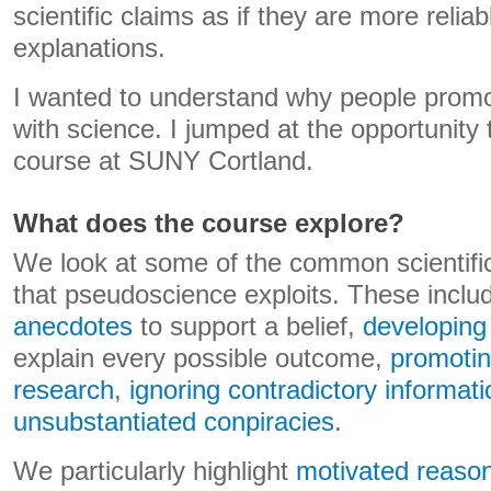
scientific claims as if they are more relia
explanations.
I wanted to understand why people promot
with science. I jumped at the opportunity 
course at SUNY Cortland.
What does the course explore?
We look at some of the common scientific
that pseudoscience exploits. These incl
anecdotes
to support a belief,
developing 
explain every possible outcome,
promotin
research
,
ignoring contradictory informati
unsubstantiated conpiracies
.
We particularly highlight
motivated reaso