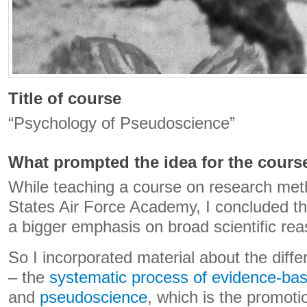
Title of course
“Psychology of Pseudoscience”
What prompted the idea for the cours
While teaching a course on research met
States Air Force Academy, I concluded t
a bigger emphasis on broad scientific reas
So I incorporated material about the dif
– the
systematic process of evidence-bas
and
pseudoscience
, which is the promoti