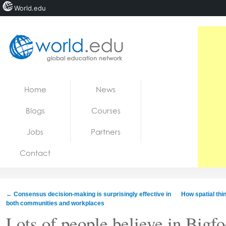
World.edu
Home
Skip to content
Home
News
News
Blogs
Courses
Blogs
Jobs
Partners
Courses
Contact
Jobs
←
Consensus decision-making is surprisingly effective in
How spatial thi
both communities and workplaces
Lots of people believe in Bigfo