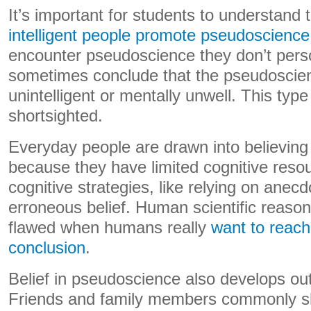
It’s important for students to understand 
intelligent people promote pseudoscience
encounter pseudoscience they don’t perso
sometimes conclude that the pseudoscie
unintelligent or mentally unwell. This type
shortsighted.
Everyday people are drawn into believin
because they have limited cognitive reso
cognitive strategies, like relying on anecd
erroneous belief. Human scientific reasoni
flawed when humans really
want to reach 
conclusion
.
Belief in pseudoscience also develops out 
Friends and family members commonly sh