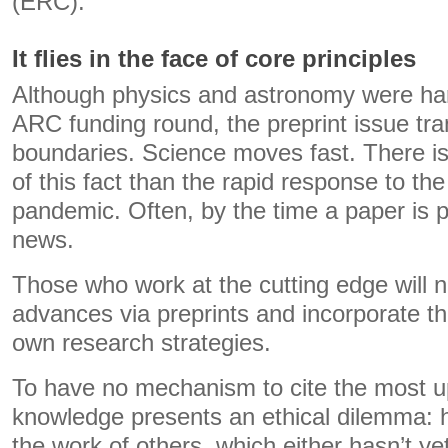
(ERC).
It flies in the face of core principles
Although physics and astronomy were hard
ARC funding round, the preprint issue t
boundaries. Science moves fast. There is n
of this fact than the rapid response to the
pandemic. Often, by the time a paper is pu
news.
Those who work at the cutting edge will n
advances via preprints and incorporate th
own research strategies.
To have no mechanism to cite the most up
knowledge presents an ethical dilemma: h
the work of others, which either hasn’t y