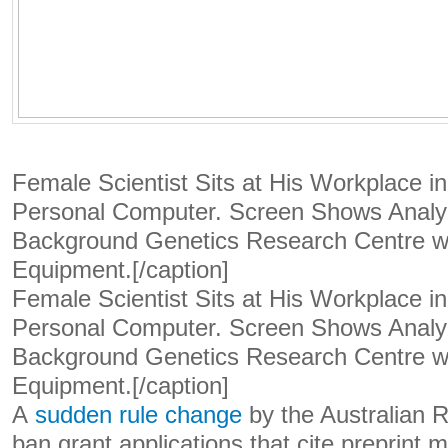
Female Scientist Sits at His Workplace i
Personal Computer. Screen Shows Analyz
Background Genetics Research Centre wi
Equipment.[/caption]
Female Scientist Sits at His Workplace i
Personal Computer. Screen Shows Analyz
Background Genetics Research Centre wi
Equipment.[/caption]
A
sudden rule change
by the Australian 
ban grant applications that cite preprint