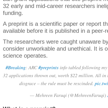
32 early and mid-career researchers ineligi
funding.
A preprint is a scientific paper or report
available before it is published in a peer-
The researchers were caught unaware by
consider unworkable and unethical. It is o
science operates.
#Breaking
: ARC
#preprints
info tabled following my
32 applications thrown out, worth $22 million. All in
disgrace – the rule must be rescinded.
pic.tw
— Mehreen Faruqi (@MehreenFaruqi)