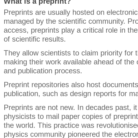
What is a preprint?
Preprints are usually hosted on electronic 
managed by the scientific community. Pro
access, preprints play a critical role in 
of scientific results.
They allow scientists to claim priority for 
making their work available ahead of the 
and publication process.
Preprint repositories also host documents
publication, such as design reports for m
Preprints are not new. In decades past, 
physicists to mail paper copies of preprin
the world. This practice was revolutionis
physics community pioneered the electroni