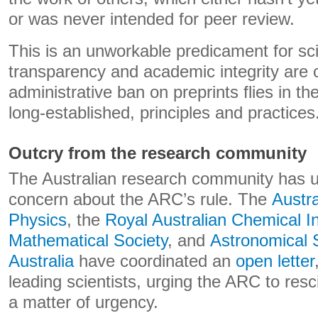
or was never intended for peer review.
This is an unworkable predicament for sc
transparency and academic integrity are 
administrative ban on preprints flies in th
long-established, principles and practices
Outcry from the research community
The Australian research community has u
concern about the ARC’s rule. The
Austra
Physics
, the
Royal Australian Chemical In
Mathematical Society
, and
Astronomical S
Australia
have coordinated an
open letter
leading scientists, urging the ARC to resc
a matter of urgency.