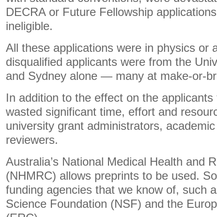
DECRA or Future Fellowship application
ineligible.
All these applications were in physics or 
disqualified applicants were from the Uni
and Sydney alone — many at make-or-bre
In addition to the effect on the applicants
wasted significant time, effort and resou
university grant administrators, academi
reviewers.
Australia’s National Medical Health and 
(NHMRC) allows preprints to be used. So d
funding agencies that we know of, such a
Science Foundation (NSF) and the Euro