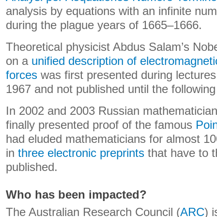
analysis by equations with an infinite num
during the plague years of 1665–1666.
Theoretical physicist Abdus Salam’s Nobe
on a
unified description of electromagnet
forces
was first presented during lectures
1967 and not published until the following
In 2002 and 2003 Russian mathematician
finally presented proof of the famous
Poin
had eluded mathematicians for almost 10
in
three electronic preprints
that have to 
published.
Who has been impacted?
The Australian Research Council (
ARC
) 