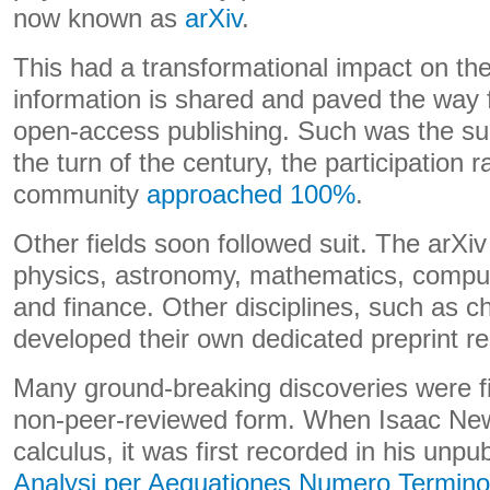
now known as
arXiv
.
This had a transformational impact on the
information is shared and paved the way 
open-access publishing. Such was the suc
the turn of the century, the participation r
community
approached 100%
.
Other fields soon followed suit. The arXiv
physics, astronomy, mathematics, comput
and finance. Other disciplines, such as 
developed their own dedicated preprint re
Many ground-breaking discoveries were f
non-peer-reviewed form. When Isaac Ne
calculus, it was first recorded in his unp
Analysi per Aequationes Numero Terminor