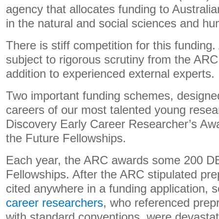
agency that allocates funding to Australi
in the natural and social sciences and hu
There is stiff competition for this funding.
subject to rigorous scrutiny from the ARC
addition to experienced external experts.
Two important funding schemes, designed
careers of our most talented young resea
Discovery Early Career Researcher’s A
the Future Fellowships.
Each year, the ARC awards some 200 D
Fellowships. After the ARC stipulated pre
cited anywhere in a funding application,
career researchers
, who referenced prepr
with standard conventions, were devastate