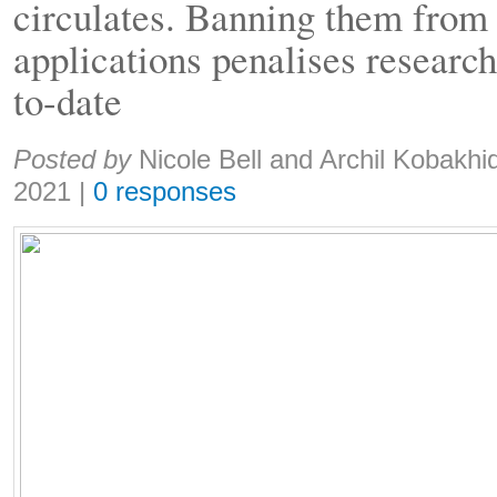
circulates. Banning them from
applications penalises research
to-date
Share:
Posted by
Nicole Bell and Archil Kobakhi
2021
|
0 responses