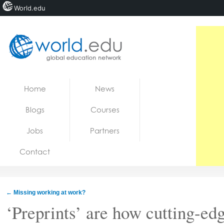
World.edu
Home
Skip to content
Home
News
News
Blogs
Courses
Blogs
Jobs
Partners
Courses
Contact
Jobs
←
Missing working at work?
‘Preprints’ are how cutting-ed