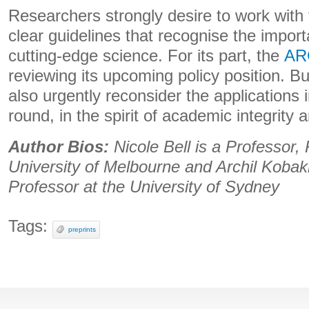
Researchers strongly desire to work with
clear guidelines that recognise the import
cutting-edge science. For its part, the
AR
reviewing its upcoming policy position. B
also urgently reconsider the applications 
round, in the spirit of academic integrity 
Author Bios:
Nicole Bell is a Professor,
University of Melbourne and Archil Kobak
Professor at the University of Sydney
Tags:
preprints