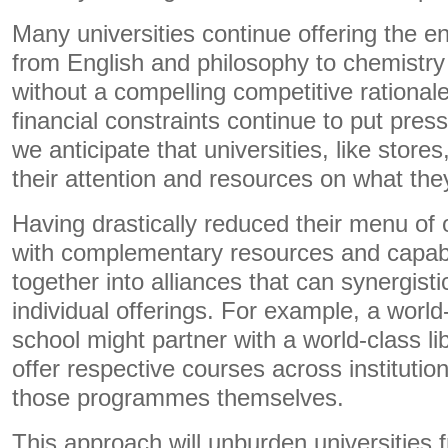
Many universities continue offering the en
from English and philosophy to chemistry
without a compelling competitive rationale
financial constraints continue to put pr
we anticipate that universities, like stores
their attention and resources on what the
Having drastically reduced their menu of o
with complementary resources and capabil
together into alliances that can synergisti
individual offerings. For example, a world
school might partner with a world-class libe
offer respective courses across institutio
those programmes themselves.
This approach will unburden universities