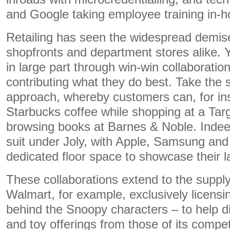
and Google taking employee training in-h
Retailing has seen the widespread demise
shopfronts and department stores alike. Y
in large part through win-win collaboratio
contributing what they do best. Take the s
approach, whereby customers can, for in
Starbucks coffee while shopping at a Tar
browsing books at Barnes & Noble. Indee
suit under Joly, with Apple, Samsung and
dedicated floor space to showcase their l
These collaborations extend to the supply
Walmart, for example, exclusively licens
behind the Snoopy characters – to help dif
and toy offerings from those of its compet