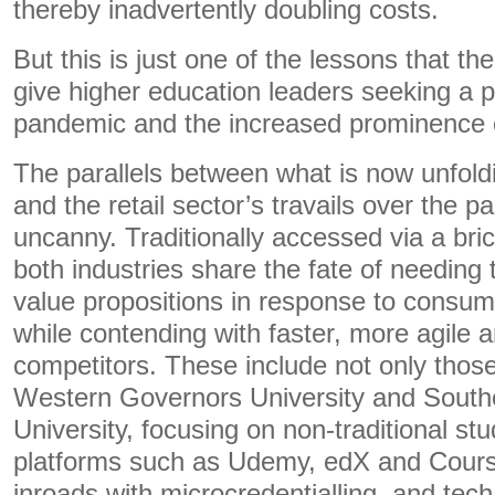
thereby inadvertently doubling costs.
But this is just one of the lessons that the
give higher education leaders seeking a 
pandemic and the increased prominence of 
The parallels between what is now unfold
and the retail sector’s travails over the 
uncanny. Traditionally accessed via a bri
both industries share the fate of needing to
value propositions in response to consume
while contending with faster, more agile
competitors. These include not only those 
Western Governors University and Sout
University, focusing on non-traditional stu
platforms such as Udemy, edX and Cours
inroads with microcredentialling, and te