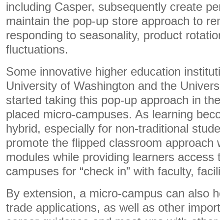
including Casper, subsequently create pe
maintain the pop-up store approach to rem
responding to seasonality, product rotat
fluctuations.
Some innovative higher education institut
University of Washington and the Universi
started taking this pop-up approach in the
placed micro-campuses. As learning bec
hybrid, especially for non-traditional stud
promote the flipped classroom approach w
modules while providing learners access 
campuses for “check in” with faculty, faci
By extension, a micro-campus can also h
trade applications, as well as other impor