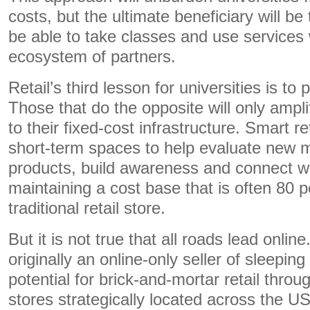
costs, but the ultimate beneficiary will be 
be able to take classes and use services
ecosystem of partners.
Retail’s third lesson for universities is to
Those that do the opposite will only ampl
to their fixed-cost infrastructure. Smart re
short-term spaces to help evaluate new 
products, build awareness and connect w
maintaining a cost base that is often 80 p
traditional retail store.
But it is not true that all roads lead onlin
originally an online-only seller of sleepin
potential for brick-and-mortar retail throu
stores strategically located across the US