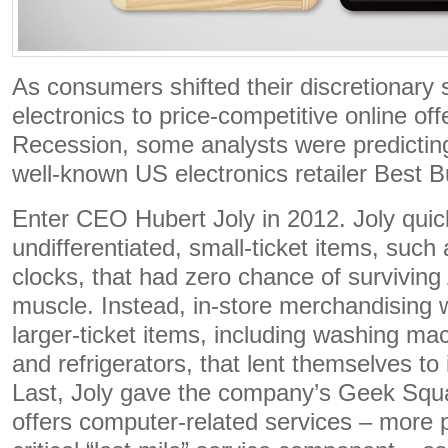
As consumers shifted their discretionary
electronics to price-competitive online off
Recession, some analysts were predictin
well-known US electronics retailer Best B
Enter CEO Hubert Joly in 2012. Joly quic
undifferentiated, small-ticket items, suc
clocks, that had zero chance of surviving
muscle. Instead, in-store merchandising 
larger-ticket items, including washing ma
and refrigerators, that lent themselves to
Last, Joly gave the company’s Geek Squa
offers computer-related services – more