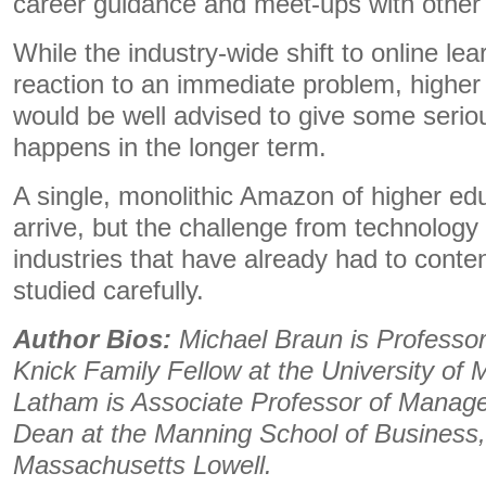
career guidance and meet-ups with other
While the industry-wide shift to online le
reaction to an immediate problem, higher
would be well advised to give some serio
happens in the longer term.
A single, monolithic Amazon of higher ed
arrive, but the challenge from technology
industries that have already had to conten
studied carefully.
Author Bios:
Michael Braun is Profess
Knick Family Fellow at the University of
Latham is Associate Professor of Manag
Dean at the Manning School of Business, 
Massachusetts Lowell.