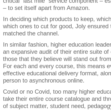
critical “last mile” service component – esp
– to set itself apart from Amazon.
In deciding which products to keep, whic
which ones to cut for good, Joly ensured 
matched the channel.
In similar fashion, higher education lead
an expansive audit of their entire suite of
those that they believe will stand out fro
For each and every course, this means e
effective educational delivery format, alo
person to asynchronous online.
Covid or no Covid, too many higher educa
take their entire course catalogue and thr
of subject matter, student need, pedagogy