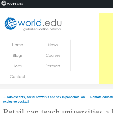
World.edu
Home
Skip to content
Home
News
News
Blogs
Courses
Blogs
Jobs
Partners
Courses
Contact
Jobs
←
Adolescents, social networks and sex in pandemic: an
Remote educatio
explosive cocktail
Retail can teach universities a 