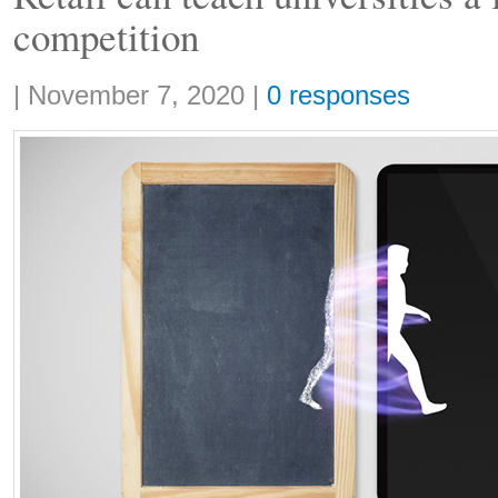
competition
Share:
|
November 7, 2020
|
0 responses