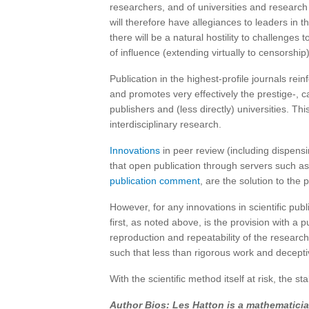
researchers, and of universities and research 
will therefore have allegiances to leaders in th
there will be a natural hostility to challenge
of influence (extending virtually to censorship)
Publication in the highest-profile journals rein
and promotes very effectively the prestige-, ca
publishers and (less directly) universities. This
interdisciplinary research.
Innovations
in peer review (including dispensi
that open publication through servers such as
publication comment
, are the solution to the
However, for any innovations in scientific pu
first, as noted above, is the provision with a 
reproduction and repeatability of the researc
such that less than rigorous work and deceptiv
With the scientific method itself at risk, the s
Author Bios: Les Hatton is a mathematicia