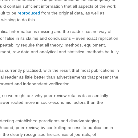
ould contain sufficient information that all aspects of the work
ult to be
reproduced
from the original data, as well as
 wishing to do this.
itical information is missing and the reader has no way of
or false in its claims and conclusions – even exact replication
peatability require that all theory, methods, equipment,
ent, raw data and analytical and statistical methods be fully
 currently practised, with the result that most publications in
l reader as little better than advertisements that present the
tforward and independent verification.
s, so we might ask why peer review retains its essentially
nswer rooted more in socio-economic factors than the
 protecting established paradigms and disadvantaging
Second, peer review, by controlling access to publication in
 the clearly recognised hierarchies of journals, of