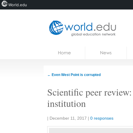
World.edu
Home
Skip to content
Home
News
News
Blogs
←
Even West Point is corrupted
Courses
Scientific peer review
Jobs
institution
Share:
|
December 11, 2017
|
0 responses