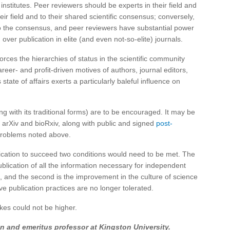
institutes. Peer reviewers should be experts in their field and
eir field and to their shared scientific consensus; conversely,
s to the consensus, and peer reviewers have substantial power
 over publication in elite (and even not-so-elite) journals.
forces the hierarchies of status in the scientific community
reer- and profit-driven motives of authors, journal editors,
 state of affairs exerts a particularly baleful influence on
ng with its traditional forms) are to be encouraged. It may be
 arXiv and bioRxiv, along with public and signed
post-
 problems noted above.
blication to succeed two conditions would need to be met. The
publication of all the information necessary for independent
h, and the second is the improvement in the culture of science
e publication practices are no longer tolerated.
takes could not be higher.
n and emeritus professor at Kingston University.