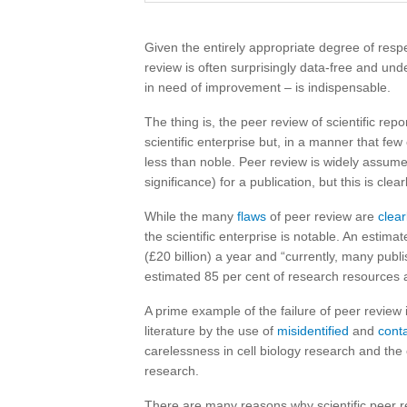
Given the entirely appropriate degree of resp
review is often surprisingly data-free and und
in need of improvement – is indispensable.
The thing is, the peer review of scientific re
scientific enterprise but, in a manner that fe
less than noble. Peer review is widely assumed
significance) for a publication, but this is clea
While the many
flaws
of peer review are
clear
the scientific enterprise is notable. An estima
(£20 billion) a year and “currently, many pub
estimated 85 per cent of research resources
A prime example of the failure of peer review i
literature by the use of
misidentified
and
cont
carelessness in cell biology research and the 
research.
There are many reasons why scientific peer rev