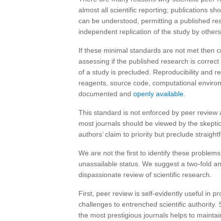
almost all scientific reporting; publications sh
can be understood, permitting a published res
independent replication of the study by others
If these minimal standards are not met then cr
assessing if the published research is correct 
of a study is precluded. Reproducibility and re
reagents, source code, computational environm
documented and
openly available
.
This standard is not enforced by peer review as
most journals should be viewed by the skeptica
authors’ claim to priority but preclude straigh
We are not the first to identify these problem
unassailable status. We suggest a two-fold a
dispassionate review of scientific research.
First, peer review is self-evidently useful in
challenges to entrenched scientific authority. 
the most prestigious journals helps to maintain