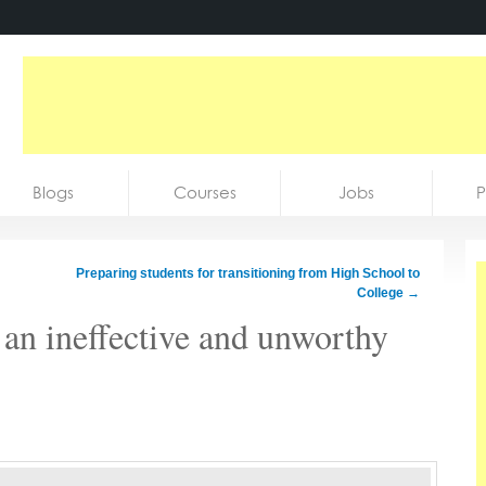
Blogs
Courses
Jobs
P
Preparing students for transitioning from High School to
College
→
: an ineffective and unworthy