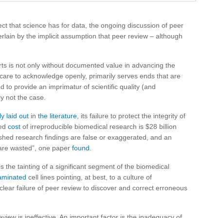
ect that science has for data, the ongoing discussion of peer
erlain by the implicit assumption that peer review – although
ports is not only without documented value in advancing the
w care to acknowledge openly, primarily serves ends that are
 to provide an imprimatur of scientific quality (and
rly not the case.
ly laid out
in
the literature
, its failure to protect the integrity of
ted
cost
of irreproducible biomedical research is $28 billion
lished research findings are false or exaggerated, and an
 are wasted”, one paper
found
.
s the tainting of a significant segment of the biomedical
aminated
cell lines pointing, at best, to a culture of
clear failure of peer review to discover and correct erroneous
iew is ineffective. An important factor is the inadequacy of