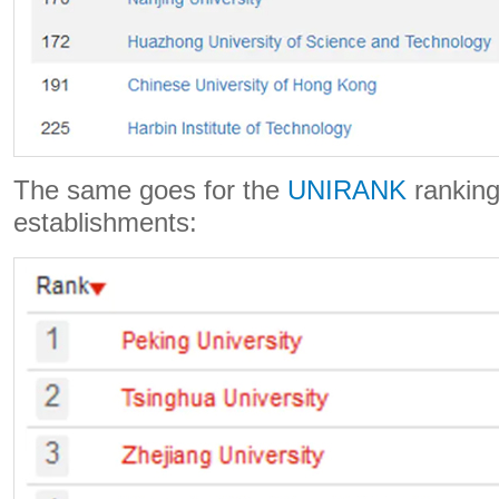
The same goes for the
UNIRANK
ranking
establishments: