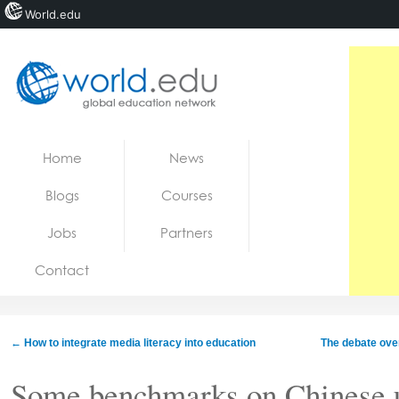
World.edu
Home
Skip to content
Home
News
News
Blogs
Courses
Blogs
Jobs
Partners
Courses
Contact
Jobs
←
How to integrate media literacy into education
The debate over
Some benchmarks on Chinese u