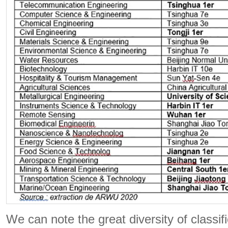
We can note the great diversity of classif