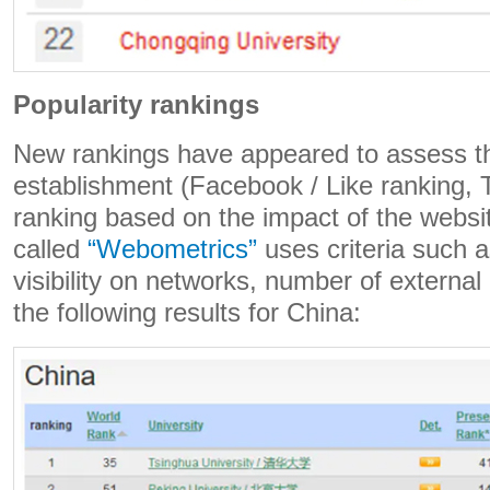
Popularity rankings
New rankings have appeared to assess th
establishment (Facebook / Like ranking, T
ranking based on the impact of the websi
called
“Webometrics”
uses criteria such 
visibility on networks, number of external l
the following results for China: