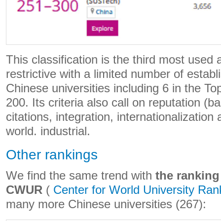
This classification is the third most used
restrictive with a limited number of esta
Chinese universities including 6 in the To
200. Its criteria also call on reputation (
citations, integration, internationalization 
world. industrial.
Other rankings
We find the same trend with
the ranking
CWUR
(
Center for World University Ran
many more Chinese universities (267):