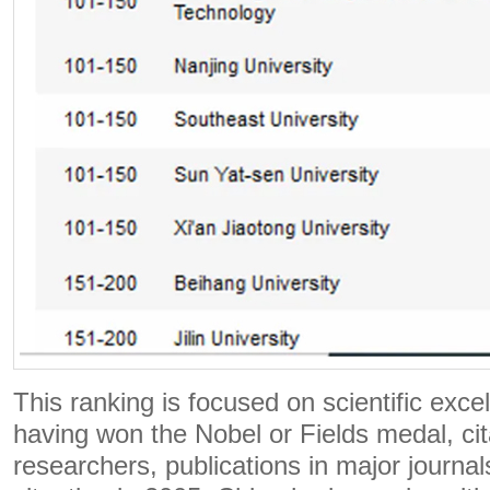
This ranking is focused on scientific exce
having won the Nobel or Fields medal, cit
researchers, publications in major journals