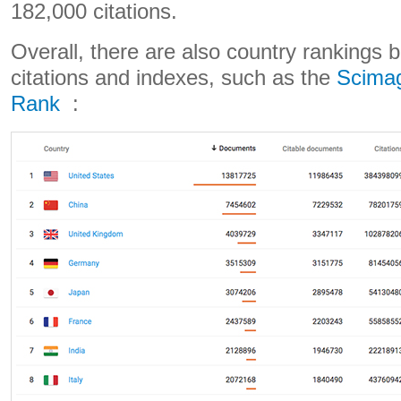
182,000 citations.
Overall, there are also country rankings 
citations and indexes, such as the
Scimag
Rank
: