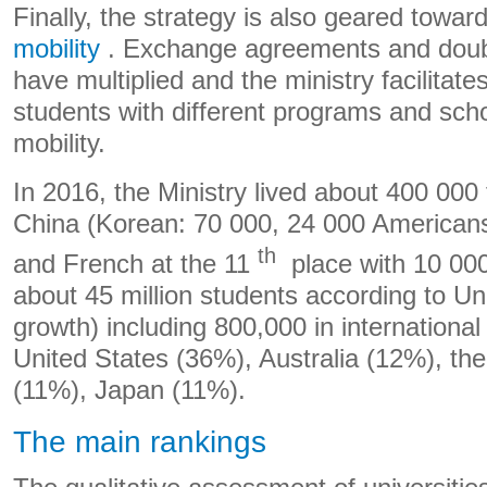
Finally, the strategy is also geared towar
mobility
. Exchange agreements and doub
have multiplied and the ministry facilitates
students with different programs and scho
mobility.
In 2016, the Ministry lived about 400 000 
China (Korean: 70 000, 24 000 American
th
and French at the 11
place with 10 000
about 45 million students according to Un
growth) including 800,000 in international 
United States (36%), Australia (12%), th
(11%), Japan (11%).
The main rankings