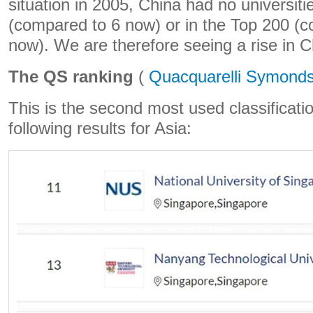
situation in 2005, China had no universiti
(compared to 6 now) or in the Top 200 (
now). We are therefore seeing a rise in C
The QS ranking
(
Quacquarelli Symond
This is the second most used classificatio
following results for Asia: