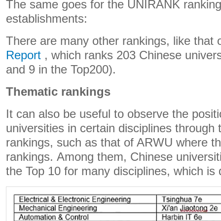
The same goes for the UNIRANK ranking
establishments:
There are many other rankings, like that 
Report
, which ranks 203 Chinese universi
and 9 in the Top200).
Thematic rankings
It can also be useful to observe the posit
universities in certain disciplines through 
rankings, such as that of ARWU where th
rankings. Among them, Chinese universit
the Top 10 for many disciplines, which is 