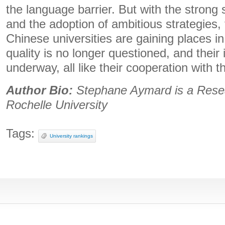
the language barrier. But with the strong 
and the adoption of ambitious strategies, 
Chinese universities are gaining places in
quality is no longer questioned, and their i
underway, all like their cooperation with th
Author Bio:
Stephane Aymard is a
Rese
Rochelle University
Tags:
University rankings