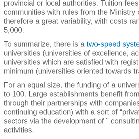
provincial or local authorities. Tuition fee
communities with rules from the Ministry 
therefore a great variability, with costs r
5,000.
To summarize, there is a
two-speed syst
universities (universities of excellence, a
universities which are satisfied with regis
minimum (universities oriented towards tr
For an equal size, the funding of a univer
to 100. Large establishments benefit from
through their partnerships with companies
continuing education) with a sort of “privat
sectors via the development of ” consulti
activities.