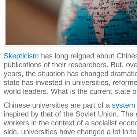
Skepticism
has long reigned about Chines
publications of their researchers. But, ov
years, the situation has changed dramati
state has invested in universities, refo
world leaders. What is the current state of
Chinese universities are part of a
system
inspired by that of the Soviet Union. The 
workers in the context of a socialist eco
side, universities have changed a lot in t