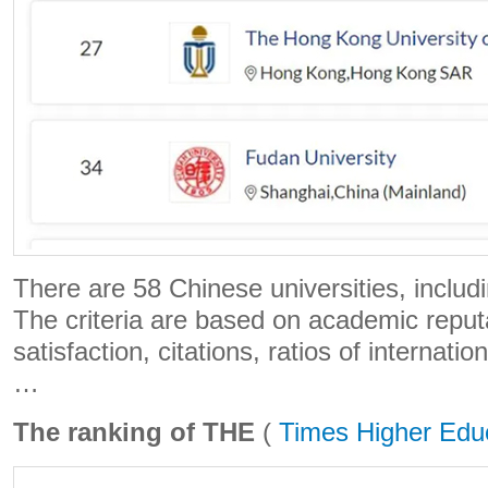
There are 58 Chinese universities, includ
The criteria are based on academic reput
satisfaction, citations, ratios of internati
…
The ranking of THE
(
Times Higher Edu