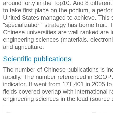
around forty in the Top10. And 8 differen
to take first place on the podium, a perfo
United States managed to achieve. This 
“specialization” strategy has borne fruit.
Chinese universities are well ranked are i
engineering sciences (materials, electroni
and agriculture.
Scientific publications
The number of Chinese publications is in
rapidly. The number referenced in SCOP
indicator. It went from 171,401 in 2005 t
fields covered overlap with international r
engineering sciences in the lead (source