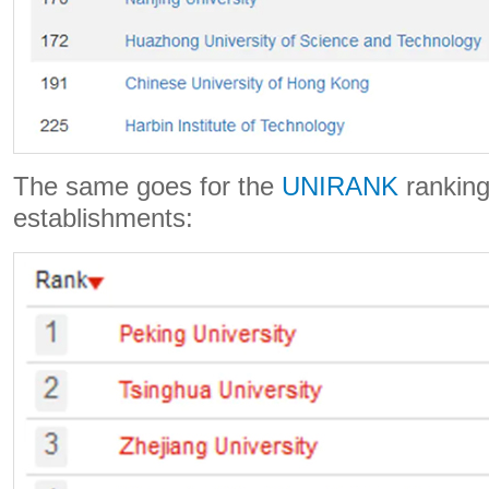
The same goes for the
UNIRANK
ranking
establishments: