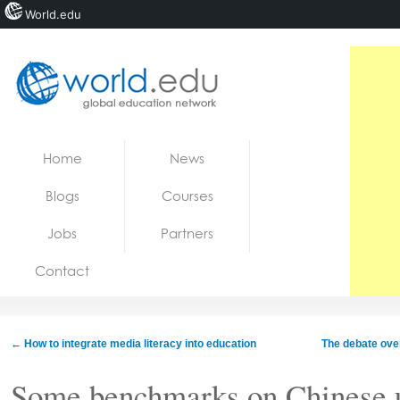
World.edu
Home
Skip to content
Home
News
News
Blogs
Courses
Blogs
Jobs
Partners
Courses
Contact
Jobs
←
How to integrate media literacy into education
The debate over
Some benchmarks on Chinese u