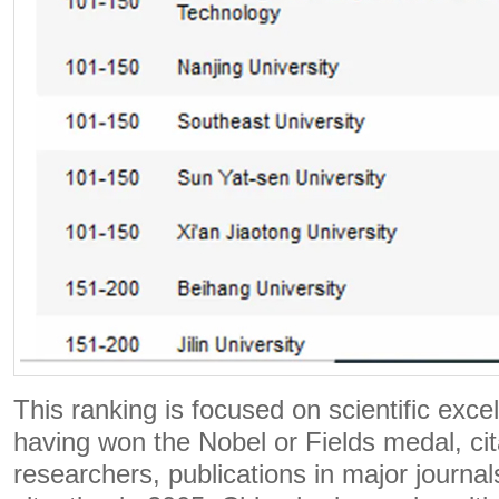
This ranking is focused on scientific exce
having won the Nobel or Fields medal, cit
researchers, publications in major journals