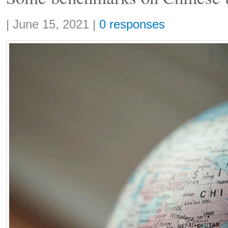
Share:
|
June 15, 2021
|
0 responses