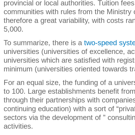
provincial or local authorities. Tuition fee
communities with rules from the Ministry 
therefore a great variability, with costs r
5,000.
To summarize, there is a
two-speed syst
universities (universities of excellence, a
universities which are satisfied with regis
minimum (universities oriented towards tr
For an equal size, the funding of a univer
to 100. Large establishments benefit from
through their partnerships with companies
continuing education) with a sort of “privat
sectors via the development of ” consulti
activities.