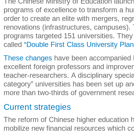
The Chinese Ministry of Education launch
programs of excellence to transform a hun
order to create an elite with mergers, re
renovations (infrastructures, campuses).
programs targeted 151 universities. They
called
“Double First Class University Plan
These changes
have been accompanied by
excellent foreign professors and improvem
teacher-researchers. A disciplinary speciali
category” universities has been set up an
more than two-thirds of government resea
Current strategies
The reform of Chinese higher education h
mobilize new financial resources which c