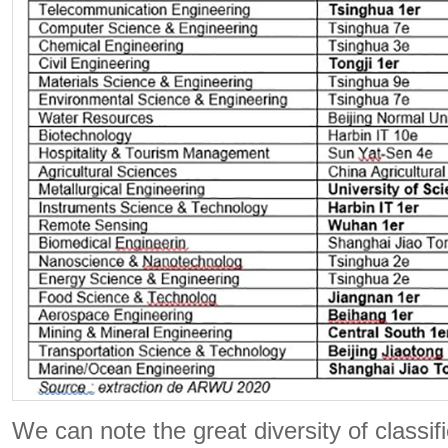
We can note the great diversity of classif