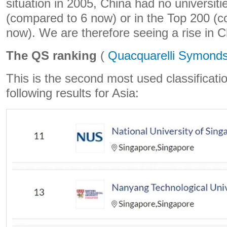
situation in 2005, China had no universiti
(compared to 6 now) or in the Top 200 (
now). We are therefore seeing a rise in C
The QS ranking
(
Quacquarelli Symond
This is the second most used classificatio
following results for Asia: