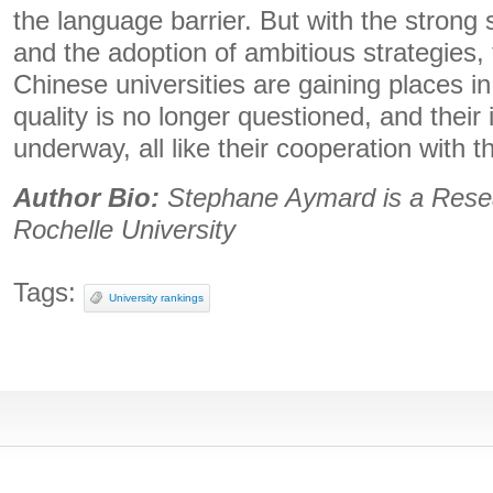
the language barrier. But with the strong 
and the adoption of ambitious strategies, 
Chinese universities are gaining places in
quality is no longer questioned, and their i
underway, all like their cooperation with th
Author Bio:
Stephane Aymard is a
Rese
Rochelle University
Tags:
University rankings