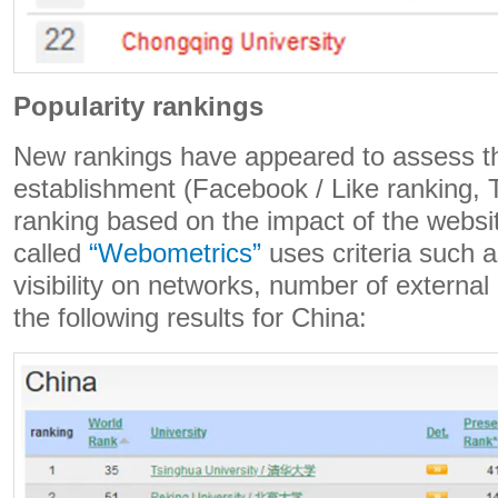
Popularity rankings
New rankings have appeared to assess th
establishment (Facebook / Like ranking, T
ranking based on the impact of the websi
called
“Webometrics”
uses criteria such 
visibility on networks, number of external l
the following results for China: