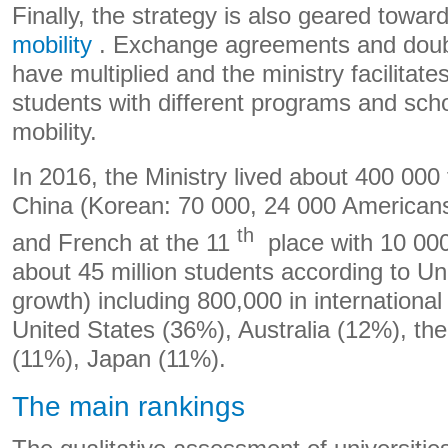
Finally, the strategy is also geared towar
mobility
. Exchange agreements and doub
have multiplied and the ministry facilitates
students with different programs and scho
mobility.
In 2016, the Ministry lived about 400 000 
China (Korean: 70 000, 24 000 American
th
and French at the 11
place with 10 000
about 45 million students according to Un
growth) including 800,000 in international 
United States (36%), Australia (12%), th
(11%), Japan (11%).
The main rankings