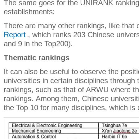
The same goes for the UNIRANK ranking
establishments:
There are many other rankings, like that 
Report
, which ranks 203 Chinese universi
and 9 in the Top200).
Thematic rankings
It can also be useful to observe the posit
universities in certain disciplines through 
rankings, such as that of ARWU where th
rankings. Among them, Chinese universit
the Top 10 for many disciplines, which is 