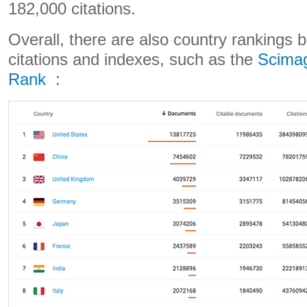
182,000 citations.
Overall, there are also country rankings 
citations and indexes, such as the
Scimag
Rank
: