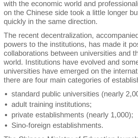
with the economic world and professional
on the Chinese side took a little longer b
quickly in the same direction.
The recent decentralization, accompanied
powers to the institutions, has made it po
collaborations between universities and 
world. Institutions have evolved and some 
universities have emerged on the internat
there are four main categories of establi
standard public universities (nearly 2,0
adult training institutions;
private establishments (nearly 1,000);
Sino-foreign establishments.