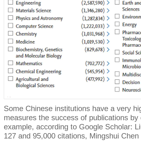
Some Chinese institutions have a very hi
measures the success of publications by c
example, according to Google Scholar: Li
127 and 95,000 citations, Mingshui Chen