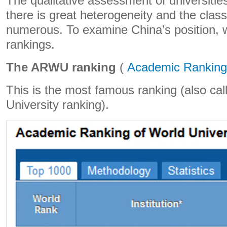
The qualitative assessment of universities 
there is great heterogeneity and the classi
numerous. To examine China’s position, w
rankings.
The ARWU ranking
(
Academic Ranking 
This is the most famous ranking (also ca
University ranking).