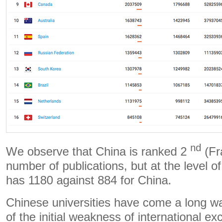
nd
We observe that China is ranked 2
(Fr
number of publications, but at the level o
has 1180 against 884 for China.
Chinese universities have come a long w
of the initial weakness of international e