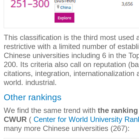
This classification is the third most used
restrictive with a limited number of esta
Chinese universities including 6 in the To
200. Its criteria also call on reputation (
citations, integration, internationalization 
world. industrial.
Other rankings
We find the same trend with
the ranking
CWUR
(
Center for World University Ran
many more Chinese universities (267):