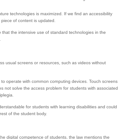
ture technologies is maximized. If we find an accessibility
a piece of content is updated.
e that the intensive use of standard technologies in the
.
ess usual screens or resources, such as videos without
le to operate with common computing devices. Touch screens
oes not solve the access problem for students with associated
plegia.
erstandable for students with learning disabilities and could
rest of the student body.
the digital competence of students, the law mentions the