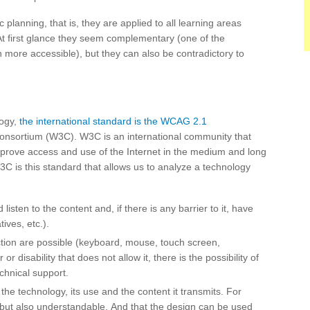
planning, that is, they are applied to all learning areas
 At first glance they seem complementary (one of the
 more accessible), but they can also be contradictory to
logy,
the international standard is the WCAG 2.1
nsortium (W3C). W3C is an international community that
prove access and use of the Internet in the medium and long
W3C is this standard that allows us to analyze a technology
 listen to the content and, if there is any barrier to it, have
tives, etc.).
ction are possible (keyboard, mouse, touch screen,
r or disability that does not allow it, there is the possibility of
echnical support.
he technology, its use and the content it transmits. For
e, but also understandable. And that the design can be used