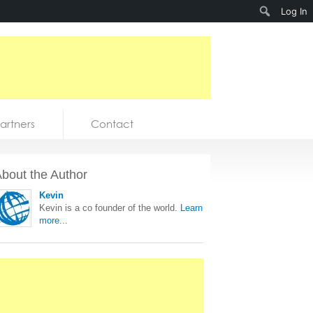
Search
Log In
artners
Contact
bout the Author
Kevin
Kevin is a co founder of the world.
Learn
more...