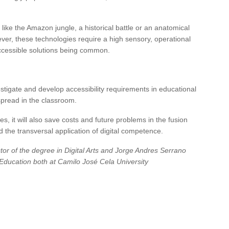
 like the Amazon jungle, a historical battle or an anatomical
ver, these technologies require a high sensory, operational
ccessible solutions being common.
vestigate and develop accessibility requirements in educational
pread in the classroom.
s, it will also save costs and future problems in the fusion
 the transversal application of digital competence.
or of the degree in Digital Arts and Jorge Andres Serrano
f Education both at Camilo José Cela University