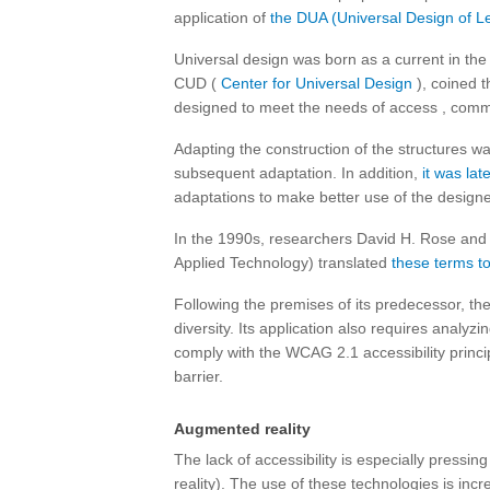
application of
the DUA (Universal Design of Le
Universal design was born as a current in the 
CUD (
Center for Universal Design
), coined t
designed to meet the needs of access , com
Adapting the construction of the structures w
subsequent adaptation. In addition,
it was lat
adaptations to make better use of the design
In the 1990s, researchers David H. Rose an
Applied Technology) translated
these terms t
Following the premises of its predecessor, th
diversity. Its application also requires analyz
comply with the WCAG 2.1 accessibility princi
barrier.
Augmented reality
The lack of accessibility is especially pressi
reality). The use of these technologies is inc