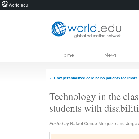
World.edu
Home
Skip to content
Home
News
News
Blogs
←
How personalized care helps patients feel more
Courses
Technology in the cla
Jobs
students with disabilit
Share:
Posted by
Rafael Conde Melguizo and Jorge 