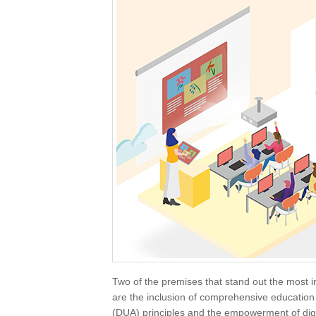
Two of the premises that stand out the most i
are the inclusion of comprehensive education 
(DUA) principles and the empowerment of dig