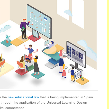
n the
new educational law
that is being implemented in Spain
through the application of the Universal Learning Design
ital competence.