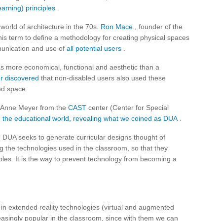
arning) principles
.
world of architecture in the 70s.
Ron Mace
, founder of the
his term to define a methodology for creating physical spaces
munication and use of
all potential users
.
as more economical, functional and aesthetic than a
er discovered
that non-disabled users also used these
ed space.
d Anne Meyer from the
CAST
center (Center for Special
o the educational world, revealing what we coined as DUA
.
e DUA seeks to generate curricular designs thought of
ing the technologies used in the classroom, so that they
ples. It is the way to prevent technology from becoming a
ng in extended reality technologies (virtual and augmented
reasingly popular in the classroom, since with them we can