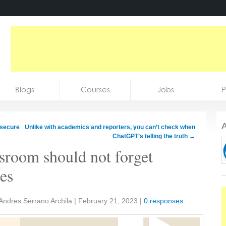
Blogs
Courses
Jobs
P
A
 secure
Unlike with academics and reporters, you can’t check when
ChatGPT’s telling the truth
→
ssroom should not forget
ies
Andres Serrano Archila
|
February 21, 2023
|
0 responses