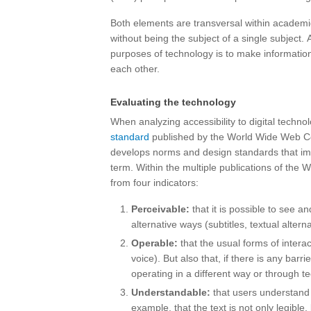
Both elements are transversal within academic 
without being the subject of a single subject.
purposes of technology is to make information
each other.
Evaluating the technology
When analyzing accessibility to digital techno
standard
published by the World Wide Web Co
develops norms and design standards that im
term. Within the multiple publications of the 
from four indicators:
Perceivable:
that it is possible to see and
alternative ways (subtitles, textual alterna
Operable:
that the usual forms of intera
voice). But also that, if there is any barrie
operating in a different way or through t
Understandable:
that users understand t
example, that the text is not only legibl