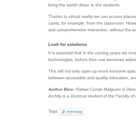
bring the world closer to the students.
Thanks to virtual reality we can access places
cavity, for example, from the classroom. Howe
and comprehensive interaction, without the a
Look for solutions
It is essential that in the coming years we in
technologies, before their use becomes wides
This will not only open up more inclusive space
between accessible and quality education, and
Author Bios:
Rafael Conde Melguizo is Direct
Archila is a Doctoral student of the Faculty o
Tags:
technology