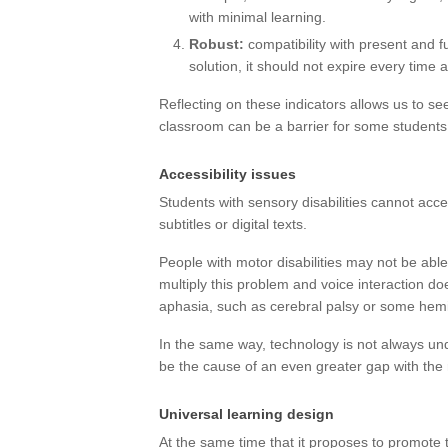
with minimal learning.
Robust:
compatibility with present and fu
solution, it should not expire every time 
Reflecting on these indicators allows us to se
classroom can be a barrier for some students
Accessibility issues
Students with sensory disabilities cannot acc
subtitles or digital texts.
People with motor disabilities may not be ab
multiply this problem and voice interaction d
aphasia, such as cerebral palsy or some hemi
In the same way, technology is not always und
be the cause of an even greater gap with the 
Universal learning design
At the same time that it proposes to promote 