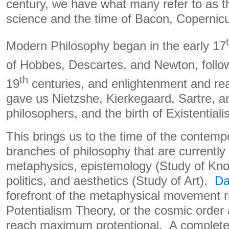
century, we have what many refer to as t
science and the time of Bacon, Copernicu
Modern Philosophy began in the early 17
of Hobbes, Descartes, and Newton, follo
th
19
centuries, and enlightenment and r
gave us Nietzshe, Kierkegaard, Sartre, 
philosophers, and the birth of Existentiali
This brings us to the time of the contemp
branches of philosophy that are currently
metaphysics, epistemology (Study of Kno
politics, and aesthetics (Study of Art).
Da
forefront of the metaphysical movement ri
Potentialism Theory, or the cosmic order
reach maximum protentional. A complete 