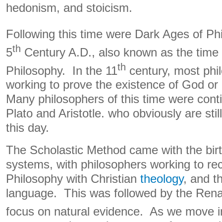
hedonism, and stoicism.
Following this time were Dark Ages of Phi
th
5
Century A.D., also known as the time
th
Philosophy. In the 11
century, most phi
working to prove the existence of God or 
Many philosophers of this time were cont
Plato and Aristotle. who obviously are stil
this day.
The Scholastic Method came with the birth
systems, with philosophers working to re
Philosophy with Christian
theology
, and t
language. This was followed by the Rena
focus on natural evidence. As we move in