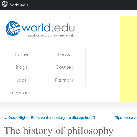
World.edu
Home
Skip to content
Home
News
News
Blogs
Courses
Blogs
Jobs
Partners
Courses
Contact
Jobs
←
Does Higher Ed have the courage to disrupt itself?
Tips for sav
The history of philosophy