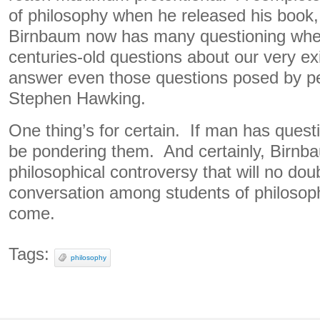
of philosophy when he released his book
Birnbaum now has many questioning whe
centuries-old questions about our very ex
answer even those questions posed by peo
Stephen Hawking.
One thing’s for certain. If man has questi
be pondering them. And certainly, Birnb
philosophical controversy that will no do
conversation among students of philosoph
come.
Tags:
philosophy