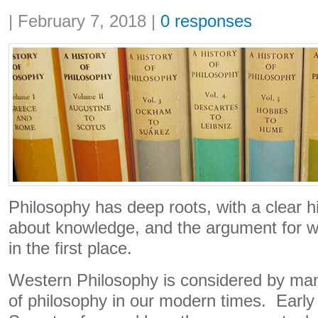
Share:
|
February 7, 2018
|
0 responses
Philosophy has deep roots, with a clear his
about knowledge, and the argument for w
in the first place.
Western Philosophy is considered by man
of philosophy in our modern times. Early