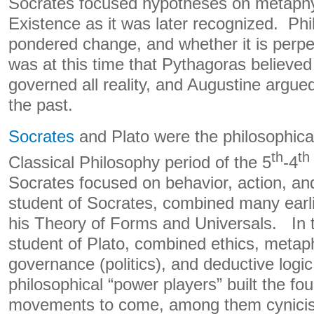
Socrates focused hypotheses on metaphys
Existence as it was later recognized. Ph
pondered change, and whether it is perpe
was at this time that Pythagoras believe
governed all reality, and Augustine argued
the past.
Socrates
and Plato were the philosophical
th
th
Classical Philosophy period of the 5
-4
Socrates focused on behavior, action, and
student of Socrates, combined many earli
his Theory of Forms and Universals. In tu
student of Plato, combined ethics, metaph
governance (politics), and deductive logi
philosophical “power players” built the f
movements to come, among them cynicis