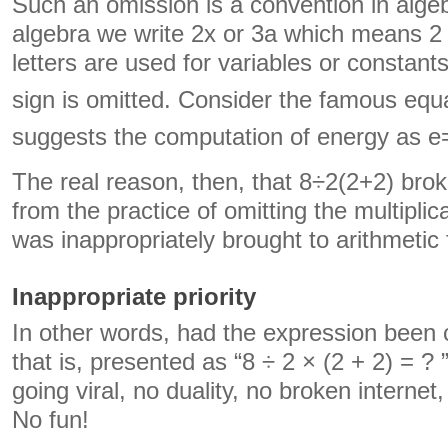
Such an omission is a convention in alge
algebra we write 2x or 3a which means 2
letters are used for variables or constants
sign is omitted. Consider the famous eq
suggests the computation of energy as 
The real reason, then, that 8÷2(2+2) brok
from the practice of omitting the multipli
was inappropriately brought to arithmetic
Inappropriate priority
In other words, had the expression been c
that is, presented as “8 ÷ 2 × (2 + 2) = ?
going viral, no duality, no broken interne
No fun!