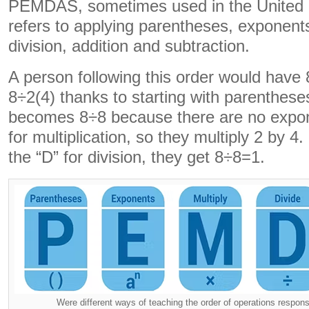
PEMDAS, sometimes used in the Unite
refers to applying parentheses, exponents,
division, addition and subtraction.
A person following this order would hav
8÷2(4) thanks to starting with parenthese
becomes 8÷8 because there are no expon
for multiplication, so they multiply 2 by 4.
the “D” for division, they get 8÷8=1.
Were different ways of teaching the order of operations respons