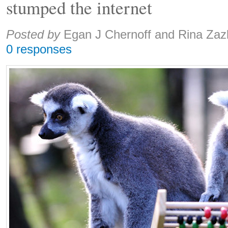
stumped the internet
Share:
Posted by
Egan J Chernoff and Rina Zaz
0 responses