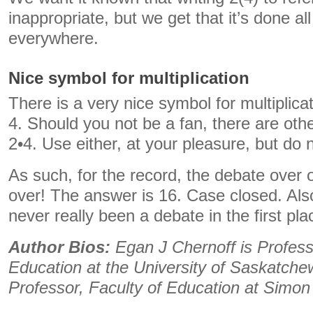
inappropriate, but we get that it’s done al
everywhere.
Nice symbol for multiplication
There is a very nice symbol for multiplicati
4. Should you not be a fan, there are oth
2•4. Use either, at your pleasure, but do 
As such, for the record, the debate over
over! The answer is 16. Case closed. Als
never really been a debate in the first pla
Author Bios:
Egan J Chernoff is Profes
Education at the University of Saskatche
Professor, Faculty of Education at Simon