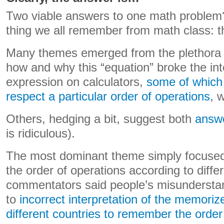
Two viable answers to one math problem? 
thing we all remember from math class: th
Many themes emerged from the plethora of
how and why this “equation” broke the int
expression on calculators,
some of which
respect a particular order of operations
, 
Others, hedging a bit, suggest both
answe
is ridiculous).
The most dominant theme simply focused
the order of operations according to dif
commentators said people’s misunderstan
to
incorrect interpretation of the memori
different countries to remember the order