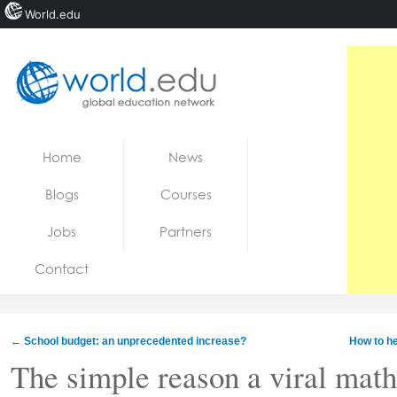
World.edu
Home
Skip to content
Home
News
News
Blogs
Courses
Blogs
Jobs
Partners
Courses
Contact
Jobs
←
School budget: an unprecedented increase?
How to he
The simple reason a viral math