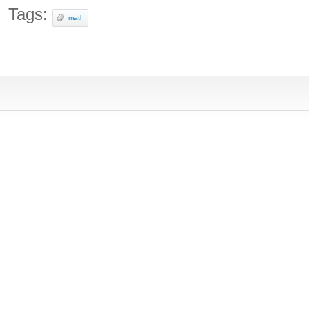
Tags:
math