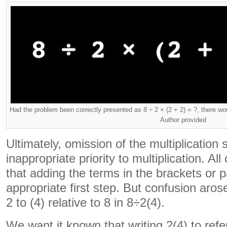
Had the problem been correctly presented as 8 ÷ 2 × (2 + 2) = ?, there wo
Author provided
Ultimately, omission of the multiplication 
inappropriate priority to multiplication. 
that adding the terms in the brackets or
appropriate first step. But confusion aros
2 to (4) relative to 8 in 8÷2(4).
We want it known that writing 2(4) to refer