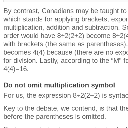
By contrast, Canadians may be taught
which stands for applying brackets, expon
multiplication, addition and subtraction. 
order would have 8÷2(2+2) become 8÷2(4)
with brackets (the same as parentheses)
becomes 4(4) because (there are no exp
for division. Lastly, according to the “M” fo
4(4)=16.
Do not omit multiplication symbol
For us, the expression 8÷2(2+2) is syntac
Key to the debate, we contend, is that th
before the parentheses is omitted.