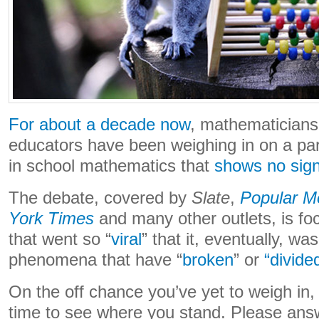
For about a decade now
, mathematician
educators have been weighing in on a par
in school mathematics that
shows no sign
The debate, covered by
Slate
,
Popular M
York Times
and many other outlets, is fo
that went so “
viral
” that it, eventually, w
phenomena that have “
broken
” or
“divide
On the off chance you’ve yet to weigh in
time to see where you stand. Please answ