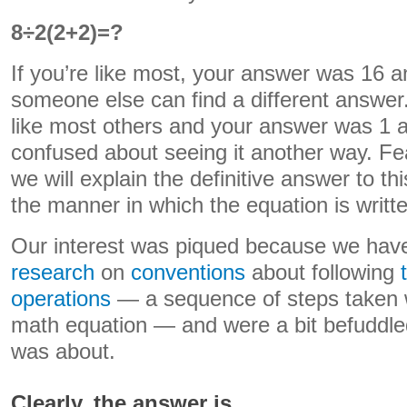
8÷2(2+2)=?
If you’re like most, your answer was 16 a
someone else can find a different answer. 
like most others and your answer was 1 a
confused about seeing it another way. Fea
we will explain the definitive answer to 
the manner in which the equation is writ
Our interest was piqued because we ha
research
on
conventions
about following
operations
— a sequence of steps taken 
math equation — and were a bit befuddled
was about.
Clearly, the answer is…