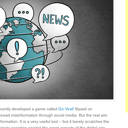
recently developed a game called
Go Viral!
Based on
spread misinformation through social media. But the real aim
rmation. It is a very useful tool – but it barely scratches the
inate societies against the worst aspects of the digital age.