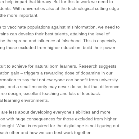
n help impart that literacy. But for this to work we need to
udents. With universities also at the technological cutting edge
ll the more important.
le to vaccinate populations against misinformation, we need to
ains can develop their best talents, attaining the level of
ise the spread and influence of falsehood. This is especially
ong those excluded from higher education, build their power
cult to achieve for natural born learners. Research suggests
mation gain – triggers a rewarding dose of dopamine in our
formation to say that not everyone can benefit from university.
opic, and a small minority may never do so, but that difference
se design, excellent teaching and lots of feedback.
ial learning environments.
 are less about developing everyone’s abilities and more
ision with huge consequences for those excluded from higher
ought. What is required for the digital age is not figuring out
 each other and how we can best work together.