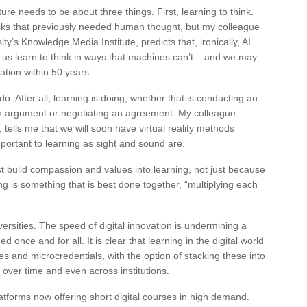
ure needs to be about three things. First, learning to think.
sks that previously needed human thought, but my colleague
’s Knowledge Media Institute, predicts that, ironically, AI
p us learn to think in ways that machines can’t – and we may
ation within 50 years.
do. After all, learning is doing, whether that is conducting an
an argument or negotiating an agreement. My colleague
 tells me that we will soon have virtual reality methods
ortant to learning as sight and sound are.
t build compassion and values into learning, not just because
ing is something that is best done together, “multiplying each
universities. The speed of digital innovation is undermining a
 once and for all. It is clear that learning in the digital world
s and microcredentials, with the option of stacking these into
over time and even across institutions.
latforms now offering short digital courses in high demand.