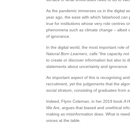
As the pandemic immerses us in the digital w
year ago, the ease with which falsehood can p
true for institutions whose very role centres
phenomena such as climate change – albeit oft
of ignorance.
In the digital world, the most important role o
Natural Born Learners
, calls “the capacity n
to create or discover information but also to 
statements about uncertainty and ignorance.
An important aspect of this is recognising an
recruitment, yet the judgements that the alg
social stratum, consisting of graduates from a
Indeed, Flynn Coleman, in her 2019 book
A H
We Are
, argues that biased and unethical info
making as misinformation does. What is neede
voices at the table.