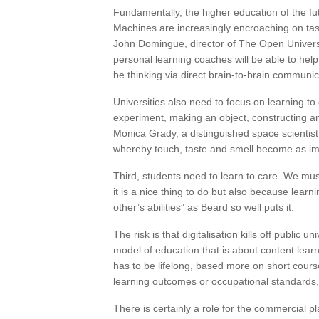
Fundamentally, the higher education of the fut
Machines are increasingly encroaching on ta
John Domingue, director of The Open University
personal learning coaches will be able to hel
be thinking via direct brain-to-brain communic
Universities also need to focus on learning to 
experiment, making an object, constructing 
Monica Grady, a distinguished space scientist,
whereby touch, taste and smell become as imp
Third, students need to learn to care. We mus
it is a nice thing to do but also because learn
other’s abilities” as Beard so well puts it.
The risk is that digitalisation kills off public 
model of education that is about content learned
has to be lifelong, based more on short course
learning outcomes or occupational standards, 
There is certainly a role for the commercial p