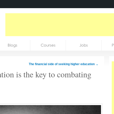
Blogs
Courses
Jobs
P
The financial side of seeking higher education
→
tion is the key to combating