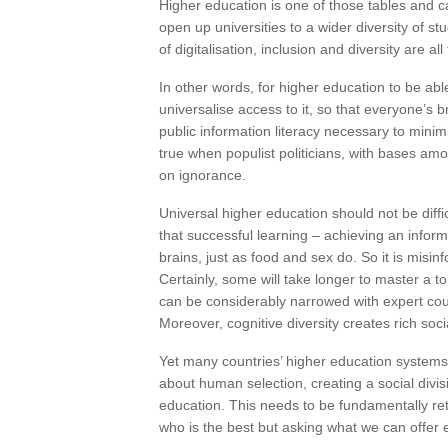
Higher education is one of those tables and ca
open up universities to a wider diversity of st
of digitalisation, inclusion and diversity are a
In other words, for higher education to be ab
universalise access to it, so that everyone’s br
public information literacy necessary to minim
true when populist politicians, with bases am
on ignorance.
Universal higher education should not be diffi
that successful learning – achieving an infor
brains, just as food and sex do. So it is misin
Certainly, some will take longer to master a t
can be considerably narrowed with expert cour
Moreover, cognitive diversity creates rich soc
Yet many countries’ higher education systems
about human selection, creating a social div
education. This needs to be fundamentally reth
who is the best but asking what we can offer