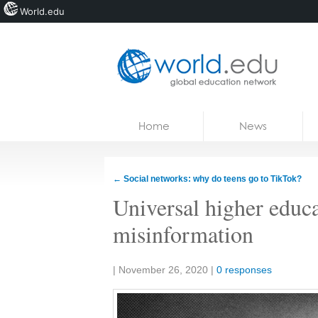
World.edu
Home
Skip to content
Home
News
News
Blogs
←
Social networks: why do teens go to TikTok?
Courses
Universal higher educa
Jobs
misinformation
Share:
|
November 26, 2020
|
0 responses