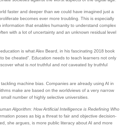
orld faster and deeper than we could have imagined just a
roliferate becomes ever more troubling. This is especially
 on information that enables humanity to understand complex
en with a lot of uncertainty and an unknown residual level
f education is what Alex Beard, in his fascinating 2018 book
ot to be cheated”. Education needs to teach learners not only
discover what is
not
truthful and
not
caveated by truthful
d tackling machine bias. Companies are already using AI in
orithms make are based on the worldviews of a very narrow
 small number of highly selective universities.
uman Algorithm: How Artificial Intelligence is Redefining Who
rmation poses as big a threat to fair and objective decision-
d, she argues, is more public literacy about AI and more