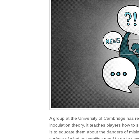
A group at the University of Cambridge has 
inoculation theory, it teaches players how to 
is to educate them about the dangers of misinfo
surface of what universities need to do to vacc