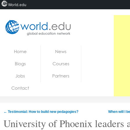
World.edu
Home
Skip to content
Home
News
News
Blogs
Courses
Blogs
Jobs
Partners
Courses
Contact
Jobs
←
Testimonial: How to build new pedagogies?
When will I b
University of Phoenix leaders 