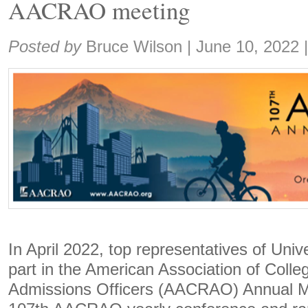
AACRAO meeting
Share:
Posted by
Bruce Wilson
|
June 10, 2022
In April 2022, top representatives of Univ
part in the American Association of Colle
Admissions Officers (AACRAO) Annual Me