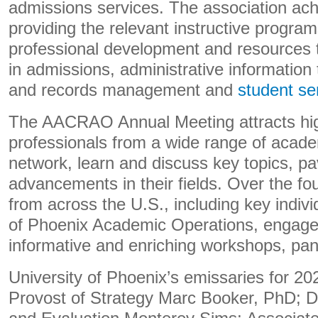
admissions services. The association ach
providing the relevant instructive programs
professional development and resources t
in admissions, administrative information
and records management and
student se
The AACRAO Annual Meeting attracts hig
professionals from a wide range of academ
network, learn and discuss key topics, pa
advancements in their fields. Over the fou
from across the U.S., including key indivi
of Phoenix Academic Operations, engage
informative and enriching workshops, pan
University of Phoenix’s emissaries for 20
Provost of Strategy Marc Booker, PhD; D