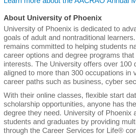
Learn more about the AACRAO Annual M
About University of Phoenix
University of Phoenix is dedicated to adv
goals of adult and nontraditional learners
remains committed to helping students n
career options and degree programs that 
interests. The University offers over 10
aligned to more than 300 occupations in v
career paths such as business, cyber sec
With their online classes, flexible start 
scholarship opportunities, anyone has th
degree they need. University of Phoenix a
students and graduates by providing mult
through the Career Services for Life® c