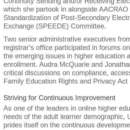
Continuity Sending and/or Receiving Elect
which she partook in alongside AACRAO 
Standardization of Post-Secondary Elect
Exchange (SPEEDE) Committee.
Two senior administrative executives from
registrar’s office participated in forums o
the emerging issues in higher education
enrollment. Audra McQuarie and Jonathan 
critical discussions on compliance, acces
Family Education Rights and Privacy Act
Striving for Continuous Improvement
As one of the leaders in online higher edu
needs of the adult learner demographic, 
prides itself on the continuous developmen