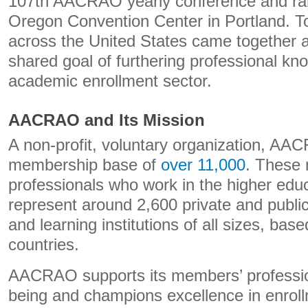
107th AACRAO yearly conference and ran 
Oregon Convention Center in Portland. T
across the United States came together a
shared goal of furthering professional kn
academic enrollment sector.
AACRAO and Its Mission
A non-profit, voluntary organization, A
membership base of
over 11,000
. These
professionals who work in the higher edu
represent around 2,600 private and public 
and learning institutions of all sizes, ba
countries.
AACRAO supports its members’ professio
being and champions excellence in enroll