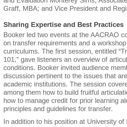
and Evaluation Monterey Sims; Associate
Graff, MBA; and Vice President and Regi
Sharing Expertise and Best Practices
Booker led two events at the AACRAO co
on transfer requirements and a workshop
curriculums. The first session, entitled “T
101,” gave listeners an overview of articu
conditions. Booker invited audience mem
discussion pertinent to the issues that ar
academic institutions. The session covere
among them how to build fruitful articulat
how to manage credit for prior learning a
principles and guidelines for transfer.
In addition to his position at University o