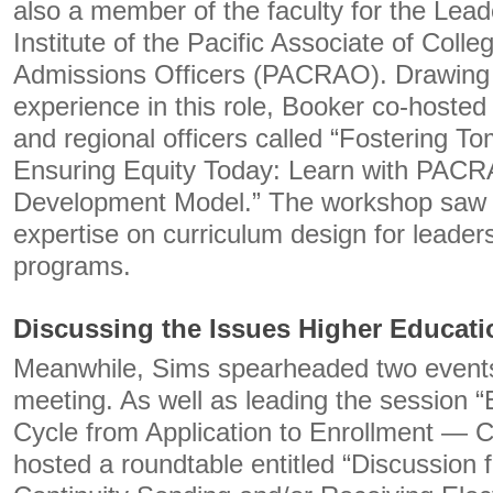
also a member of the faculty for the Le
Institute of the Pacific Associate of Colle
Admissions Officers (PACRAO). Drawing 
experience in this role, Booker co-hosted
and regional officers called “Fostering T
Ensuring Equity Today: Learn with PACR
Development Model.” The workshop saw 
expertise on curriculum design for leade
programs.
Discussing the Issues Higher Educati
Meanwhile, Sims spearheaded two events
meeting. As well as leading the session “E
Cycle from Application to Enrollment — C
hosted a roundtable entitled “Discussion