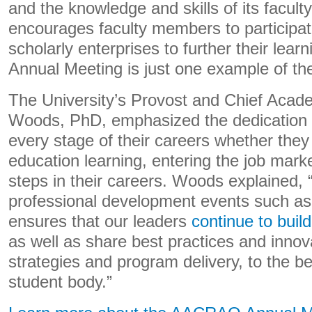
and the knowledge and skills of its facult
encourages faculty members to participa
scholarly enterprises to further their le
Annual Meeting is just one example of the
The University’s Provost and Chief Acad
Woods, PhD, emphasized the dedication t
every stage of their careers whether they 
education learning, entering the job mark
steps in their careers. Woods explained, 
professional development events such 
ensures that our leaders
continue to buil
as well as share best practices and innov
strategies and program delivery, to the be
student body.”