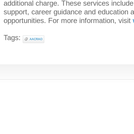
additional charge. These services includ
support, career guidance and education 
opportunities. For more information, visit
Tags:
AACRAO