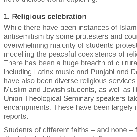
1. Religious celebration
While there have been instances of Isla
antisemitism by some protesters and coun
overwhelming majority of students protes
modelling the peaceful coexistence of rel
There has been a huge breadth of cultural
including Latinx music and Punjabi and 
have also been diverse religious services
Muslim and Jewish students, as well as li
Union Theological Seminary speakers taki
encampments. These have been largely 
reports.
Students of different faiths – and none – f