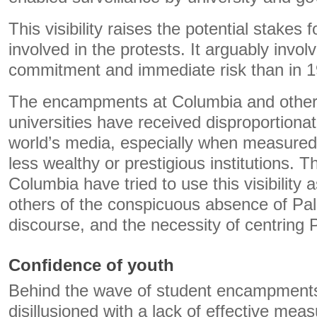
This visibility raises the potential stakes
involved in the protests. It arguably involv
commitment and immediate risk than in 1
The encampments at Columbia and other
universities have received disproportionat
world’s media, especially when measured 
less wealthy or prestigious institutions. T
Columbia have tried to use this visibility 
others of the conspicuous absence of Pales
discourse, and the necessity of centring P
Confidence of youth
Behind the wave of student encampments 
disillusioned with a lack of effective mea