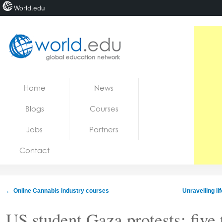
World.edu
Home
Skip to content
Home
News
News
Blogs
Courses
Blogs
Jobs
Partners
Courses
Contact
Jobs
←
Online Cannabis industry courses
Unravelling li
US student Gaza protests: five 