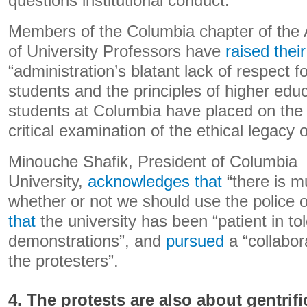
questions institutional conduct.
Members of the Columbia chapter of the 
of University Professors have
raised thei
“administration’s blatant lack of respect fo
students and the principles of higher educ
students at Columbia have placed on the
critical examination of the ethical legacy of
Minouche Shafik, President of Columbia
University,
acknowledges that
“there is m
whether or not we should use the police
that
the university has been “patient in to
demonstrations”, and
pursued
a “collabor
the protesters”.
4. The protests are also about gentrifi