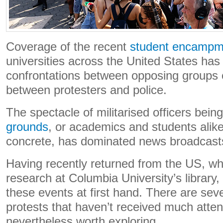
Coverage of the recent
student encampm
universities across the United States ha
confrontations between opposing groups o
between protesters and police.
The spectacle of militarised officers bein
grounds
, or academics and students alike
concrete, has dominated news broadcast
Having recently returned from the US, w
research at Columbia University’s library,
these events at first hand. There are seve
protests that haven’t received much atten
nevertheless worth exploring.