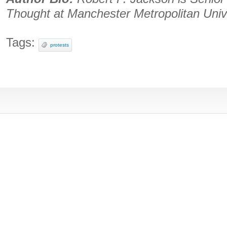
Thought at Manchester Metropolitan Univ
Tags:
protests