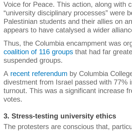
Voice for Peace. This action, along with 
“university disciplinary processes” were b
Palestinian students and their allies on a
appears to have catalysed a wider allianc
Thus, the Columbia encampment was or
coalition of 116 groups
that had far great
suspended groups.
A
recent referendum
by Columbia College
divestment from Israel passed with 77% 
turnout. This was a significant increase 
votes.
3. Stress-testing university ethics
The protesters are conscious that, particul