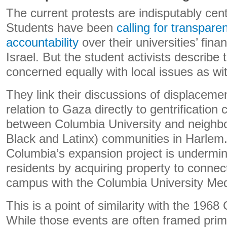
The current protests are indisputably cen
Students have been
calling for transpar
accountability
over their universities’ fina
Israel. But the student activists describe
concerned equally with local issues as with
They link their discussions of displaceme
relation to Gaza directly to gentrification 
between Columbia University and neighbo
Black and Latinx) communities in Harlem.
Columbia’s expansion project is undermi
residents by acquiring property to connec
campus with the Columbia University Med
This is a point of similarity with the 1968
While those events are often framed primar