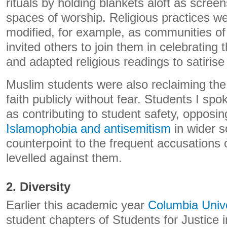
rituals by holding blankets aloft as scree
spaces of worship. Religious practices we
modified, for example, as communities of
invited others to join them in celebratin
and adapted religious readings to satirise
Muslim students were also reclaiming the r
faith publicly without fear. Students I sp
as contributing to student safety, opposi
Islamophobia and antisemitism
in wider s
counterpoint to the frequent accusations 
levelled against them.
2. Diversity
Earlier this academic year
Columbia Univ
student chapters of Students for Justice 