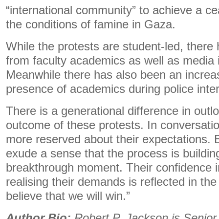
“international community” to achieve a ce
the conditions of famine in Gaza.
While the protests are student-led, there
from faculty academics as well as media i
Meanwhile there has also been an increa
presence of academics during police int
There is a generational difference in outlo
outcome of these protests. In conversatio
more reserved about their expectations. 
exude a sense that the process is buildin
breakthrough moment. Their confidence in 
realising their demands is reflected in the
believe that we will win.”
Author Bio:
Robert P. Jackson is Senior L