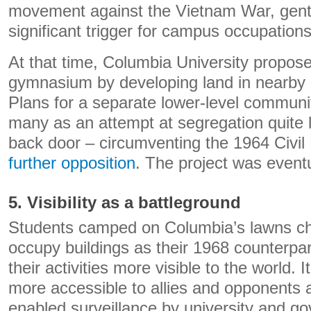
movement against the Vietnam War, gentr
significant trigger for campus occupations
At that time, Columbia University propose
gymnasium by developing land in nearby 
Plans for a separate lower-level communi
many as an attempt at segregation quite li
back door – circumventing the 1964 Civil
further opposition
. The project was eventu
5. Visibility as a battleground
Students camped on Columbia’s lawns chos
occupy buildings as their 1968 counterpa
their activities more visible to the world. 
more accessible to allies and opponents al
enabled surveillance by university and go