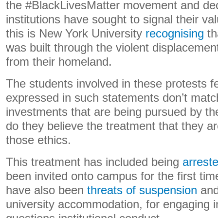
the #BlackLivesMatter movement and decol
institutions have sought to signal their v
this is New York University
recognising
th
was built through the violent displacemen
from their homeland.
The students involved in these protests fe
expressed in such statements don’t match
investments that are being pursued by the
do they believe the treatment that they ar
those ethics.
This treatment has included being
arreste
been invited onto campus for the first ti
have also been
threats of suspension
an
university accommodation, for engaging in