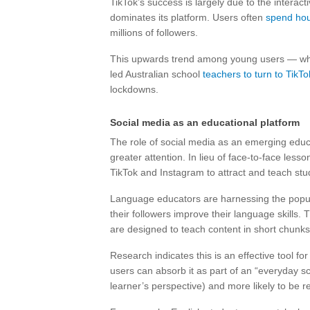
TikTok’s success is largely due to the interac
dominates its platform. Users often
spend hou
millions of followers.
This upwards trend among young users — who 
led Australian school
teachers to turn to TikTo
lockdowns.
Social media as an educational platform
The role of social media as an emerging educa
greater attention. In lieu of face-to-face less
TikTok and Instagram to attract and teach stu
Language educators are harnessing the popula
their followers improve their language skills. 
are designed to teach content in short chunks
Research indicates this is an effective tool f
users can absorb it as part of an “everyday scr
learner’s perspective) and more likely to be r