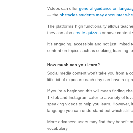
Videos can offer
general guidance on languag
— the
obstacles students may encounter whe
The platforms’ high functionality allows teach
they can also
create quizzes
or save content v
It’s engaging, accessible and not just limited
content on topics such as cooking, learning to 
How much can you learn?
Social media content won’t take you from a c
little bit of exposure each day can have a signi
If you’re a beginner, this will mean finding 
TikTok and Instagram cater to a variety of le
speaking videos to help you learn. However, i
language you can understand but which still 
More advanced users may find they benefit mo
vocabulary.