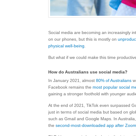
Social media are becoming an increasingly int
on our phones, but this is mostly on
unproduct
physical well-being
.
But what if we could make this time producti
How do Australians use social media?
In January 2021, almost
80% of Australians
we
Facebook remains the
most popular social m
gaining a stronger foothold with younger aud
At the end of 2021, TikTok even surpassed G
just in terms of social media but based on glo
such as Gmail and Google Maps. In Australia,
the
second-most-downloaded app after Zoo