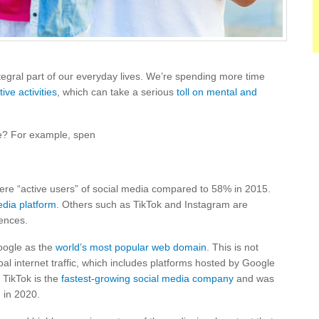
egral part of our everyday lives. We’re spending more time
ive activities
, which can take a serious
toll on mental and
ve? For example, spen
re “active users” of social media compared to 58% in 2015.
edia platform
. Others such as TikTok and Instagram are
iences.
oogle as the
world’s most popular web domain
. This is not
bal internet traffic, which includes platforms hosted by Google
 TikTok is the
fastest-growing social media company
and was
m
in 2020.