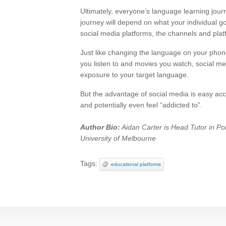
Ultimately, everyone’s language learning jour
journey will depend on what your individual 
social media platforms, the channels and pla
Just like changing the language on your phon
you listen to and movies you watch, social med
exposure to your target language.
But the advantage of social media is easy acce
and potentially even feel “addicted to”.
Author Bio:
Aidan Carter is Head Tutor in Poli
University of Melbourne
Tags:
educational platforms