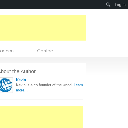
Search
Log In
artners
Contact
bout the Author
Kevin
Kevin is a co founder of the world.
Learn
more...