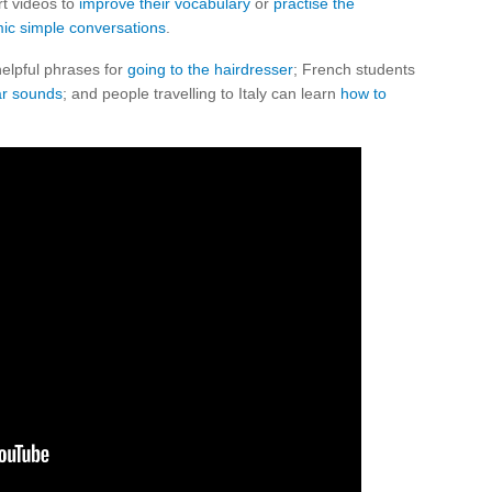
t videos to
improve their vocabulary
or
practise the
ic simple conversations
.
elpful phrases for
going to the hairdresser
; French students
ar sounds
; and people travelling to Italy can learn
how to