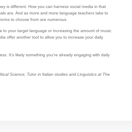
ney is different. How you can harness social media in that
goals are. And as more and more language teachers take to
tforms to choose from are numerous.
e to your target language or increasing the amount of music
ia offer another tool to allow you to increase your daily
ss. It’s likely something you’re already engaging with daily
tical Science; Tutor in Italian studies and Linguistics at The