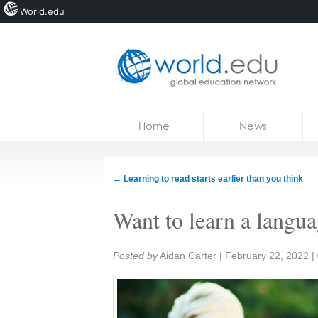
World.edu
Home
Skip to content
Home
News
News
Blogs
←
Learning to read starts earlier than you think
Courses
Want to learn a langu
Jobs
Share:
Posted by
Aidan Carter
|
February 22, 2022
|