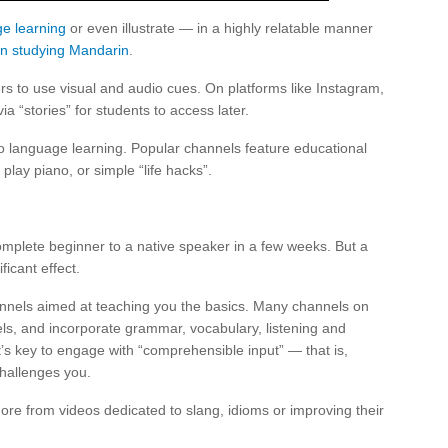
e learning
or even illustrate — in a highly relatable manner
n studying Mandarin
.
ers to use visual and audio cues. On platforms like Instagram,
ia “stories” for students to access later.
 to language learning. Popular channels feature educational
play piano, or simple “life hacks”.
omplete beginner to a native speaker in a few weeks. But a
ficant effect.
channels aimed at teaching you the basics. Many channels on
vels, and incorporate grammar, vocabulary, listening and
t’s key to engage with “comprehensible input” — that is,
challenges you.
re from videos dedicated to slang, idioms or improving their