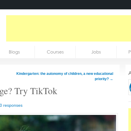
Blogs
Courses
Jobs
P
A
Kindergarten: the autonomy of children, a new educational
priority?
→
age? Try TikTok
0 responses