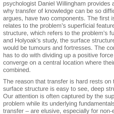
psychologist Daniel Willingham provides
why transfer of knowledge can be so diffi
argues, have two components. The first i
relates to the problem’s superficial featu
structure, which refers to the problem’s 
and Holyoak’s study, the surface structur
would be tumours and fortresses. The c
has to do with dividing up a positive force
converge on a central location where thei
combined.
The reason that transfer is hard rests on 
surface structure is easy to see, deep struc
Our attention is often captured by the sup
problem while its underlying fundamentals 
transfer – are elusive, especially for non-