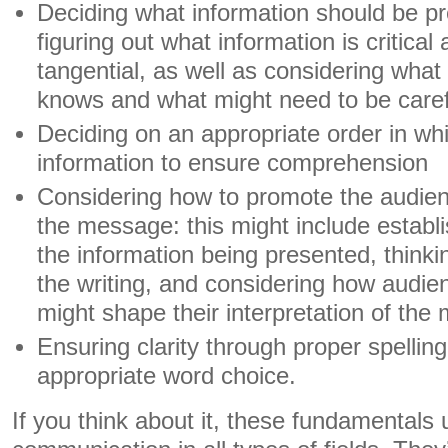
Deciding what information should be pr
figuring out what information is critica
tangential, as well as considering what
knows and what might need to be caref
Deciding on an appropriate order in wh
information to ensure comprehension
Considering how to promote the audien
the message: this might include establis
the information being presented, thinki
the writing, and considering how audien
might shape their interpretation of th
Ensuring clarity through proper spelli
appropriate word choice.
If you think about it, these fundamentals