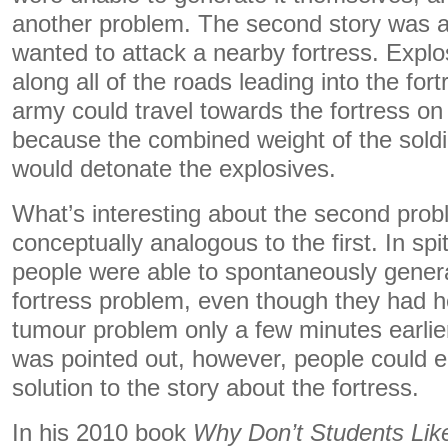
another problem. The second story was 
wanted to attack a nearby fortress. Explo
along all of the roads leading into the fo
army could travel towards the fortress on
because the combined weight of the sold
would detonate the explosives.
What’s interesting about the second proble
conceptually analogous to the first. In spit
people were able to spontaneously gener
fortress problem, even though they had h
tumour problem only a few minutes earlie
was pointed out, however, people could e
solution to the story about the fortress.
In his 2010 book
Why Don’t Students Lik