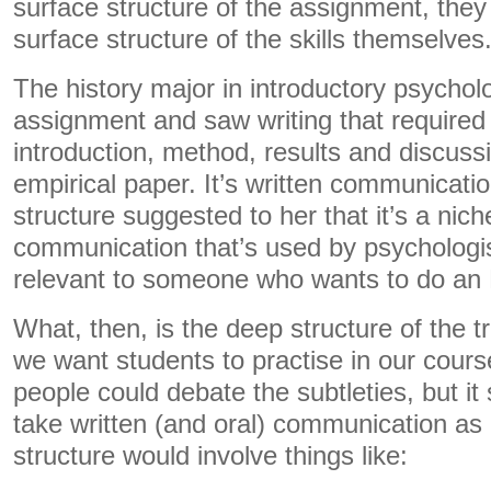
surface structure of the assignment, they
surface structure of the skills themselves
The history major in introductory psycho
assignment and saw writing that required
introduction, method, results and discuss
empirical paper. It’s written communicatio
structure suggested to her that it’s a niche
communication that’s used by psychologi
relevant to someone who wants to do an M
What, then, is the deep structure of the tr
we want students to practise in our cours
people could debate the subtleties, but it
take written (and oral) communication as
structure would involve things like: