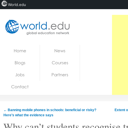
World.edu
Home
Skip to content
Home
News
News
Blogs
Courses
Blogs
Jobs
Partners
Courses
Contact
Jobs
←
Banning mobile phones in schools: beneficial or risky?
Extent o
Here’s what the evidence says
Why can’t students recognise t