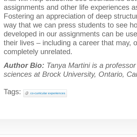
assignments and other life experiences as 
Fostering an appreciation of deep structu
way that we can press students to see ho
developed in our assignments can be usef
their lives – including a career that may,
completely unrelated.
Author Bio:
Tanya Martini is a professor 
sciences at Brock University, Ontario, C
Tags:
co-curricular experiences