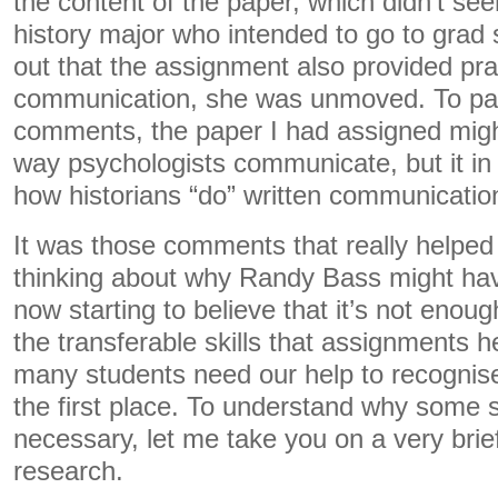
the content of the paper, which didn’t seem
history major who intended to go to grad
out that the assignment also provided prac
communication, she was unmoved. To pa
comments, the paper I had assigned might
way psychologists communicate, but it i
how historians “do” written communicatio
It was those comments that really helped 
thinking about why Randy Bass might hav
now starting to believe that it’s not enoug
the transferable skills that assignments 
many students need our help to recognise 
the first place. To understand why some s
necessary, let me take you on a very brie
research.