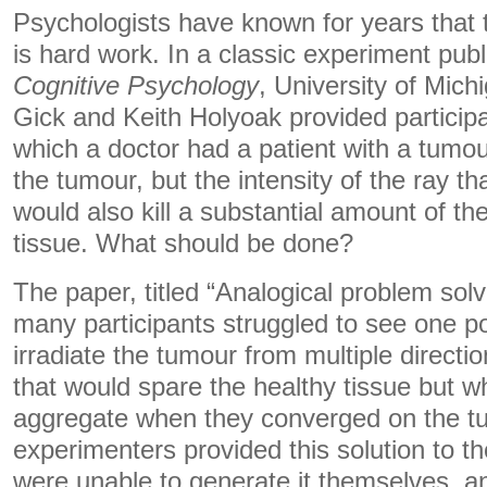
Psychologists have known for years that 
is hard work. In a classic experiment publ
Cognitive Psychology
, University of Mic
Gick and Keith Holyoak provided participa
which a doctor had a patient with a tumour
the tumour, but the intensity of the ray 
would also kill a substantial amount of th
tissue. What should be done?
The paper, titled “Analogical problem solv
many participants struggled to see one pot
irradiate the tumour from multiple direct
that would spare the healthy tissue but 
aggregate when they converged on the t
experimenters provided this solution to t
were unable to generate it themselves, 