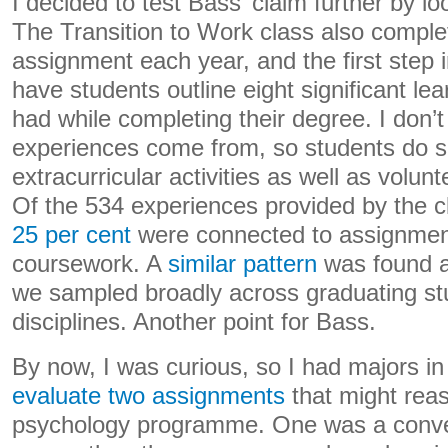
I decided to test Bass’ claim further by l
The Transition to Work class also complet
assignment each year, and the first step i
have students outline eight significant le
had while completing their degree. I don’t
experiences come from, so students do 
extracurricular activities as well as volun
Of the 534 experiences provided by the c
25 per cent
were connected to assignmen
coursework. A
similar pattern
was found a
we sampled broadly across graduating stu
disciplines. Another point for Bass.
By now, I was curious, so I had majors i
evaluate two assignments
that might reas
psychology programme. One was a conve