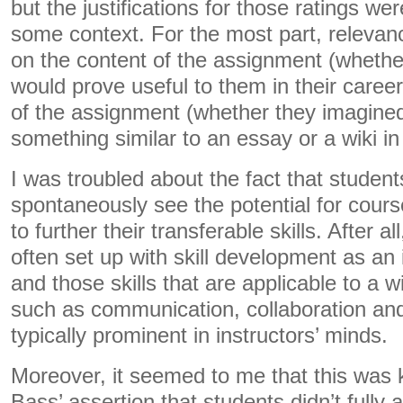
but the justifications for those ratings wer
some context. For the most part, relevan
on the content of the assignment (whethe
would prove useful to them in their career
of the assignment (whether they imagined
something similar to an essay or a wiki in 
I was troubled about the fact that student
spontaneously see the potential for cou
to further their transferable skills. After 
often set up with skill development as an 
and those skills that are applicable to a 
such as communication, collaboration and c
typically prominent in instructors’ minds.
Moreover, it seemed to me that this was 
Bass’ assertion that students didn’t fully 