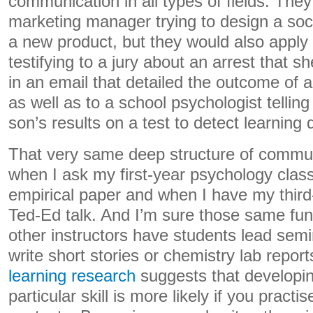
communication in all types of fields. They’
marketing manager trying to design a soc
a new product, but they would also apply
testifying to a jury about an arrest that 
in an email that detailed the outcome of 
as well as to a school psychologist telling
son’s results on a test to detect learning di
That very same deep structure of commun
when I ask my first-year psychology class
empirical paper and when I have my third
Ted-Ed talk. And I’m sure those same f
other instructors have students lead semi
write short stories or chemistry lab repor
learning research
suggests that developin
particular skill is more likely if you practise