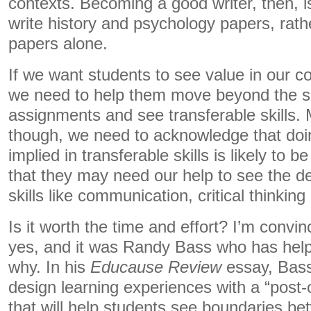
contexts. Becoming a good writer, then, 
write history and psychology papers, rathe
papers alone.
If we want students to see value in our co
we need to help them move beyond the su
assignments and see transferable skills. 
though, we need to acknowledge that doing
implied in transferable skills is likely to 
that they may need our help to see the de
skills like communication, critical thinking
Is it worth the time and effort? I’m convi
yes, and it was Randy Bass who has hel
why. In his
Educause Review
essay, Bass
design learning experiences with a “post
that will help students see boundaries b