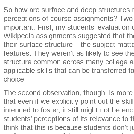
So how are surface and deep structures r
perceptions of course assignments? Two 
important. First, my students’ evaluation
Wikipedia assignments suggested that t
their surface structure – the subject mat
features. They weren’t as likely to see t
structure common across many college a
applicable skills that can be transferred to
choice.
The second observation, though, is more 
that even if we explicitly point out the ski
intended to foster, it still might not be e
students’ perceptions of its relevance to t
think that this is because students don’t j