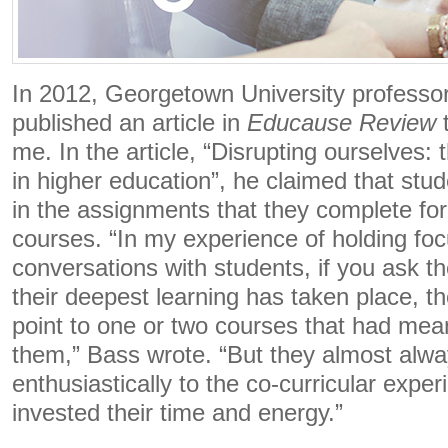
In 2012, Georgetown University profess
published an article in
Educause Review
t
me. In the article, “Disrupting ourselves: 
in higher education”, he claimed that stude
in the assignments that they complete for
courses. “In my experience of holding fo
conversations with students, if you ask t
their deepest learning has taken place, t
point to one or two courses that had mean
them,” Bass wrote. “But they almost alwa
enthusiastically to the co-curricular expe
invested their time and energy.”