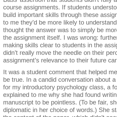
course assignments. If students understo
build important skills through these assi
to me they’d be more likely to understand thei
thought the answer was to simply be more e
the assignment itself. I was wrong: furth
making skills clear to students in the ass
didn’t really move the needle on their per
assignment’s relevance to their future car
It was a student comment that helped me
be true. In a candid conversation about a
for my introductory psychology class, a f
explained to me why she had found writin
manuscript to be pointless. (To be fair,
diplomatic in her choice of words.) She s