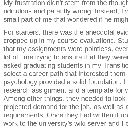
My frustration didn’t stem from the thoug
ridiculous and patently wrong. Instead, I
small part of me that wondered if he might
For starters, there was the anecdotal evi
cropped up in my course evaluations. Stu
that my assignments were pointless, eve
lot of time trying to ensure that they weren
asked graduating students in my Transiti
select a career path that interested them
psychology provided a solid foundation. I
research assignment and a template for wr
Among other things, they needed to look 
projected demand for the job, as well as 
requirements. Once they had written it up
work to the university’s wiki server and I 