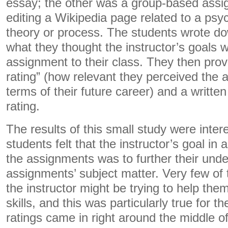
essay; the other was a group-based assi
editing a Wikipedia page related to a psy
theory or process. The students wrote do
what they thought the instructor’s goals w
assignment to their class. They then prov
rating” (how relevant they perceived the 
terms of their future career) and a written 
rating.
The results of this small study were inter
students felt that the instructor’s goal in
the assignments was to further their unde
assignments’ subject matter. Very few of
the instructor might be trying to help them
skills, and this was particularly true for 
ratings came in right around the middle of 