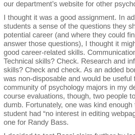
our department’s website for other psych
I thought it was a good assignment. In add
students a sense of the questions they s
potential career (and where they could fin
answer those questions), I thought it mig
good career-related skills. Communication
Technical skills? Check. Research and inf
skills? Check and check. As an added bo
was non-disposable and would be useful 
community of psychology majors in my d
course evaluations, though, two people to
dumb. Fortunately, one was kind enough t
student had “no interest in editing webpag
one for Randy Bass.