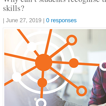
skills?
Share:
|
June 27, 2019
|
0 responses