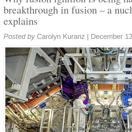
breakthrough in fusion – a nucl
explains
Share:
Posted by
Carolyn Kuranz
|
December 13