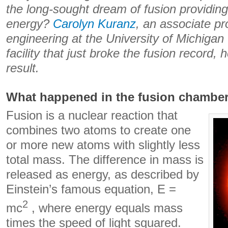
the long-sought dream of fusion providin
energy?
Carolyn Kuranz
, an associate pr
engineering at the University of Michiga
facility that just broke the fusion record, 
result.
What happened in the fusion chambe
Fusion is a nuclear reaction that
combines two atoms to create one
or more new atoms with slightly less
total mass. The difference in mass is
released as energy, as described by
Einstein’s famous equation, E =
2
mc
, where energy equals mass
times the speed of light squared.