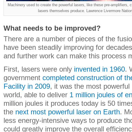
Machinery used to create the powerful lasers, like these pre-amplifiers, c
lasers themselves produce. Lawrence Livermore Natio
What needs to be improved?
There are a number of pieces of the fusio
have been steadily improving for decades 
and further work can make this process mo
First, lasers were only
invented in 1960
. 
government
completed construction of the
Facility in 2009
, it was the most powerful l
world, able to deliver
1 million joules of e
million joules it produces today is 50 tim
the
next most powerful laser on Earth
. M
less energy-intensive ways to produce th
could greatly improve the overall efficien