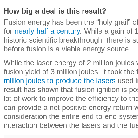
How big a deal is this result?
Fusion energy has been the “holy grail” o
for
nearly half a century
. While a gain of 1
historic scientific breakthrough, there is s
before fusion is a viable energy source.
While the laser energy of 2 million joules
fusion yield of 3 million joules, it took the 
million joules to produce the lasers
used i
result has shown that fusion ignition is pos
lot of work to improve the efficiency to t
can provide a net positive energy return 
consideration the entire end-to-end system
interaction between the lasers and the fue