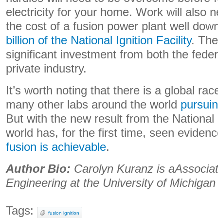
electricity for your home. Work will also 
the cost of a fusion power plant well dow
billion of the National Ignition Facility
. The
significant investment from both the fed
private industry.
It’s worth noting that there is a global ra
many other labs around the world
pursuin
But with the new result from the National I
world has, for the first time, seen eviden
fusion is achievable
.
Author Bio:
Carolyn Kuranz is aAssociat
Engineering at the University of Michigan
Tags:
fusion ignition