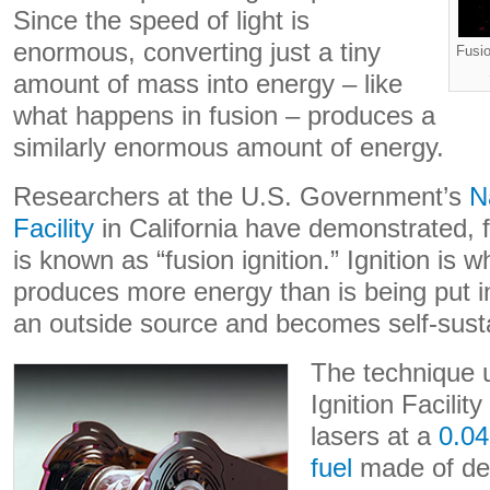
Since the speed of light is
enormous, converting just a tiny
Fusio
amount of mass into energy – like
what happens in fusion – produces a
similarly enormous amount of energy.
Researchers at the U.S. Government’s
N
Facility
in California have demonstrated, fo
is known as “fusion ignition.” Ignition is 
produces more energy than is being put i
an outside source and becomes self-susta
The technique u
Ignition Facilit
lasers at a
0.04
fuel
made of deu