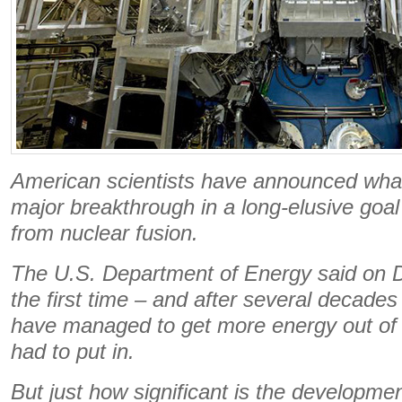
American scientists have announced what
major breakthrough in a long-elusive goal
from nuclear fusion.
The U.S. Department of Energy said on De
the first time – and after several decades 
have managed to get more energy out of 
had to put in.
But just how significant is the developmen