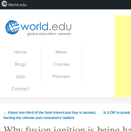
World.edu
Home
Skip to content
Home
News
News
Blogs
Courses
Blogs
Jobs
Partners
Courses
Contact
Jobs
←
About one-third of the food Americans buy is wasted,
Is it OK to pran
hurting the climate and consumers’ wallets
Why fusion ignition is being h