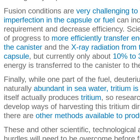
Fusion conditions are
very challenging to
imperfection in the capsule or fuel
can inc
requirement and decrease efficiency. Sci
of progress to
more efficiently transfer e
the canister
and the
X-ray radiation from 
capsule
, but currently only about
10% to
energy is transferred to the canister to the
Finally, while one part of the fuel, deuteri
naturally
abundant in sea water, tritium i
itself actually produces
tritium
, so resear
develop ways of harvesting this tritium di
there are
other methods available to pro
These and other scientific, technological
hurdles will need to be overcome before f