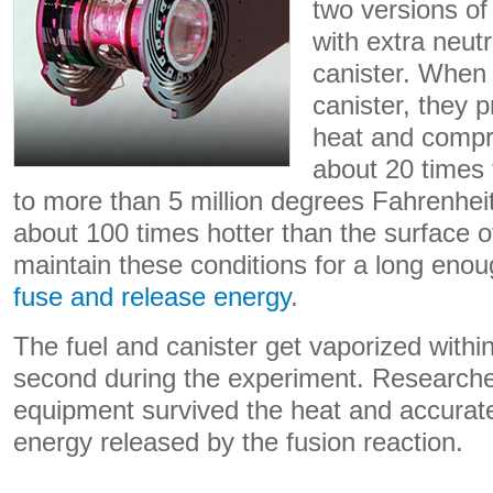
two versions o
with extra neut
canister. When 
canister, they 
heat and compre
about 20 times 
to more than 5 million degrees Fahrenheit 
about 100 times hotter than the surface o
maintain these conditions for a long eno
fuse and release energy
.
The fuel and canister get vaporized within 
second during the experiment. Researche
equipment survived the heat and accurat
energy released by the fusion reaction.