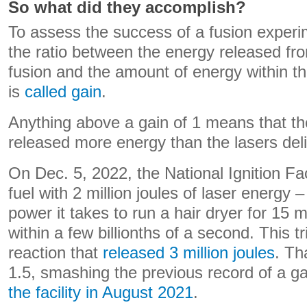
So what did they accomplish?
To assess the success of a fusion experim
the ratio between the energy released fr
fusion and the amount of energy within the
is
called gain
.
Anything above a gain of 1 means that th
released more energy than the lasers del
On Dec. 5, 2022, the National Ignition Faci
fuel with 2 million joules of laser energy
power it takes to run a hair dryer for 15 m
within a few billionths of a second. This t
reaction that
released 3 million joules
. Th
1.5, smashing the previous record of a g
the facility in August 2021
.